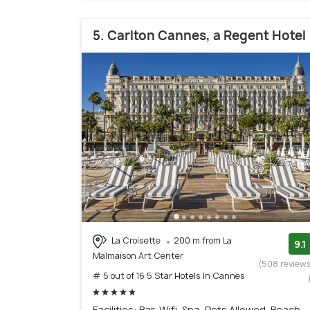
5. Carlton Cannes, a Regent Hotel
La Croisette
200 m from La
9.1
Malmaison Art Center
(508 review
# 5 out of 16 5 Star Hotels In Cannes
Facilities: Bar, Wifi, Spa, Pets Allowed, Beach,