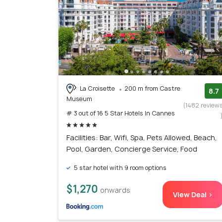
La Croisette
200 m from Castre
8.7
Museum
(1482 review
# 3 out of 16 5 Star Hotels In Cannes
Facilities: Bar, Wifi, Spa, Pets Allowed, Beach,
Pool, Garden, Concierge Service, Food
5 star hotel with 9 room options
$1,270
onwards
View Deal >