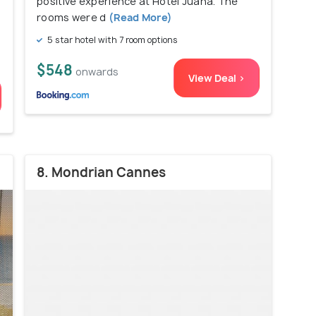
positive experience at Hotel Juana. The
rooms were d
(Read More)
5 star hotel with 7 room options
$548
onwards
View Deal >
8. Mondrian Cannes