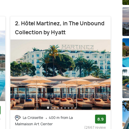
2. Hôtel Martinez, in The Unbound
Collection by Hyatt
La Croisette
400 m from La
s
8.9
Malmaison Art Center
)
(2667 review