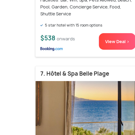
Pool, Garden, Concierge Service, Food,
Shuttle Service
5 star hotel with 15 room options
$538
onwards
View Deal >
7. Hôtel & Spa Belle Plage