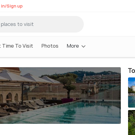
 in/Sign up
 Time To Visit
Photos
More
To