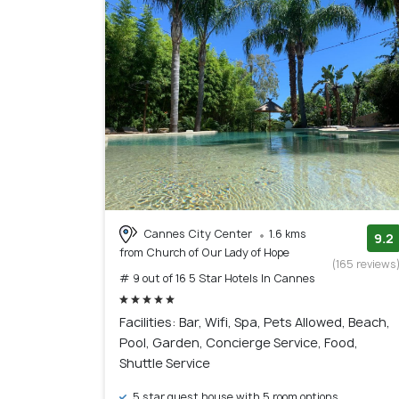
Cannes City Center
1.6 kms
9.2
from Church of Our Lady of Hope
(165 reviews
# 9 out of 16 5 Star Hotels In Cannes
Facilities: Bar, Wifi, Spa, Pets Allowed, Beach,
Pool, Garden, Concierge Service, Food,
Shuttle Service
5 star guest house with 5 room options