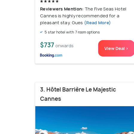
Reviewers Mention:
The Five Seas Hotel
Cannes is highly recommended for a
pleasant stay. Gues
(Read More)
5 star hotel with 7 room options
$737
onwards
View Deal >
3. Hôtel Barrière Le Majestic
Cannes