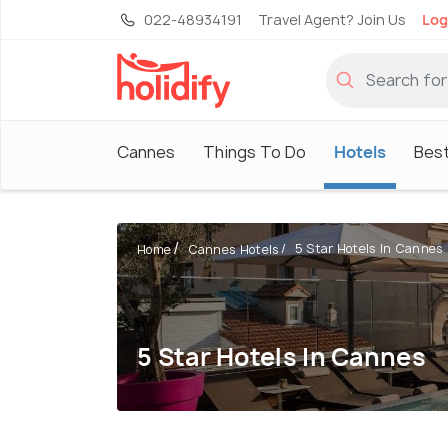
022-48934191
Travel Agent? Join Us
Log
Cannes
Things To Do
Hotels
Best
5 Star Hotels In Cannes
Home
Cannes Hotels
5 Star Hotels In Cannes