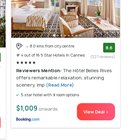
8.0 kms from city centre
8.6
# 4 out of 16 5 Star Hotels In Cannes
(327 reviews)
s
Reviewers Mention:
The Hôtel Belles Rives
)
offers remarkable relaxation, stunning
scenery, imp
(Read More)
5 star hotel with 9 room options
$1,009
onwards
View Deal >