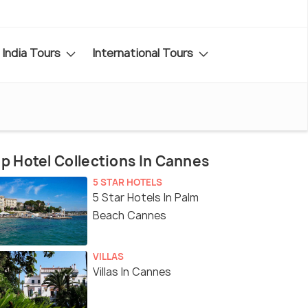
India Tours
International Tours
p Hotel Collections In Cannes
5 STAR HOTELS
5 Star Hotels In Palm
Beach Cannes
VILLAS
Villas In Cannes