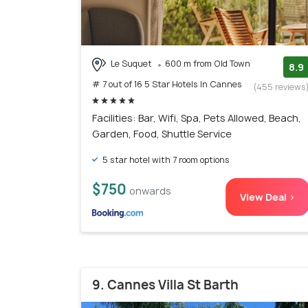
Le Suquet
600 m from Old Town
8.9
# 7 out of 16 5 Star Hotels In Cannes
(455 reviews
Facilities: Bar, Wifi, Spa, Pets Allowed, Beach,
Garden, Food, Shuttle Service
5 star hotel with 7 room options
$750
onwards
View Deal >
9. Cannes Villa St Barth