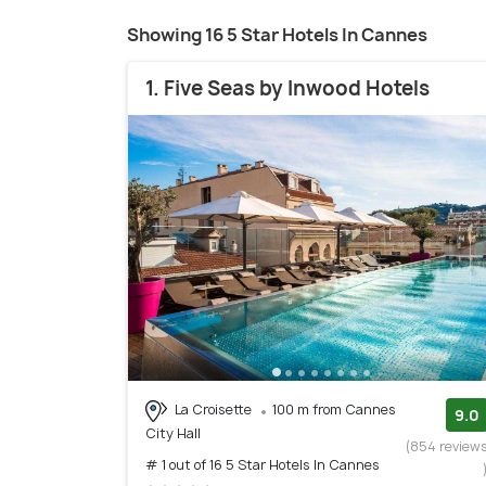
Showing 16 5 Star Hotels In Cannes
1. Five Seas by Inwood Hotels
La Croisette
100 m from Cannes
9.0
City Hall
(854 review
# 1 out of 16 5 Star Hotels In Cannes