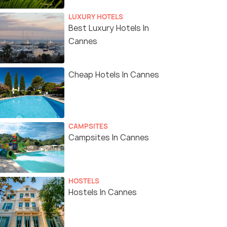
LUXURY HOTELS
Best Luxury Hotels In
Cannes
Cheap Hotels In Cannes
CAMPSITES
Campsites In Cannes
HOSTELS
Hostels In Cannes