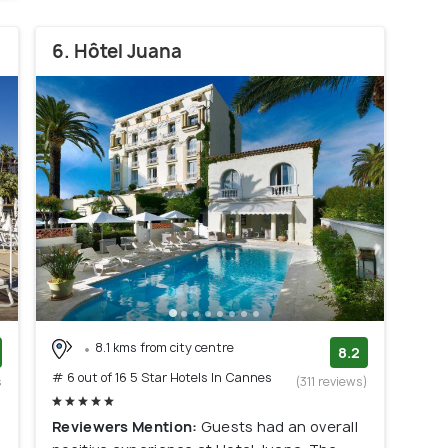
6. Hôtel Juana
8.1 kms from city centre
8.2
# 6 out of 16 5 Star Hotels In Cannes
s
(311 reviews)
)
Reviewers Mention:
Guests had an overall