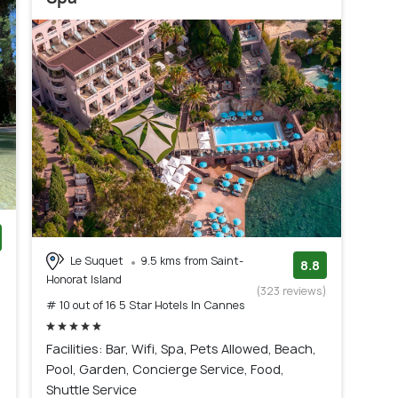
Le Suquet
9.5 kms from Saint-
)
8.8
Honorat Island
(323 reviews)
# 10 out of 16 5 Star Hotels In Cannes
Facilities: Bar, Wifi, Spa, Pets Allowed, Beach,
Pool, Garden, Concierge Service, Food,
Shuttle Service