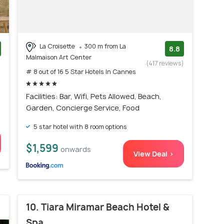
La Croisette
300 m from La
8.8
Malmaison Art Center
)
(417 reviews)
# 8 out of 16 5 Star Hotels In Cannes
Facilities: Bar, Wifi, Pets Allowed, Beach,
Garden, Concierge Service, Food
5 star hotel with 8 room options
$1,599
onwards
View Deal >
10. Tiara Miramar Beach Hotel &
Spa