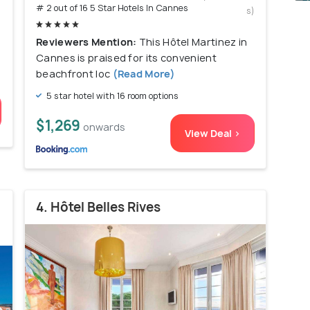
# 2 out of 16 5 Star Hotels In Cannes
s)
Reviewers Mention:
This Hôtel Martinez in
Cannes is praised for its convenient
beachfront loc
(Read More)
5 star hotel with 16 room options
$1,269
onwards
View Deal >
4. Hôtel Belles Rives