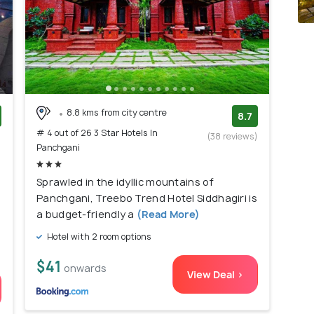
8.8 kms from city centre
8.7
# 4 out of 26 3 Star Hotels In
)
(38 reviews)
Panchgani
Sprawled in the idyllic mountains of
Panchgani, Treebo Trend Hotel Siddhagiri is
a budget-friendly a
(Read More)
Hotel with 2 room options
$41
onwards
View Deal >