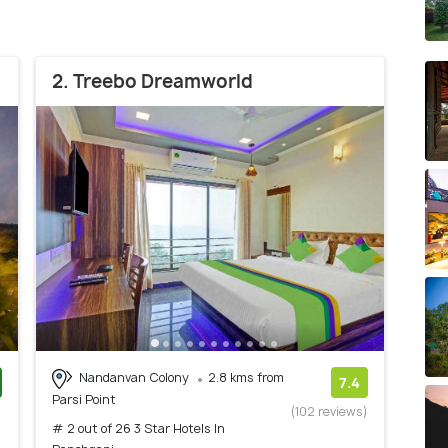
2. Treebo Dreamworld
Nandanvan Colony
2.8 kms from
7.4
Parsi Point
)
(102 reviews)
# 2 out of 26 3 Star Hotels In