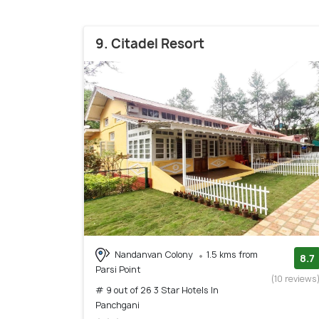
9. Citadel Resort
Nandanvan Colony
1.5 kms from
8.7
Parsi Point
(10 reviews
# 9 out of 26 3 Star Hotels In
Panchgani