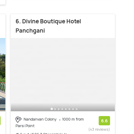
6. Divine Boutique Hotel
Panchgani
Nandanvan Colony
1000 m from
6.6
Parsi Point
)
(43 reviews)