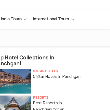
India Tours
International Tours
p Hotel Collections In
anchgani
5 STAR HOTELS
5 Star Hotels In Panchgani
RESORTS
Best Resorts in
Panchgani for an