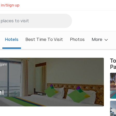
 in/Sign up
Hotels
Best Time To Visit
Photos
More
To
hgani
P
ni