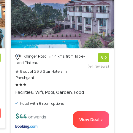
Khinger Road
1.4 kms from Table-
6.2
Land Plateau
)
(44 reviews)
# 8 out of 26 3 Star Hotels In
Panchgani
Facilities: Wifi, Pool, Garden, Food
Hotel with 6 room options
$44
onwards
View Deal >