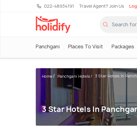
022-48934191
Travel Agent? Join Us
Log
Panchgani
Places To Visit
Packages
3 Star Hotels In Panc
Home
Panchgani Hotels
3 Star Hotels In Panchga