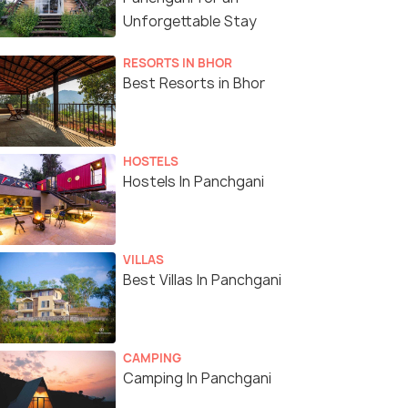
Unforgettable Stay
RESORTS IN BHOR
Best Resorts in Bhor
HOSTELS
Hostels In Panchgani
VILLAS
Best Villas In Panchgani
CAMPING
Camping In Panchgani