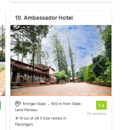
10. Ambassador Hotel
Khinger Road
900 m from Table-
7.4
Land Plateau
)
(12 reviews)
# 10 out of 26 3 Star Hotels In
Panchgani