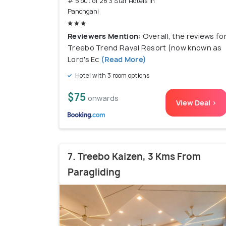
# 5 out of 26 3 Star Hotels In
Panchgani
Reviewers Mention:
Overall, the reviews fo
Treebo Trend Raval Resort (now known as
Lord's Ec
(Read More)
Hotel with 3 room options
$75
onwards
View Deal >
7. Treebo Kaizen, 3 Kms From
Paragliding