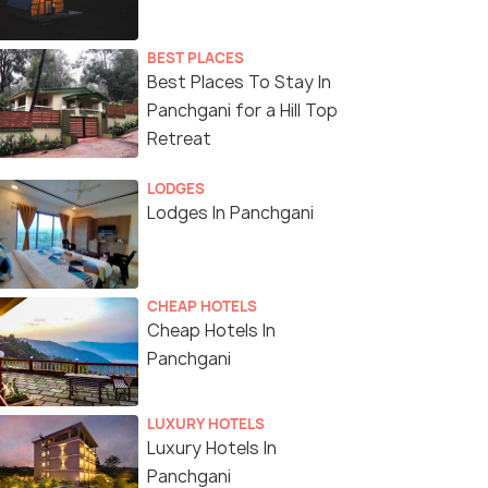
BEST PLACES
Best Places To Stay In
Panchgani for a Hill Top
Retreat
LODGES
Lodges In Panchgani
CHEAP HOTELS
Cheap Hotels In
Panchgani
LUXURY HOTELS
Luxury Hotels In
Panchgani