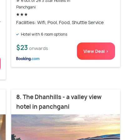
# 6 out of 26 3 Star Hotels In
Panchgani
r
Facilities: Wifi, Pool, Food, Shuttle Service
Hotel with 6 room options
$23
onwards
View Deal >
8. The Dhanhills - a valley view
hotel in panchgani