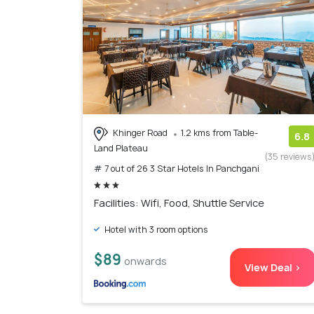
Khinger Road
1.2 kms from Table-
6.8
Land Plateau
(35 reviews
# 7 out of 26 3 Star Hotels In Panchgani
Facilities: Wifi, Food, Shuttle Service
Hotel with 3 room options
$89
onwards
View Deal >