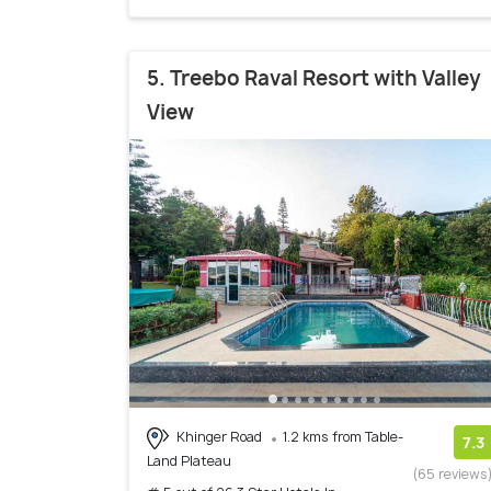
5. Treebo Raval Resort with Valley
View
Khinger Road
1.2 kms from Table-
7.3
Land Plateau
(65 reviews