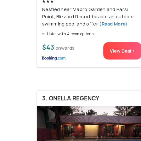
Nestled near Mapro Garden and Parsi
Point, Blizzard Resort boasts an outdoor
swimming pool and offer
(Read More)
Hotel with 4 room options
$43
onwards
View Deal >
3. ONELLA REGENCY