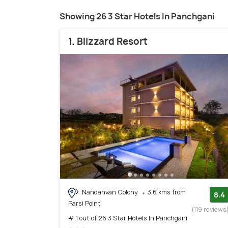
Showing 26 3 Star Hotels In Panchgani
1. Blizzard Resort
Nandanvan Colony
3.6 kms from
8.4
Parsi Point
(119 reviews
# 1 out of 26 3 Star Hotels In Panchgani