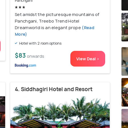
Panchgani
Set amidst the picturesque mountains of
Panchgani, Treebo Trend Hotel
Dreamworld is an elegant prope
(Read
More)
Hotel with 2 room options
$83
onwards
View Deal >
4. Siddhagiri Hotel and Resort