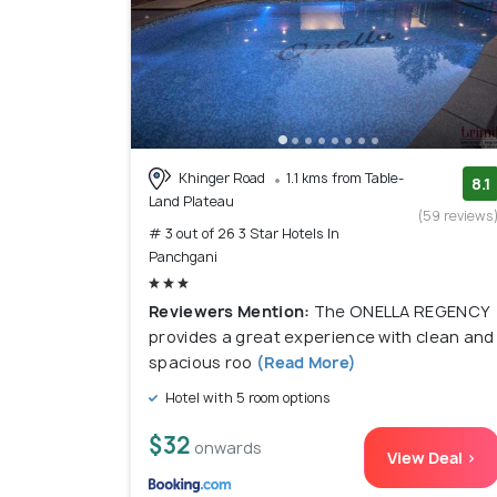
Khinger Road
1.1 kms from Table-
8.1
Land Plateau
(59 reviews
# 3 out of 26 3 Star Hotels In
Panchgani
Reviewers Mention:
The ONELLA REGENCY
provides a great experience with clean and
spacious roo
(Read More)
Hotel with 5 room options
$32
onwards
View Deal >