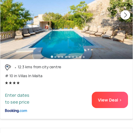
12.3 kms from city centre
# 10 in Villas In Malta
Enter dates
View Deal >
to see price