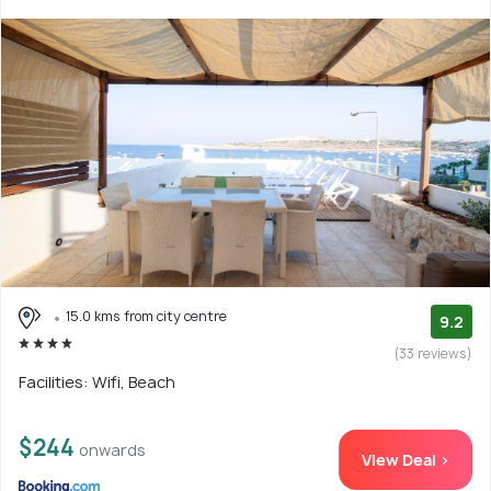
15.0 kms from city centre
9.2
(33 reviews)
Facilities: Wifi, Beach
$244
onwards
View Deal >