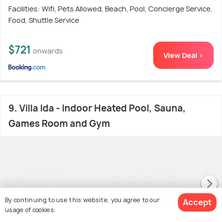
Facilities: Wifi, Pets Allowed, Beach, Pool, Concierge Service,
Food, Shuttle Service
$721
onwards
View Deal >
9. Villa Ida - Indoor Heated Pool, Sauna,
Games Room and Gym
By continuing to use this website, you agree to our
Accept
usage of cookies.