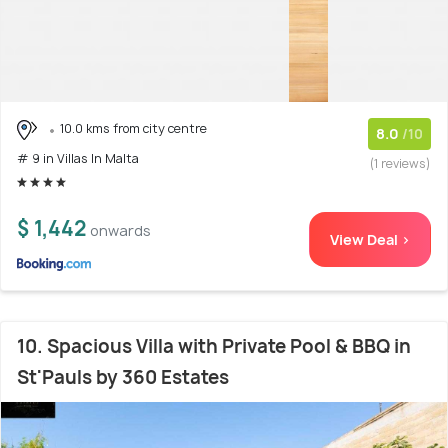
10.0 kms from city centre
8.0
/10
# 9 in Villas In Malta
(1 reviews)
$ 1,442
onwards
View Deal >
10. Spacious Villa with Private Pool & BBQ in
St'Pauls by 360 Estates