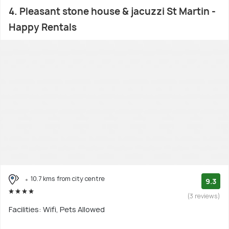
4. Pleasant stone house & jacuzzi St Martin -
Happy Rentals
10.7 kms from city centre
9.3
(3 reviews)
Facilities: Wifi, Pets Allowed