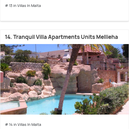
# 13 in Villas In Malta
14. Tranquil Villa Apartments Units Mellieha
# 14 in Villas In Malta