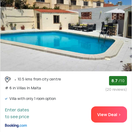
10.5 kms from city centre
8.7
/10
# 6 in Villas In Malta
(20 reviews)
Villa with only 1 room option
Enter dates
View Deal >
to see price