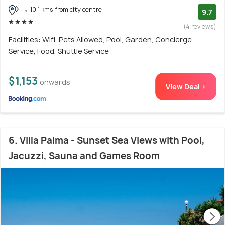
10.1 kms from city centre
9.7
(4 reviews)
Facilities: Wifi, Pets Allowed, Pool, Garden, Concierge
Service, Food, Shuttle Service
$1,153
onwards
View Deal >
6. Villa Palma - Sunset Sea Views with Pool,
Jacuzzi, Sauna and Games Room