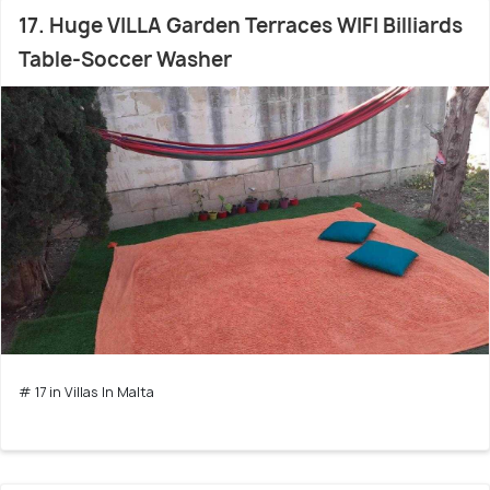
17. Huge VILLA Garden Terraces WIFI Billiards
Table-Soccer Washer
# 17 in Villas In Malta