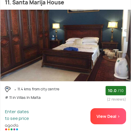
11. Santa Marija House
11.4 kms from city centre
10.0
/10
# 11 in Villas In Malta
(2 reviews)
Enter dates
View Deal >
to see price