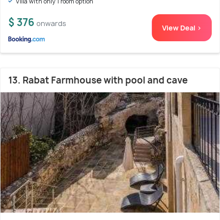
Villa with only 1 room option
$ 376
onwards
View Deal >
13. Rabat Farmhouse with pool and cave