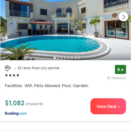
10.1 kms from city centre
8.4
(5 reviews)
Facilities: Wifi, Pets Allowed, Pool, Garden
$1,082
onwards
View Deal >