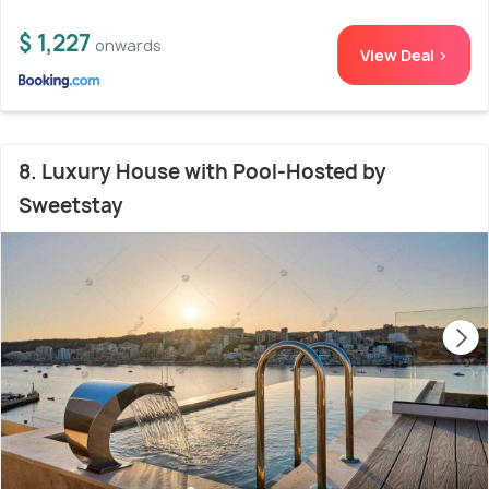
$ 1,227
onwards
View Deal >
8. Luxury House with Pool-Hosted by
Sweetstay