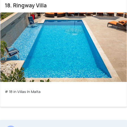
18. Ringway Villa
# 18 in Villas In Malta