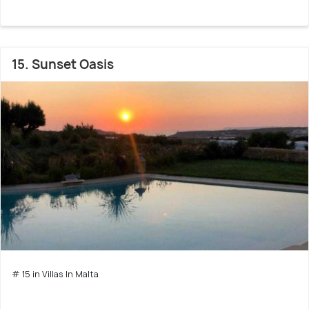
15. Sunset Oasis
# 15 in Villas In Malta