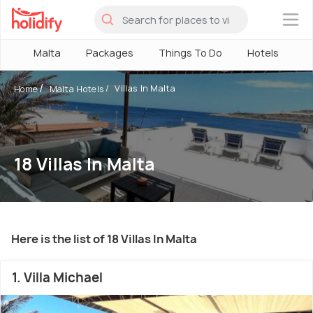
×
Malta
Packages
Things To Do
Hotels
H
Villas In Malta
Home
Malta Hotels
18 Villas In Malta
Here is the list of 18 Villas In Malta
1. Villa Michael