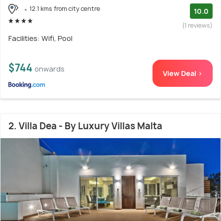
12.1 kms from city centre
10.0
(1 reviews)
Facilities: Wifi, Pool
$744
onwards
View Deal >
2. Villa Dea - By Luxury Villas Malta