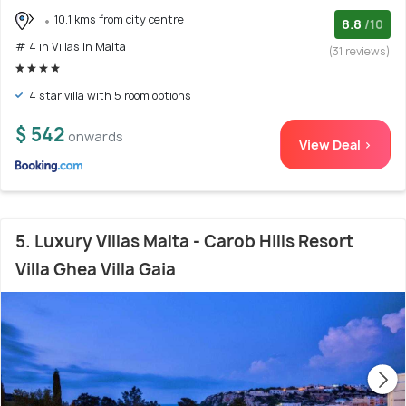
10.1 kms from city centre
8.8
/10
# 4 in Villas In Malta
(31 reviews)
4 star villa with 5 room options
$ 542
onwards
View Deal >
5. Luxury Villas Malta - Carob Hills Resort
Villa Ghea Villa Gaia