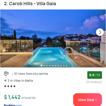
2. Carob Hills - Villa Gaia
10.1 kms from city centre
8.6
/10
# 2 in Villas In Malta
(13 reviews)
$ 1,442
onwards
View Deal >