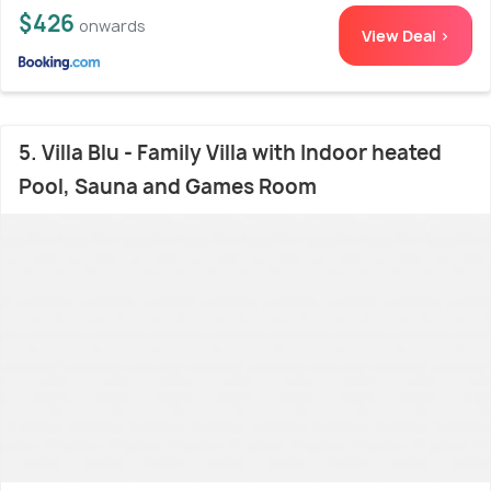
$426
onwards
View Deal >
5. Villa Blu - Family Villa with Indoor heated
Pool, Sauna and Games Room