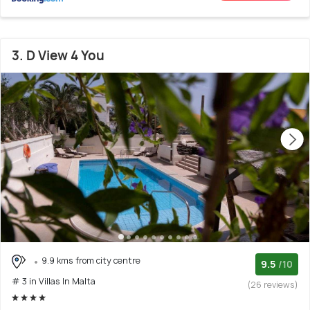
3. D View 4 You
9.9 kms from city centre
9.5
/10
# 3 in Villas In Malta
(26 reviews)