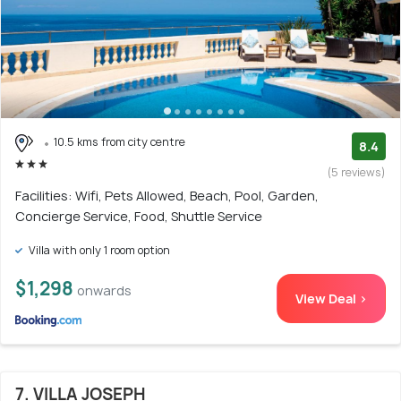
10.5 kms from city centre
8.4
(5 reviews)
Facilities: Wifi, Pets Allowed, Beach, Pool, Garden,
Concierge Service, Food, Shuttle Service
Villa with only 1 room option
$1,298
onwards
View Deal >
7. VILLA JOSEPH