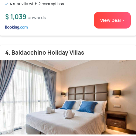
4 star villa with 2 room options
$ 1,039
onwards
View Deal >
4. Baldacchino Holiday Villas