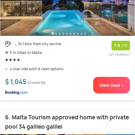
10.1 kms from city centre
7.9
/10
# 5 in Villas In Malta
(21 reviews)
4 star villa with 6 room options
$ 1,045
onwards
View Deal >
6. Malta Tourism approved home with private
pool 34 galileo galilei