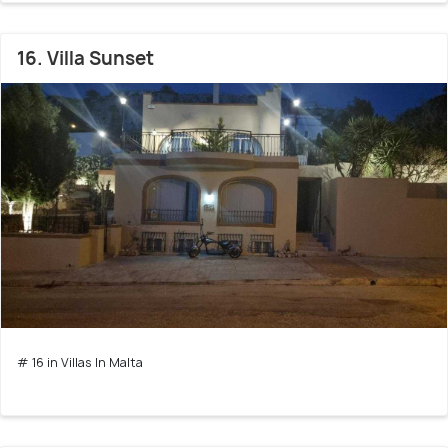
16. Villa Sunset
# 16 in Villas In Malta