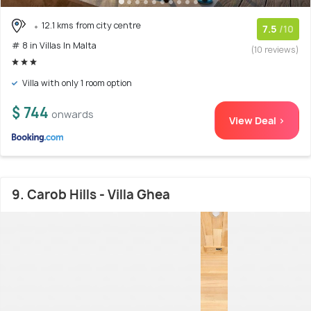
12.1 kms from city centre
7.5
/10
# 8 in Villas In Malta
(10 reviews)
Villa with only 1 room option
$ 744
onwards
View Deal >
9. Carob Hills - Villa Ghea