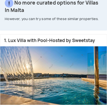
No more curated options for Villas
In Malta
However, you can try some of these similar properties.
1. Lux Villa with Pool-Hosted by Sweetstay