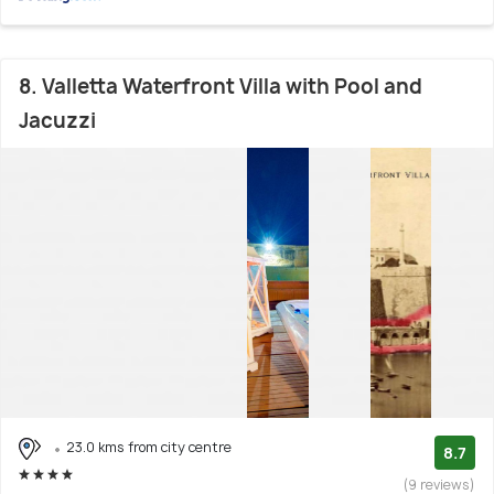
8. Valletta Waterfront Villa with Pool and
Jacuzzi
23.0 kms from city centre
8.7
(9 reviews)