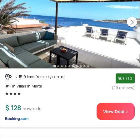
15.0 kms from city centre
9.7
/10
# 1 in Villas In Malta
(29 reviews)
$ 128
onwards
View Deal >