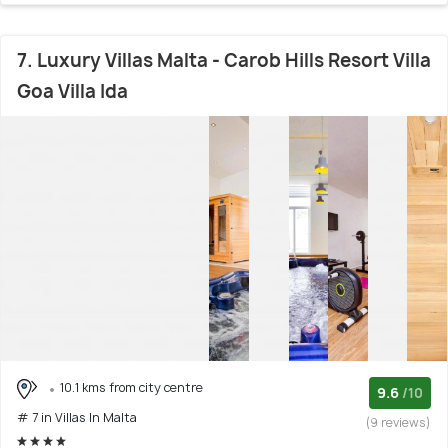
7. Luxury Villas Malta - Carob Hills Resort Villa
Goa Villa Ida
10.1 kms from city centre
9.6
/10
# 7 in Villas In Malta
(9 reviews)