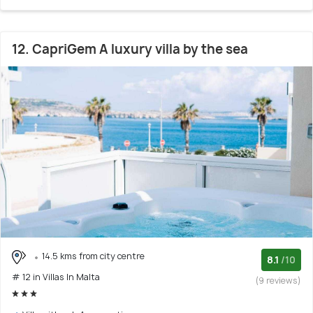
12. CapriGem A luxury villa by the sea
14.5 kms from city centre
8.1
/10
# 12 in Villas In Malta
(9 reviews)