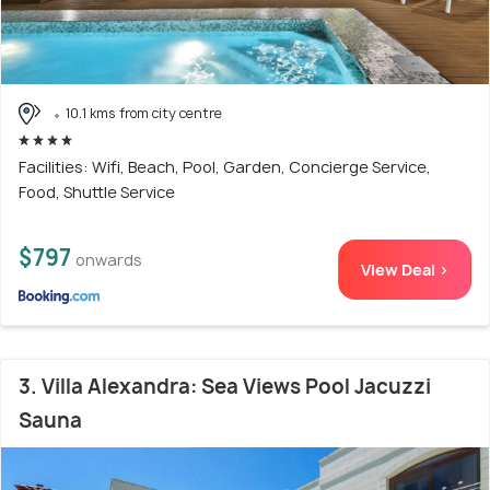
10.1 kms from city centre
Facilities: Wifi, Beach, Pool, Garden, Concierge Service,
Food, Shuttle Service
$797
onwards
View Deal >
3. Villa Alexandra: Sea Views Pool Jacuzzi
Sauna