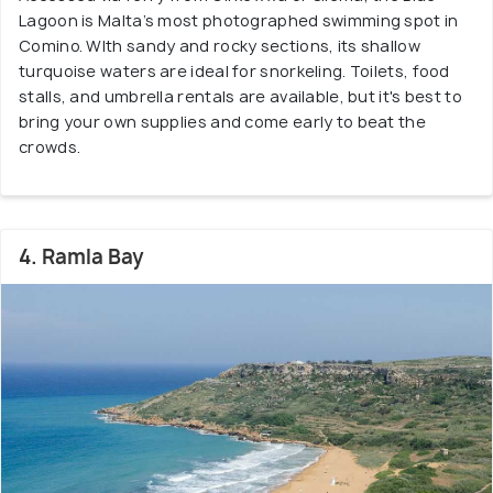
Lagoon is Malta’s most photographed swimming spot in
Comino. WIth sandy and rocky sections, its shallow
turquoise waters are ideal for snorkeling. Toilets, food
stalls, and umbrella rentals are available, but it's best to
bring your own supplies and come early to beat the
crowds.
4. Ramla Bay