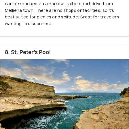
can be reached via a narrow trail or short drive from
Mellieħa town. There are no shops or facilities, so it’s
best suited for picnics and solitude. Great for travelers
wanting to disconnect.
8. St. Peter’s Pool