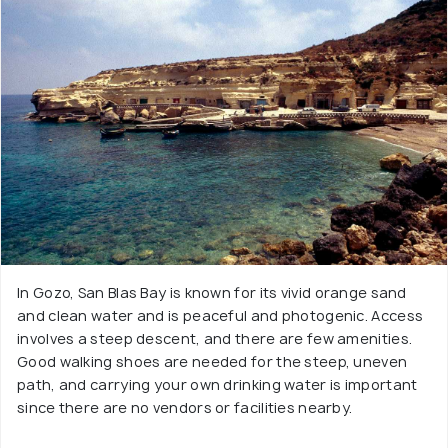
In Gozo, San Blas Bay is known for its vivid orange sand
and clean water and is peaceful and photogenic. Access
involves a steep descent, and there are few amenities.
Good walking shoes are needed for the steep, uneven
path, and carrying your own drinking water is important
since there are no vendors or facilities nearby.