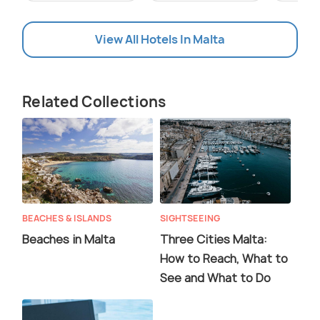
View All Hotels In Malta
Related Collections
BEACHES & ISLANDS
SIGHTSEEING
Beaches in Malta
Three Cities Malta:
How to Reach, What to
See and What to Do