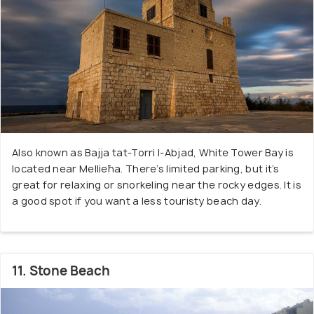
Also known as Bajja tat-Torri l-Abjad, White Tower Bay is
located near Mellieħa. There’s limited parking, but it’s
great for relaxing or snorkeling near the rocky edges. It is
a good spot if you want a less touristy beach day.
11. Stone Beach