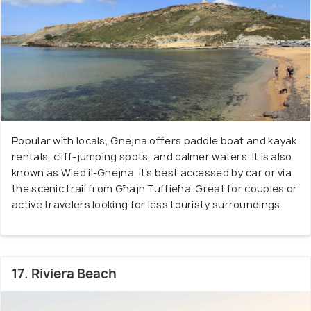
Popular with locals, Gnejna offers paddle boat and kayak
rentals, cliff-jumping spots, and calmer waters. It is also
known as Wied il-Gnejna. It’s best accessed by car or via
the scenic trail from Għajn Tuffieħa. Great for couples or
active travelers looking for less touristy surroundings.
17. Riviera Beach