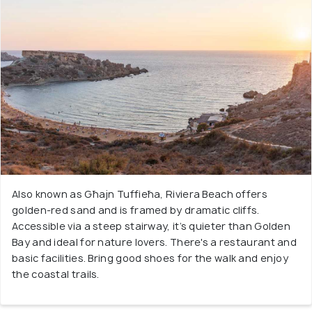
Also known as Għajn Tuffieħa, Riviera Beach offers
golden-red sand and is framed by dramatic cliffs.
Accessible via a steep stairway, it’s quieter than Golden
Bay and ideal for nature lovers. There's a restaurant and
basic facilities. Bring good shoes for the walk and enjoy
the coastal trails.