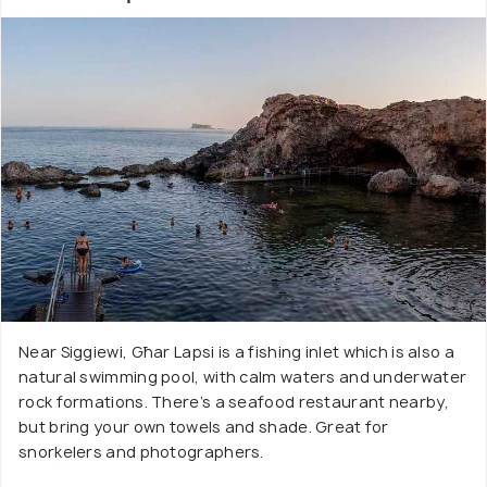
Near Siggiewi, Għar Lapsi is a fishing inlet which is also a
natural swimming pool, with calm waters and underwater
rock formations. There’s a seafood restaurant nearby,
but bring your own towels and shade. Great for
snorkelers and photographers.