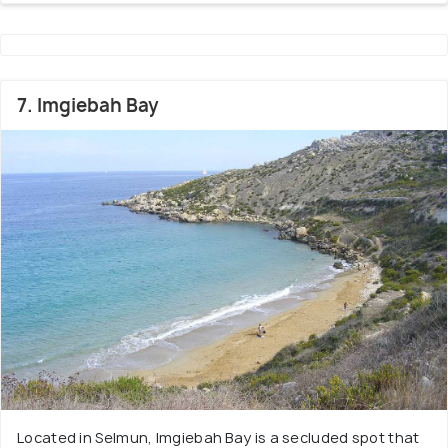
7. Imgiebah Bay
Located in Selmun, Imgiebah Bay is a secluded spot that