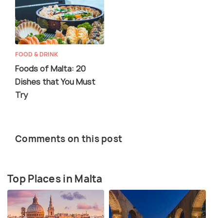
FOOD & DRINK
Foods of Malta: 20
Dishes that You Must
Try
Comments on this post
Top Places in Malta