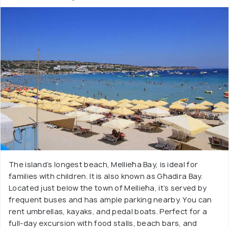
The island’s longest beach, Mellieħa Bay, is ideal for
families with children. It is also known as Għadira Bay.
Located just below the town of Mellieħa, it’s served by
frequent buses and has ample parking nearby. You can
rent umbrellas, kayaks, and pedal boats. Perfect for a
full-day excursion with food stalls, beach bars, and