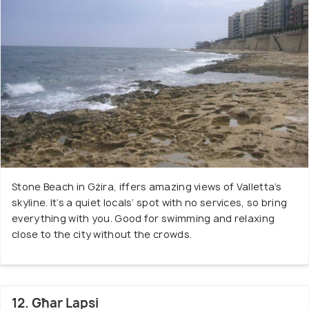
Stone Beach in Gżira, iffers amazing views of Valletta’s
skyline. It’s a quiet locals’ spot with no services, so bring
everything with you. Good for swimming and relaxing
close to the city without the crowds.
12. Għar Lapsi