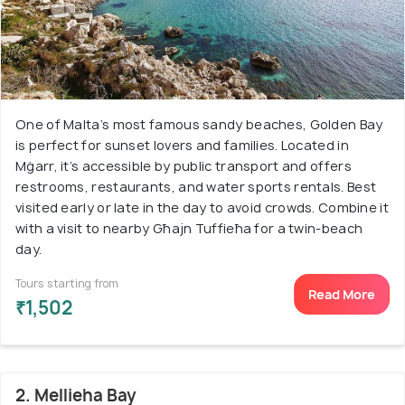
One of Malta’s most famous sandy beaches, Golden Bay
is perfect for sunset lovers and families. Located in
Mġarr, it’s accessible by public transport and offers
restrooms, restaurants, and water sports rentals. Best
visited early or late in the day to avoid crowds. Combine it
with a visit to nearby Għajn Tuffieħa for a twin-beach
day.
Tours starting from
Read More
₹1,502
2. Mellieha Bay