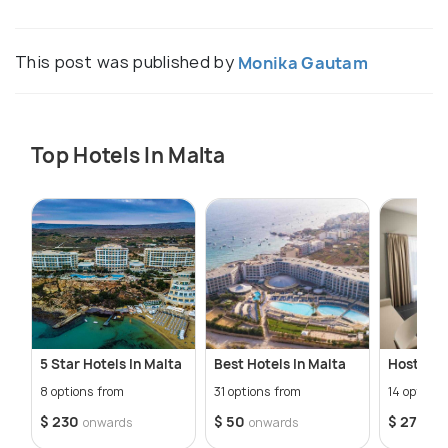
This post was published by
Monika Gautam
Top Hotels In Malta
5 Star Hotels In Malta
Best Hotels In Malta
Hostels I
8 options from
31 options from
14 options
$ 230
$ 50
$ 27
onwards
onwards
onw