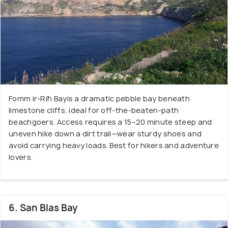
Fomm ir-Riħ Bayis a dramatic pebble bay beneath
limestone cliffs, ideal for off-the-beaten-path
beachgoers. Access requires a 15–20 minute steep and
uneven hike down a dirt trail—wear sturdy shoes and
avoid carrying heavy loads. Best for hikers and adventure
lovers.
6. San Blas Bay