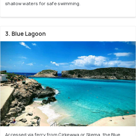
shallow waters for safe swimming.
3. Blue Lagoon
Accessed via ferry from Ċirkewwa or Sliema, the Blue