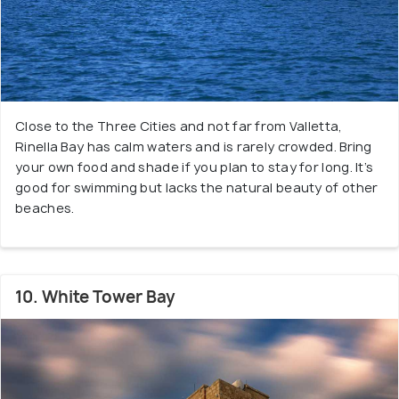
Close to the Three Cities and not far from Valletta,
Rinella Bay has calm waters and is rarely crowded. Bring
your own food and shade if you plan to stay for long. It’s
good for swimming but lacks the natural beauty of other
beaches.
10. White Tower Bay