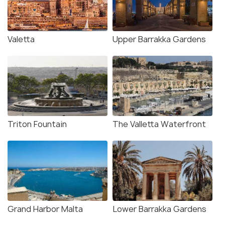
Valetta
Upper Barrakka Gardens
Triton Fountain
The Valletta Waterfront
Grand Harbor Malta
Lower Barrakka Gardens