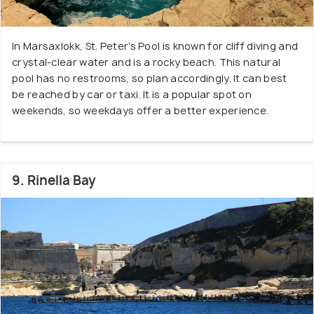
In Marsaxlokk, St. Peter’s Pool is known for cliff diving and
crystal-clear water and is a rocky beach. This natural
pool has no restrooms, so plan accordingly. It can best
be reached by car or taxi. It is a popular spot on
weekends, so weekdays offer a better experience.
9. Rinella Bay