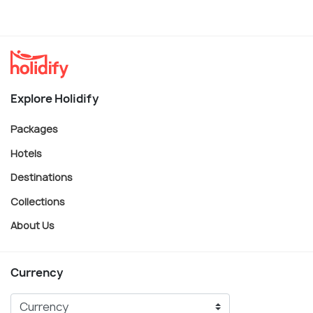
Explore Holidify
Packages
Hotels
Destinations
Collections
About Us
Currency