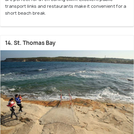
transport links and restaurants make it convenient for a
short beach break.
14. St. Thomas Bay