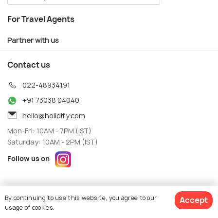
For Travel Agents
Partner with us
Contact us
022-48934191
+91 73038 04040
hello@holidify.com
Mon-Fri: 10AM - 7PM (IST)
Saturday: 10AM - 2PM (IST)
Follow us on
Terms
Privacy
By continuing to use this website, you agree to our
Accept
© Holidify Travels Pvt Ltd.- All Right Reserved
usage of cookies.