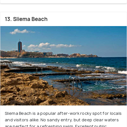
13. Sliema Beach
Sliema Beach is a popular after-work rocky spot for locals
and visitors alike. No sandy entry, but deep clear waters
are perfect for a refreshing swim. Excellent public