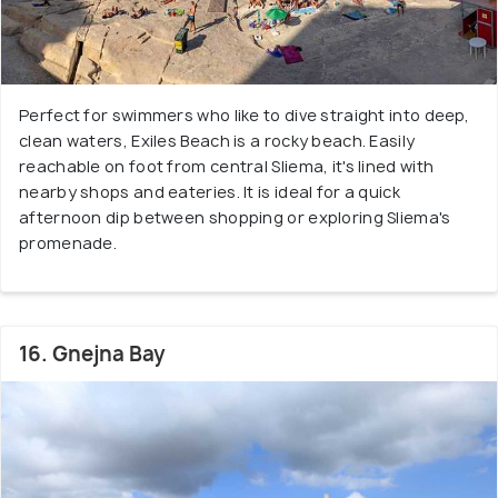
Perfect for swimmers who like to dive straight into deep,
clean waters, Exiles Beach is a rocky beach. Easily
reachable on foot from central Sliema, it's lined with
nearby shops and eateries. It is ideal for a quick
afternoon dip between shopping or exploring Sliema's
promenade.
16. Gnejna Bay