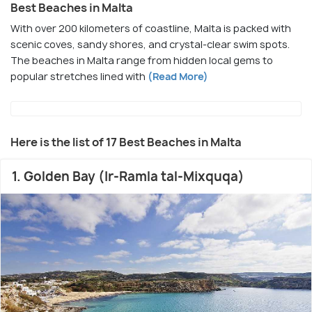
Best Beaches in Malta
With over 200 kilometers of coastline, Malta is packed with
scenic coves, sandy shores, and crystal-clear swim spots.
The beaches in Malta range from hidden local gems to
popular stretches lined with
(Read More)
Here is the list of 17 Best Beaches in Malta
1. Golden Bay (Ir-Ramla tal-Mixquqa)