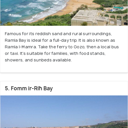
Famous for its reddish sand and rural surroundings,
Ramla Bay is ideal for a full-day trip. It is also known as
Ramla l-Ħamra. Take the ferry to Gozo, then a local bus
or taxi. It’s suitable for families, with food stands,
showers, and sunbeds available.
5. Fomm ir-Riħ Bay