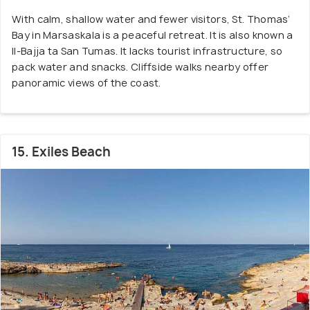
With calm, shallow water and fewer visitors, St. Thomas’
Bay in Marsaskala is a peaceful retreat. It is also known a
Il-Bajja ta San Tumas. It lacks tourist infrastructure, so
pack water and snacks. Cliffside walks nearby offer
panoramic views of the coast.
15. Exiles Beach