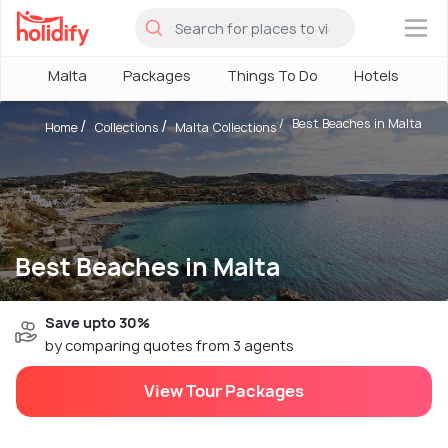
×
Malta
Packages
Things To Do
Hotels
H
Best Beaches in Malta
Home
Collections
Malta Collections
Best Beaches in Malta
Save upto 30%
by comparing quotes from 3 agents
View Tour Packages