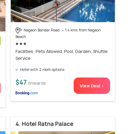
Nagaon Bandar Road
1.4 kms from Nagaon
Beach
)
Facilities: Pets Allowed, Pool, Garden, Shuttle
Service
Hotel with 2 room options
$47
onwards
View Deal >
4. Hotel Ratna Palace