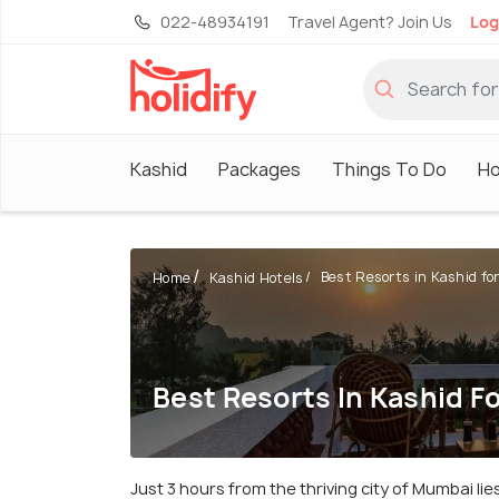
022-48934191
Travel Agent? Join Us
Log
Kashid
Packages
Things To Do
Ho
Best Resorts in Kashid for 
Home
Kashid Hotels
Best Resorts In Kashid F
Just 3 hours from the thriving city of Mumbai li