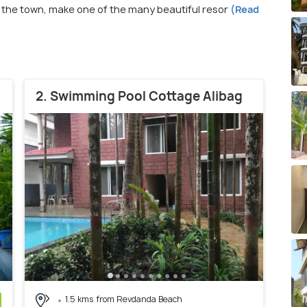
 the town, make one of the many beautiful resor
(Read
2. Swimming Pool Cottage Alibag
1.5 kms from Revdanda Beach