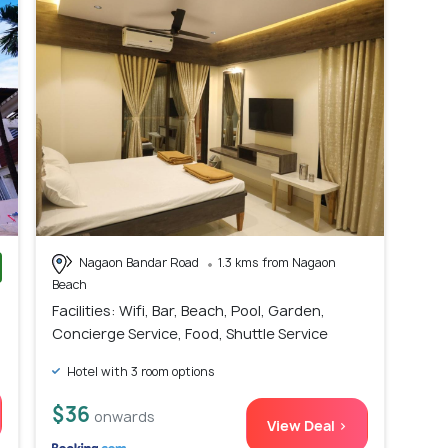
Nagaon Bandar Road
1.3 kms from Nagaon
Beach
)
Facilities: Wifi, Bar, Beach, Pool, Garden,
Concierge Service, Food, Shuttle Service
Hotel with 3 room options
$36
onwards
View Deal >