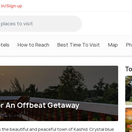
 in/Sign up
tels
How to Reach
Best Time To Visit
Map
Ph
To
...
or An Offbeat Getaway
es the beautiful and peaceful town of Kashid. Crystal blue