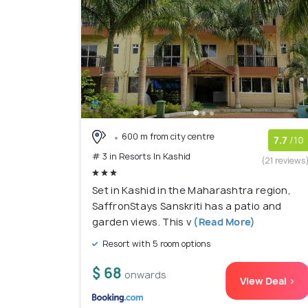
600 m from city centre
7.7
/10
# 3 in Resorts In Kashid
(21 reviews
Set in Kashid in the Maharashtra region,
SaffronStays Sanskriti has a patio and
garden views. This v
(Read More)
Resort with 5 room options
$ 68
onwards
View Deal >