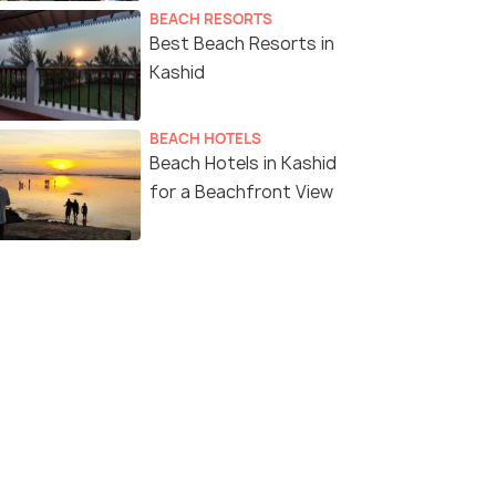
BEACH RESORTS
Best Beach Resorts in
Kashid
BEACH HOTELS
Beach Hotels in Kashid
for a Beachfront View