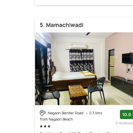
5. Mamachiwadi
Nagaon Bandar Road
2.3 kms
10.0
from Nagaon Beach
(1 reviews