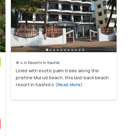
# 4 in Resorts In Kashid
Lined with exotic palm trees along the
)
pristine Murud beach, this laid-back beach
resort in Kashid o
(Read More)