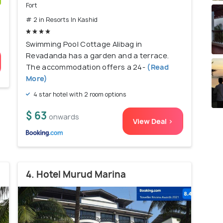
Fort
)
# 2 in Resorts In Kashid
Swimming Pool Cottage Alibag in
Revadanda has a garden and a terrace.
The accommodation offers a 24-
(Read
More)
4 star hotel with 2 room options
$ 63
onwards
View Deal >
4. Hotel Murud Marina