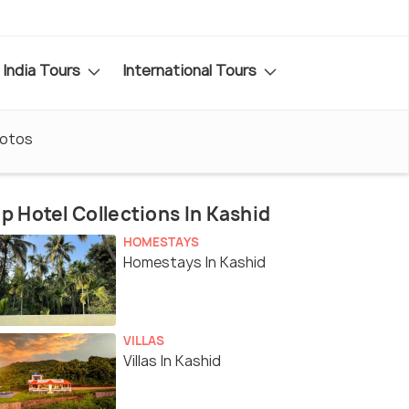
India Tours
International Tours
otos
p Hotel Collections In Kashid
HOMESTAYS
Homestays In Kashid
VILLAS
Villas In Kashid