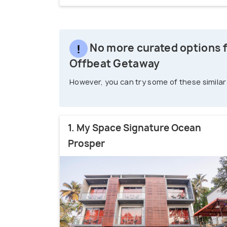
No more curated options fo
Offbeat Getaway
However, you can try some of these similar
1. My Space Signature Ocean
Prosper