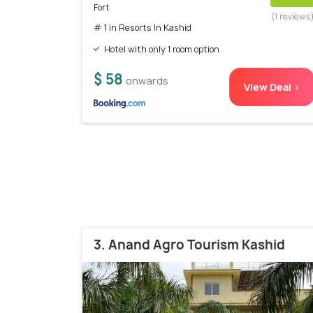
Fort
(1 reviews
# 1 in Resorts In Kashid
Hotel with only 1 room option
$ 58
onwards
View Deal >
3. Anand Agro Tourism Kashid