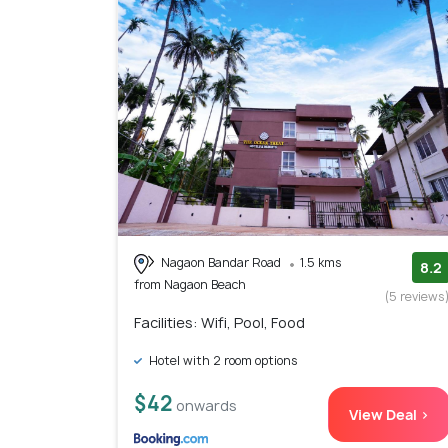
Nagaon Bandar Road
1.5 kms
8.2
from Nagaon Beach
(5 reviews
Facilities: Wifi, Pool, Food
Hotel with 2 room options
$42
onwards
View Deal >