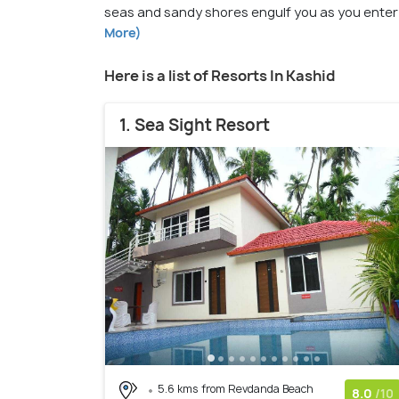
seas and sandy shores engulf you as you enter
More)
Here is a list of Resorts In Kashid
1. Sea Sight Resort
5.6 kms from Revdanda Beach
8.0
/10