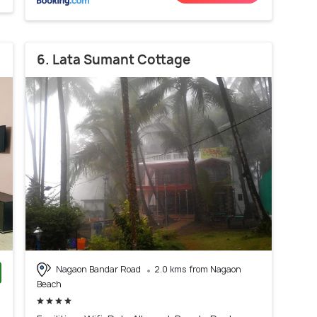
6. Lata Sumant Cottage
Nagaon Bandar Road
2.0 kms from Nagaon
Beach
)