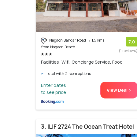
Nagaon Bandar Road
1.5 kms
7.0
from Nagaon Beach
(1 reviews
Facilities: Wifi, Concierge Service, Food
Hotel with 2 room options
Enter dates
View Deal >
to see price
3. ILIF 2724 The Ocean Treat Hotel