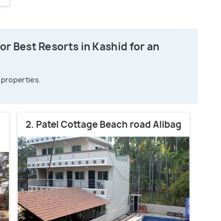
r Best Resorts in Kashid for an
 properties.
2. Patel Cottage Beach road Alibag