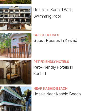
Hotels In Kashid With
Swimming Pool
GUEST HOUSES
Guest Houses In Kashid
PET FRIENDLY HOTELS
Pet-Friendly Hotels In
Kashid
NEAR KASHID BEACH
Hotels Near Kashid Beach