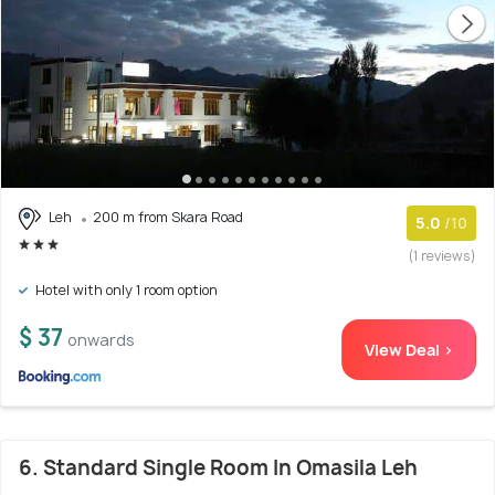
Leh
200 m from Skara Road
5.0
/10
(1 reviews)
Hotel with only 1 room option
$ 37
onwards
View Deal >
6. Standard Single Room In Omasila Leh