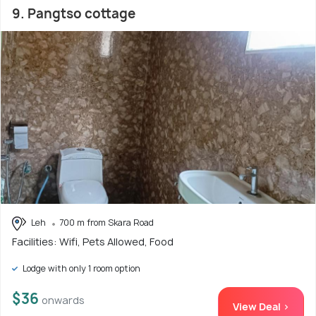
9. Pangtso cottage
Leh
700 m from Skara Road
Facilities: Wifi, Pets Allowed, Food
Lodge with only 1 room option
$36
onwards
View Deal >