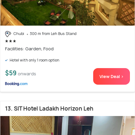
Chubi
300 m from Leh Bus Stand
Facilities: Garden, Food
Hotel with only 1 room option
$59
onwards
View Deal >
13. SIT Hotel Ladakh Horizon Leh