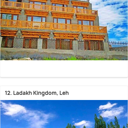
12. Ladakh Kingdom, Leh