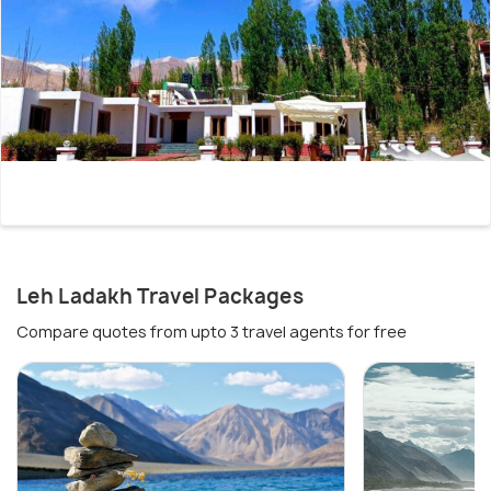
Leh Ladakh Travel Packages
Compare quotes from upto 3 travel agents for free