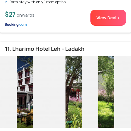
Farm stay with only 1 room option
$27
onwards
View Deal >
11. Lharimo Hotel Leh - Ladakh