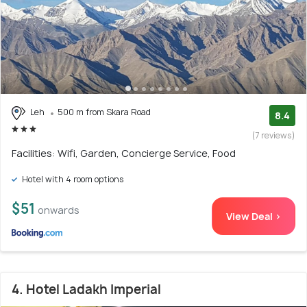
Leh
500 m from Skara Road
8.4
(7 reviews)
Facilities: Wifi, Garden, Concierge Service, Food
Hotel with 4 room options
$51
onwards
View Deal >
4. Hotel Ladakh Imperial