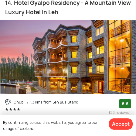
14. Hotel Gyalpo Residency - A Mountain View
Luxury Hotel in Leh
Chubi
1.3 kms from Leh Bus Stand
8.6
(23 reviews)
Facilities: Bar, Wifi, Garden, Concierge Service, Food, Shuttle
By continuing to use this website, you agree to our
Accept
Service
usage of cookies.