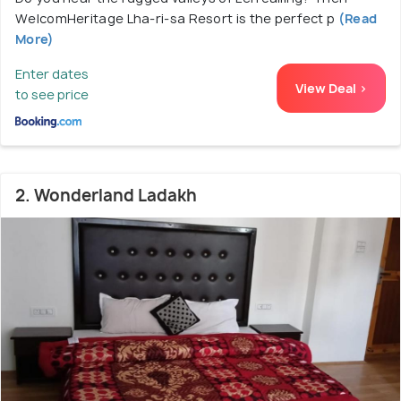
WelcomHeritage Lha-ri-sa Resort is the perfect p
(Read
More)
Enter dates
View Deal >
to see price
2. Wonderland Ladakh