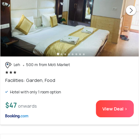
Leh
500 m from Moti Market
Facilities: Garden, Food
Hotel with only 1 room option
$47
onwards
View Deal >