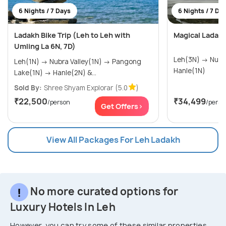
6 Nights / 7 Days
6 Nights / 7 Da
Ladakh Bike Trip (Leh to Leh with
Magical Ladak
Umling La 6N, 7D)
Leh(3N) → Nubra(1N) → Pangong(1N) →
Leh(1N) → Nubra Valley(1N) → Pangong
Hanle(1N)
Lake(1N) → Hanle(2N) &...
Sold By:
Shree Shyam Explorar
(5.0
)
₹22,500
₹34,499
/person
/perso
Get Offers>
View All Packages For Leh Ladakh
No more curated options for
Luxury Hotels In Leh
However, you can try some of these similar properties.