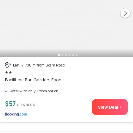
Leh
700 m from Skara Road
Facilities: Bar, Garden, Food
Hotel with only 1 room option
$57
onwards
View Deal >