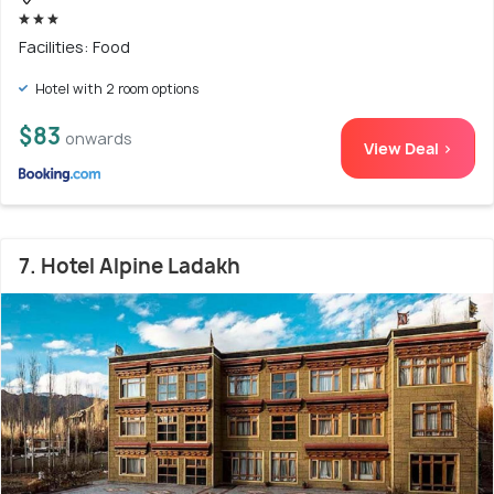
Facilities: Food
Hotel with 2 room options
$83
onwards
View Deal >
7. Hotel Alpine Ladakh