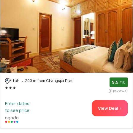
Leh
200 m from Changspa Road
9.5
/10
(11 reviews)
Enter dates
View Deal >
to see price