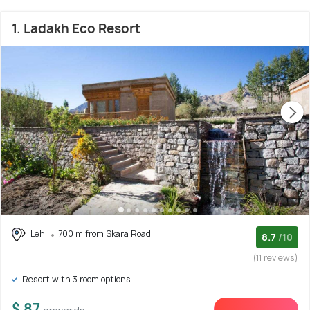
1. Ladakh Eco Resort
Leh
700 m from Skara Road
8.7
/10
(11 reviews)
Resort with 3 room options
$ 87