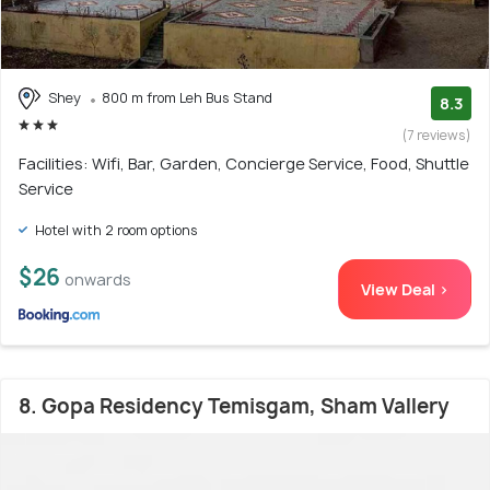
Shey
800 m from Leh Bus Stand
8.3
(7 reviews)
Facilities: Wifi, Bar, Garden, Concierge Service, Food, Shuttle
Service
Hotel with 2 room options
$26
onwards
View Deal >
8. Gopa Residency Temisgam, Sham Vallery