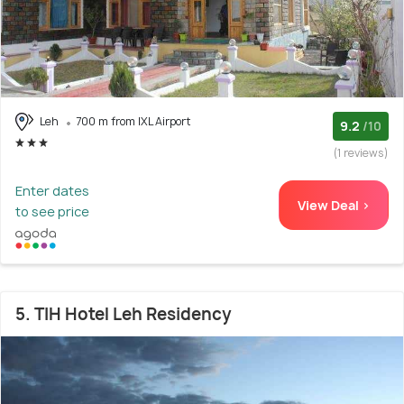
Leh
700 m from IXL Airport
9.2
/10
(1 reviews)
Enter dates
View Deal >
to see price
5. TIH Hotel Leh Residency