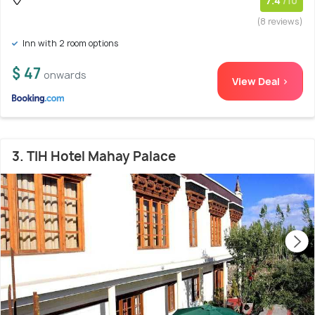
7.4
/10
(8 reviews)
Inn with 2 room options
$ 47
onwards
View Deal >
3. TIH Hotel Mahay Palace