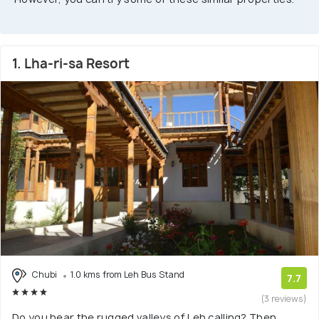
1. Lha-ri-sa Resort
Chubi
1.0 kms from Leh Bus Stand
7.7
(3 reviews)
Do you hear the rugged valleys of Leh calling? Then