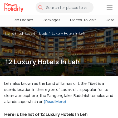
×
Leh Ladakh
Packages
Places To Visit
Hotels
Luxury Hotels In Leh
Home
Leh Ladakh Hotels
12 Luxury Hotels In Leh
Leh, also known as the Land of llamas or Little Tibet is a
scenic location in the region of Ladakh. It is popular for its
clean atmosphere, the Pangong lake, Buddhist temples and
a landscape which pr
(Read More)
Here is the list of 12 Luxury Hotels In Leh