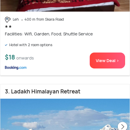
Leh
400 m from Skara Road
Facilities: Wifi, Garden, Food, Shuttle Service
Hotel with 2 room options
$18
onwards
View Deal >
3. Ladakh Himalayan Retreat