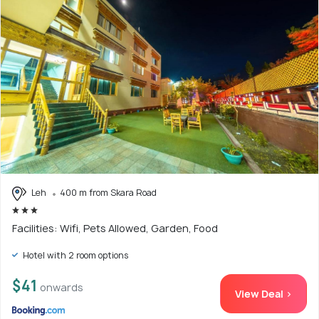
Leh
400 m from Skara Road
Facilities: Wifi, Pets Allowed, Garden, Food
Hotel with 2 room options
$41
onwards
View Deal >