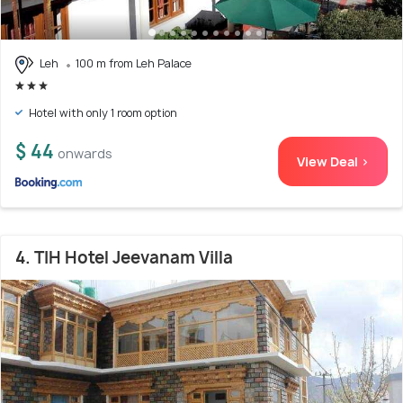
Leh
100 m from Leh Palace
Hotel with only 1 room option
$ 44
onwards
View Deal >
4. TIH Hotel Jeevanam Villa