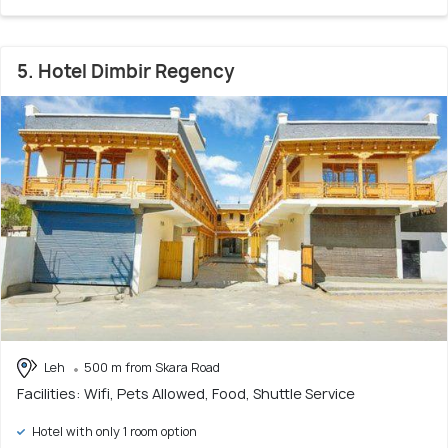
5. Hotel Dimbir Regency
Leh
500 m from Skara Road
Facilities: Wifi, Pets Allowed, Food, Shuttle Service
Hotel with only 1 room option