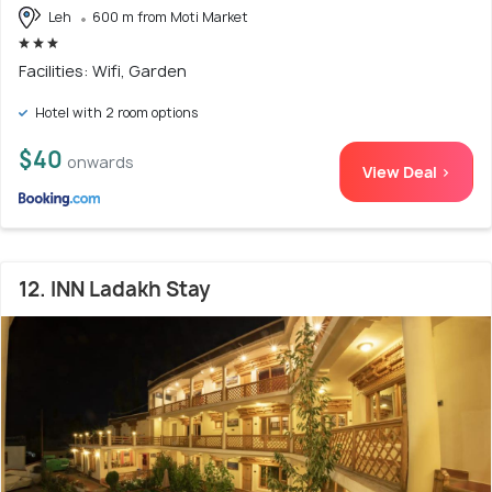
Leh
600 m from Moti Market
Facilities: Wifi, Garden
Hotel with 2 room options
$40
onwards
View Deal >
12. INN Ladakh Stay