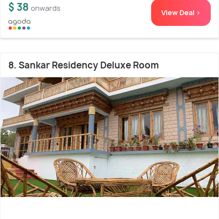
$ 38
onwards
View Deal >
8. Sankar Residency Deluxe Room