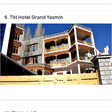
9. TIH Hotel Grand Yasmin