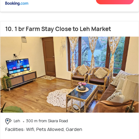
10. 1 br Farm Stay Close to Leh Market
Leh
300 m from Skara Road
Facilities: Wifi, Pets Allowed, Garden