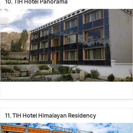
10. TIH Hotel Panorama
11. TIH Hotel Himalayan Residency