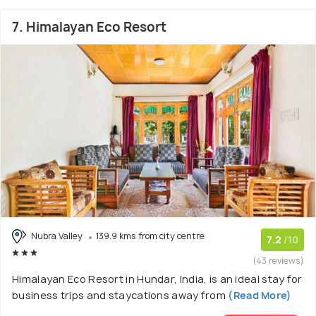
7. Himalayan Eco Resort
Nubra Valley
139.9 kms from city centre
7.2
/10
(43 reviews)
Himalayan Eco Resort in Hundar, India, is an ideal stay for
business trips and staycations away from
(Read More)