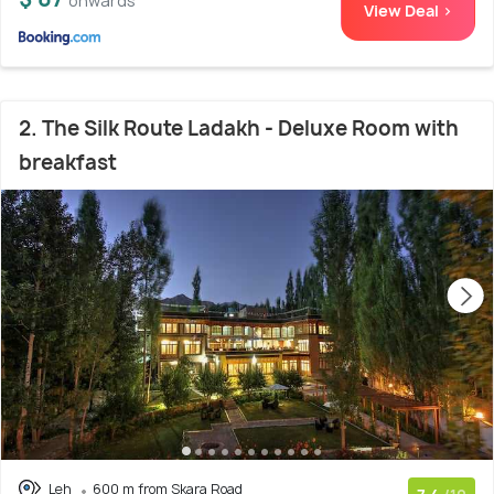
onwards
View Deal >
2. The Silk Route Ladakh - Deluxe Room with
breakfast
Leh
600 m from Skara Road