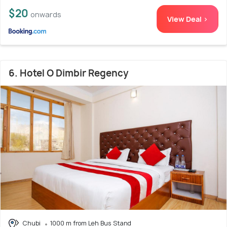
$20
onwards
View Deal >
6. Hotel O Dimbir Regency
Chubi
1000 m from Leh Bus Stand