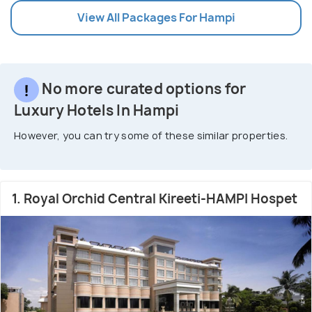
View All Packages For Hampi
No more curated options for
Luxury Hotels In Hampi
However, you can try some of these similar properties.
1. Royal Orchid Central Kireeti-HAMPI Hospet