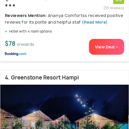
(33 reviews)
Reviewers Mention:
Ananya Comfortss received positive
reviews for its polite and helpful staf
(Read More)
Hotel with 4 room options
$78
onwards
View Deal >
4. Greenstone Resort Hampi