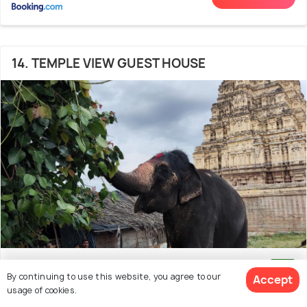
14. TEMPLE VIEW GUEST HOUSE
300 m from Kadalekalu Ganesha
8.3
By continuing to use this website, you agree to our
Accept
(218 reviews)
usage of cookies.