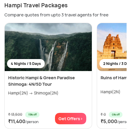
Hampi Travel Packages
Compare quotes from upto 3 travel agents for free
4 Nights / 5 Days
2 Nights / 3 Da
Historic Hampi & Green Paradise
Ruins of Hamp
Shimoga: 4N/5D Tour
Hampi(2N)
Hampi(2N) → Shimoga(2N)
₹ 13,500
₹ 0
15% off
0% off
Get Offers>
₹11,400
₹5,000
/person
/person