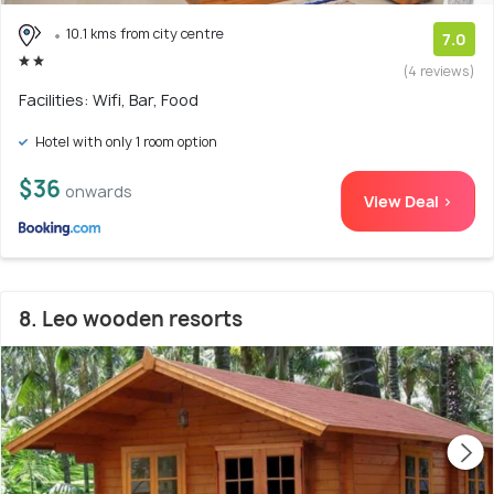
10.1 kms from city centre
7.0
(4 reviews)
Facilities: Wifi, Bar, Food
Hotel with only 1 room option
$36
onwards
View Deal >
8. Leo wooden resorts