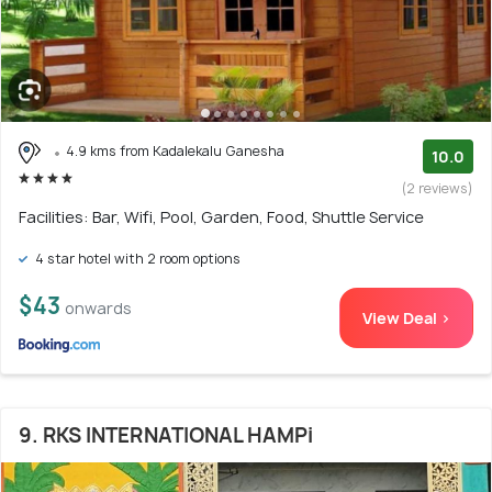
4.9 kms from Kadalekalu Ganesha
10.0
(2 reviews)
Facilities: Bar, Wifi, Pool, Garden, Food, Shuttle Service
4 star hotel with 2 room options
$43
onwards
View Deal >
9. RKS INTERNATIONAL HAMPi