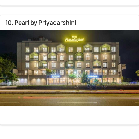
10. Pearl by Priyadarshini