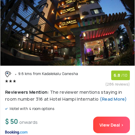
9.6 kms from Kadalekalu Ganesha
6.8
/10
(286 reviews)
Reviewers Mention:
The reviewer mentions staying in
room number 316 at Hotel Hampi Internatio
(Read More)
Hotel with 4 room options
$ 50
onwards
View Deal >