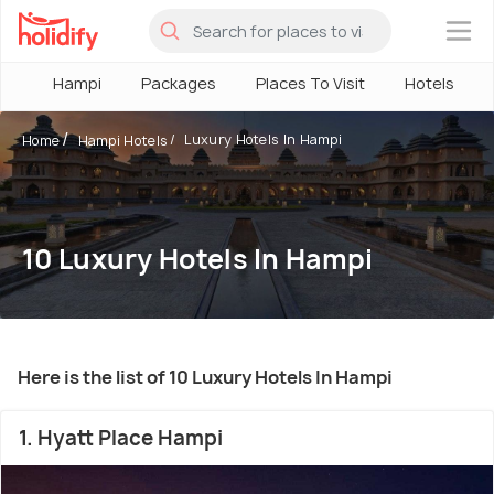
×
Hampi
Packages
Places To Visit
Hotels
Luxury Hotels In Hampi
Home
Hampi Hotels
10 Luxury Hotels In Hampi
Here is the list of 10 Luxury Hotels In Hampi
1. Hyatt Place Hampi