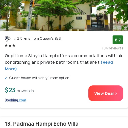
2.8 kms from Queen's Bath
8.7
(84 reviews)
Gopi Home Stay in Hampi offers accommodations with air
conditioning and private bathrooms that are t
(Read
More)
Guest house with only 1 room option
$23
onwards
View Deal >
13. Padmaa Hampi Echo Villa