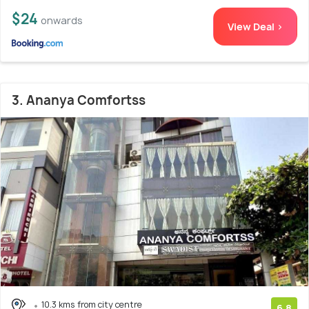
$24
onwards
View Deal >
3. Ananya Comfortss
10.3 kms from city centre
6.8