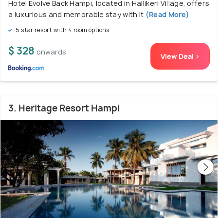
Hotel Evolve Back Hampi, located in Hallikeri Village, offers
a luxurious and memorable stay with it
(Read More)
5 star resort with 4 room options
$ 328
onwards
View Deal >
3. Heritage Resort Hampi