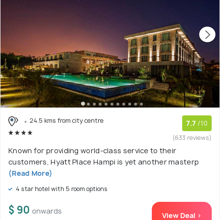
24.5 kms from city centre
7.7
/10
(633 reviews)
Known for providing world-class service to their
customers, Hyatt Place Hampi is yet another masterp
(Read More)
4 star hotel with 5 room options
$ 90
onwards
View Deal >