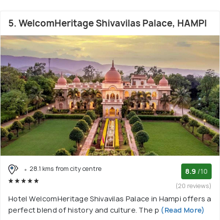
5. WelcomHeritage Shivavilas Palace, HAMPI
28.1 kms from city centre
8.9
/10
(20 reviews)
Hotel WelcomHeritage Shivavilas Palace in Hampi offers a
perfect blend of history and culture. The p
(Read More)