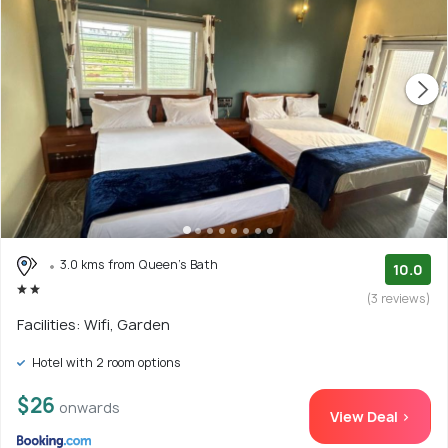
3.0 kms from Queen's Bath
10.0
(3 reviews)
Facilities: Wifi, Garden
Hotel with 2 room options
$26
onwards
View Deal >