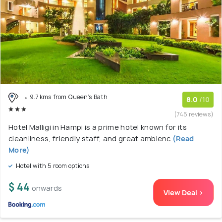
9.7 kms from Queen's Bath
8.0
/10
(745 reviews)
Hotel Malligi in Hampi is a prime hotel known for its
cleanliness, friendly staff, and great ambienc
(Read
More)
Hotel with 5 room options
$ 44
onwards
View Deal >