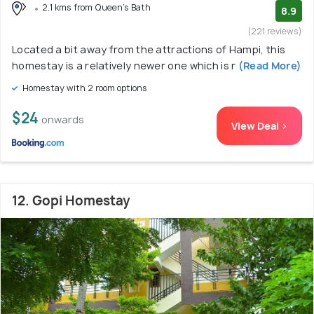
2.1 kms from Queen's Bath
8.9
(221 reviews)
Located a bit away from the attractions of Hampi, this
homestay is a relatively newer one which is r
(Read More)
Homestay with 2 room options
$24
onwards
View Deal >
12. Gopi Homestay