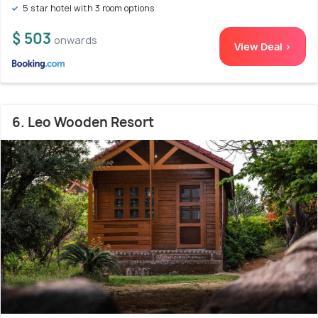
5 star hotel with 3 room options
$ 503
onwards
View Deal >
6. Leo Wooden Resort