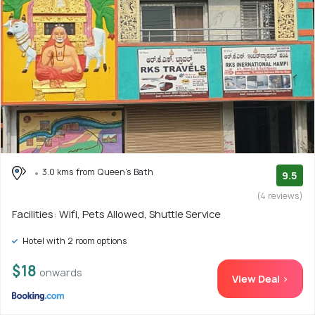
3.0 kms from Queen's Bath
9.5
(4 reviews)
Facilities: Wifi, Pets Allowed, Shuttle Service
Hotel with 2 room options
$18
onwards
View Deal >