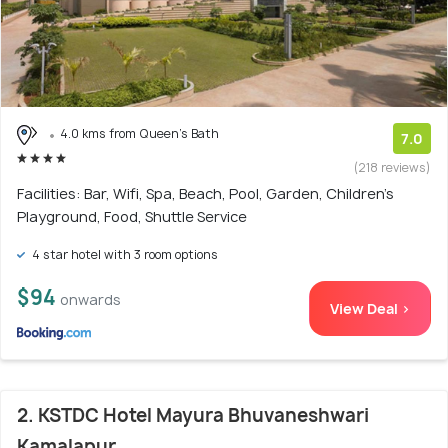
4.0 kms from Queen's Bath
7.0
(218 reviews)
Facilities: Bar, Wifi, Spa, Beach, Pool, Garden, Children's
Playground, Food, Shuttle Service
4 star hotel with 3 room options
$94
onwards
View Deal >
2. KSTDC Hotel Mayura Bhuvaneshwari
Kamalapur