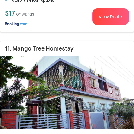
Hotel with 4 room options
$17
onwards
View Deal >
11. Mango Tree Homestay