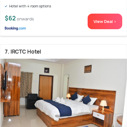
Hotel with 4 room options
$62
onwards
View Deal >
7. IRCTC Hotel