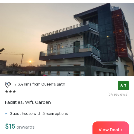
3.4 kms from Queen's Bath
8.7
(34 reviews)
Facilities: Wifi, Garden
Guest house with 5 room options
$15
onwards
View Deal >