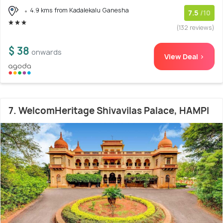
4.9 kms from Kadalekalu Ganesha
7.5
/10
(132 reviews)
$ 38
onwards
View Deal >
7. WelcomHeritage Shivavilas Palace, HAMPI