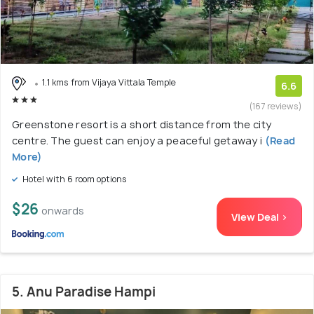
1.1 kms from Vijaya Vittala Temple
6.6
(167 reviews)
Greenstone resort is a short distance from the city
centre. The guest can enjoy a peaceful getaway i
(Read
More)
Hotel with 6 room options
$26
onwards
View Deal >
5. Anu Paradise Hampi