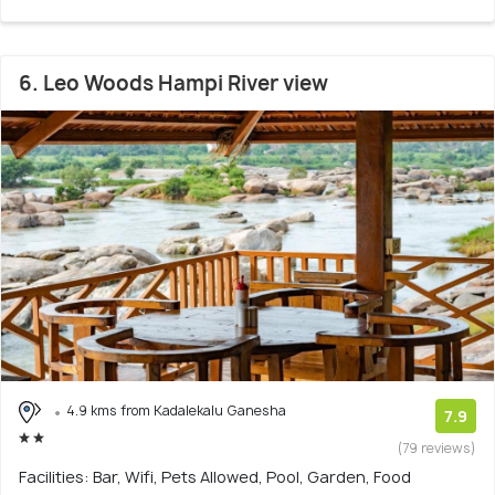
6. Leo Woods Hampi River view
4.9 kms from Kadalekalu Ganesha
7.9
(79 reviews)
Facilities: Bar, Wifi, Pets Allowed, Pool, Garden, Food