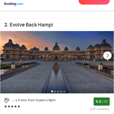
2. Evolve Back Hampi
4.5 kms from Queen's Bath
9.0
/10
(237 reviews)