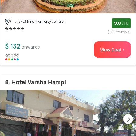
24.3 kms from city centre
9.0
/10
(139 reviews)
$ 132
onwards
View Deal >
8. Hotel Varsha Hampi