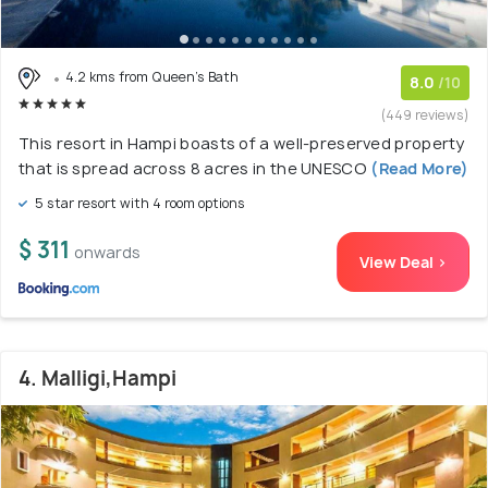
4.2 kms from Queen's Bath
8.0
/10
(449 reviews)
This resort in Hampi boasts of a well-preserved property
that is spread across 8 acres in the UNESCO
(Read More)
5 star resort with 4 room options
$ 311
onwards
View Deal >
4. Malligi,Hampi