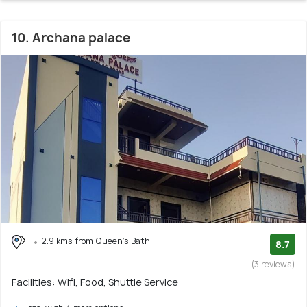
10. Archana palace
2.9 kms from Queen's Bath
8.7
(3 reviews)
Facilities: Wifi, Food, Shuttle Service