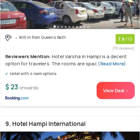
900 m from Queen's Bath
7.6
/10
(70 reviews)
Reviewers Mention:
Hotel Varsha in Hampi is a decent
option for travelers. The rooms are spac
(Read More)
Hotel with 4 room options
$ 23
onwards
View Deal >
9. Hotel Hampi International