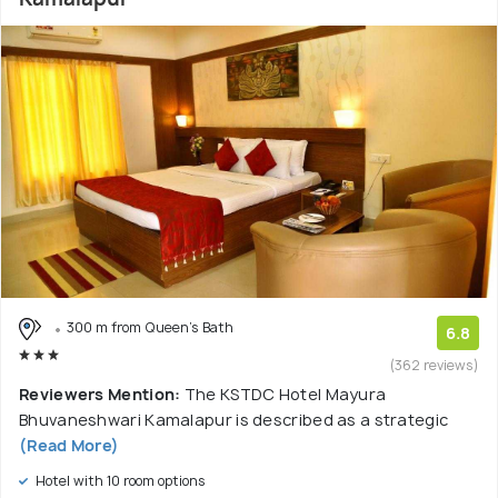
300 m from Queen's Bath
6.8
(362 reviews)
Reviewers Mention:
The KSTDC Hotel Mayura
Bhuvaneshwari Kamalapur is described as a strategic
(Read More)
Hotel with 10 room options