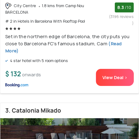
City Centre
1.8 kms from Camp Nou
8.3
/10
BARCELONA
(3196 reviews
# 2 in Hotels In Barcelona With Rooftop Pool
)
Set in the northern edge of Barcelona, the city puts you
close to Barcelona FC's famous stadium, Cam
(Read
More)
4 star hotel with 5 room options
$ 132
onwards
View Deal >
3. Catalonia Mikado