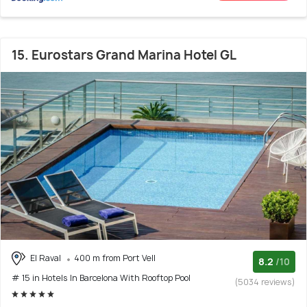
15. Eurostars Grand Marina Hotel GL
El Raval
400 m from Port Vell
8.2
/10
# 15 in Hotels In Barcelona With Rooftop Pool
(5034 reviews)