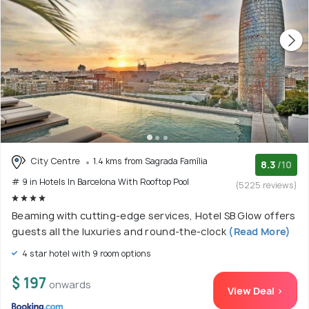
City Centre
1.4 kms from Sagrada Família
8.3
/10
# 9 in Hotels In Barcelona With Rooftop Pool
(5225 reviews)
Beaming with cutting-edge services, Hotel SB Glow offers
guests all the luxuries and round-the-clock
(Read More)
4 star hotel with 9 room options
$ 197
onwards
View Deal >