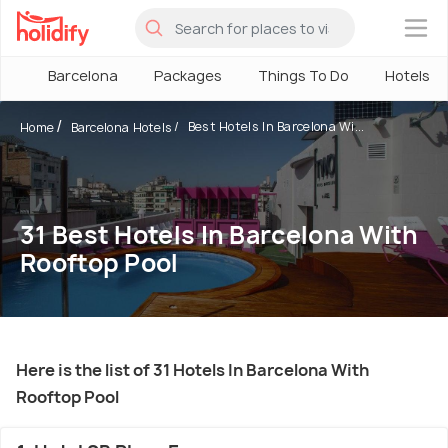
×
Barcelona
Packages
Things To Do
Hotels
Best Hotels In Barcelona Wi...
Home
Barcelona Hotels
31 Best Hotels In Barcelona With
Rooftop Pool
Here is the list of 31 Hotels In Barcelona With
Rooftop Pool