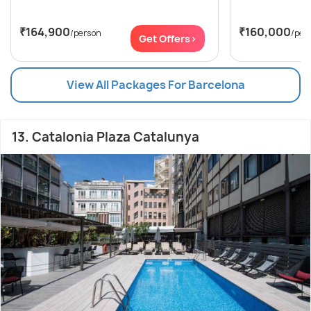
₹164,900
₹160,000
/person
/per
Get Offers>
View All Packages For Barcelona
13. Catalonia Plaza Catalunya