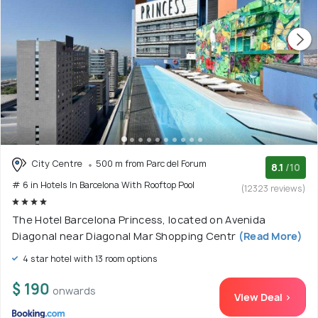
City Centre
500 m from Parc del Forum
8.1
/10
# 6 in Hotels In Barcelona With Rooftop Pool
(12323 reviews)
The Hotel Barcelona Princess, located on Avenida
Diagonal near Diagonal Mar Shopping Centr
(Read More)
4 star hotel with 13 room options
$ 190
onwards
View Deal >