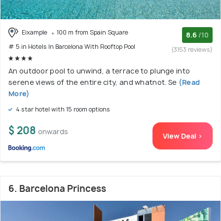
Eixample
100 m from Spain Square
8.6
/10
# 5 in Hotels In Barcelona With Rooftop Pool
(3153 reviews)
An outdoor pool to unwind, a terrace to plunge into
serene views of the entire city, and whatnot. Se
(Read
More)
4 star hotel with 15 room options
$ 208
onwards
View Deal >
6. Barcelona Princess