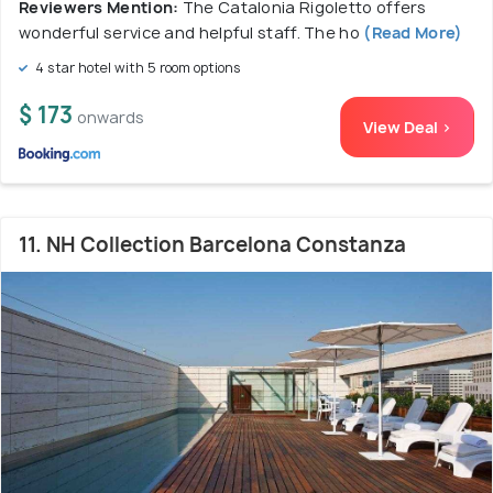
Reviewers Mention:
The Catalonia Rigoletto offers
wonderful service and helpful staff. The ho
(Read More)
4 star hotel with 5 room options
$ 173
onwards
View Deal >
11. NH Collection Barcelona Constanza