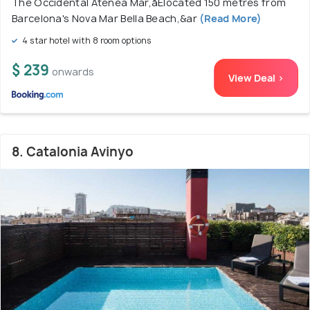
The Occidental Atenea Mar,åÊlocated 150 metres from
Barcelona's Nova Mar Bella Beach,&ar
(Read More)
4 star hotel with 8 room options
$ 239
onwards
View Deal >
8. Catalonia Avinyo