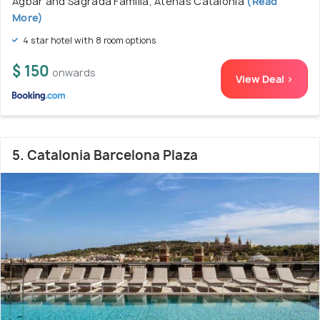
Agbar and Sagrada Familia, Atenas Catalonia
(Read
More)
4 star hotel with 8 room options
$ 150
onwards
View Deal >
5. Catalonia Barcelona Plaza