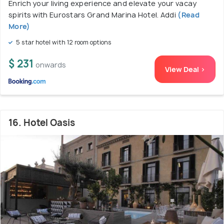
Enrich your living experience and elevate your vacay
spirits with Eurostars Grand Marina Hotel. Addi
(Read
More)
5 star hotel with 12 room options
$ 231
onwards
View Deal >
16. Hotel Oasis