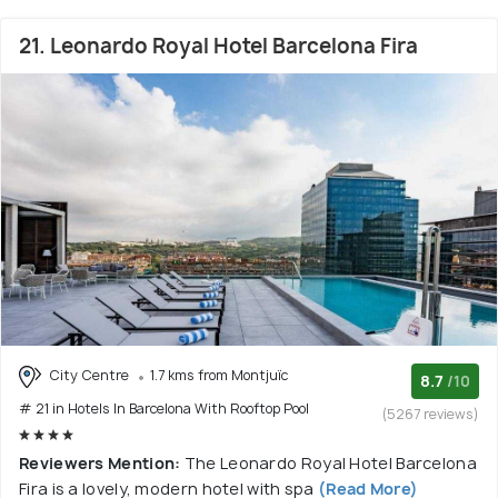
21. Leonardo Royal Hotel Barcelona Fira
City Centre
1.7 kms from Montjuïc
8.7
/10
# 21 in Hotels In Barcelona With Rooftop Pool
(5267 reviews)
Reviewers Mention:
The Leonardo Royal Hotel Barcelona
Fira is a lovely, modern hotel with spa
(Read More)