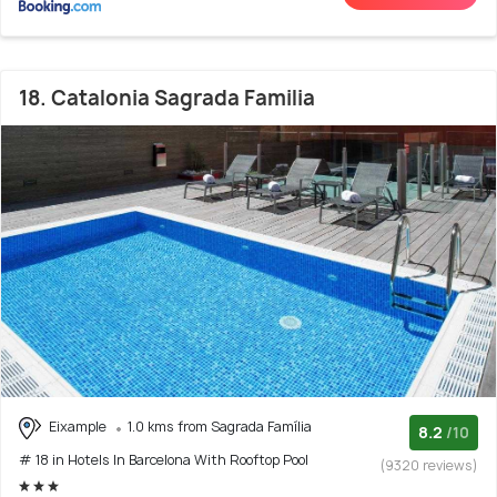
18. Catalonia Sagrada Familia
Eixample
1.0 kms from Sagrada Família
8.2
/10
# 18 in Hotels In Barcelona With Rooftop Pool
(9320 reviews)