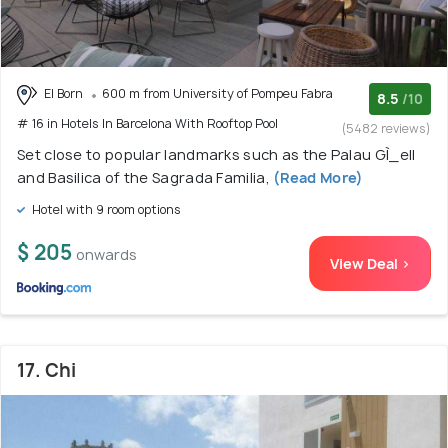
El Born
600 m from University of Pompeu Fabra
8.5
/10
# 16 in Hotels In Barcelona With Rooftop Pool
(5482 reviews)
Set close to popular landmarks such as the Palau GÌ_ell
and Basilica of the Sagrada Familia,
(Read More)
Hotel with 9 room options
$ 205
onwards
View Deal >
17. Chi