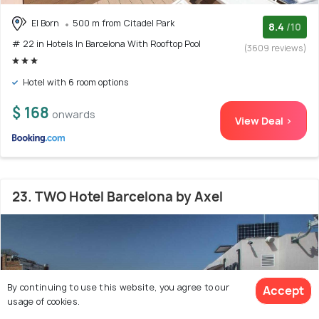
El Born
500 m from Citadel Park
8.4
/10
# 22 in Hotels In Barcelona With Rooftop Pool
(3609 reviews)
Hotel with 6 room options
$ 168
onwards
View Deal >
23. TWO Hotel Barcelona by Axel
By continuing to use this website, you agree to our
Accept
usage of cookies.