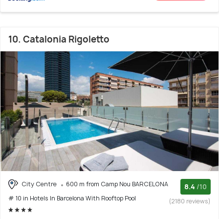
10. Catalonia Rigoletto
City Centre
600 m from Camp Nou BARCELONA
8.4
/10
# 10 in Hotels In Barcelona With Rooftop Pool
(2180 reviews)