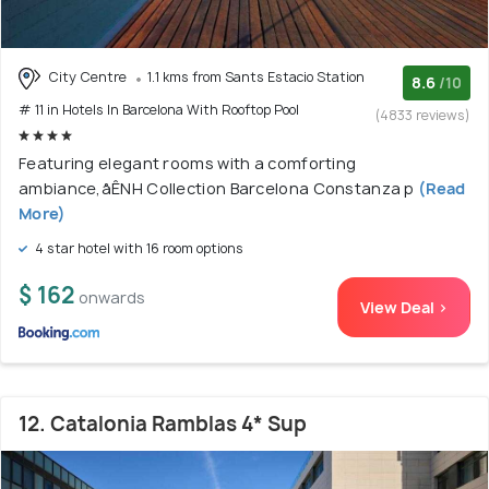
City Centre
1.1 kms from Sants Estacio Station
8.6
/10
# 11 in Hotels In Barcelona With Rooftop Pool
(4833 reviews)
Featuring elegant rooms with a comforting
ambiance,åÊNH Collection Barcelona Constanza p
(Read
More)
4 star hotel with 16 room options
$ 162
onwards
View Deal >
12. Catalonia Ramblas 4* Sup