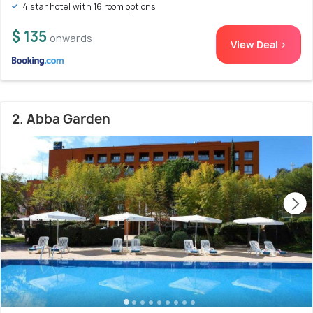
4 star hotel with 16 room options
$ 135
onwards
View Deal >
2. Abba Garden