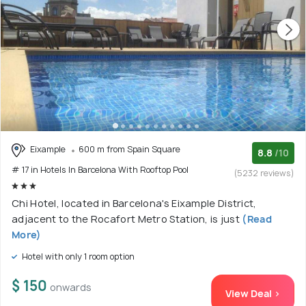
Eixample
600 m from Spain Square
8.8
/10
# 17 in Hotels In Barcelona With Rooftop Pool
(5232 reviews)
Chi Hotel, located in Barcelona's Eixample District,
adjacent to the Rocafort Metro Station, is just
(Read
More)
Hotel with only 1 room option
$ 150
onwards
View Deal >