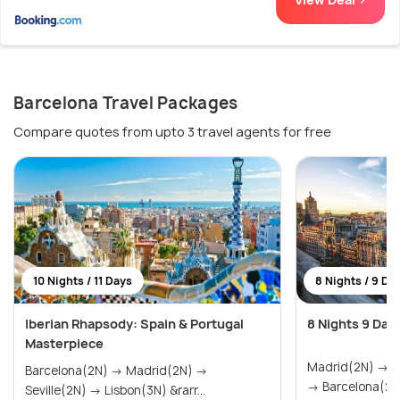
Barcelona Travel Packages
Compare quotes from upto 3 travel agents for free
10 Nights / 11 Days
8 Nights / 9 Da
Iberian Rhapsody: Spain & Portugal
8 Nights 9 Day
Masterpiece
Madrid(2N) → Seville(2N) → Valencia(2N)
Barcelona(2N) → Madrid(2N) →
→ Barcelona(2N
Seville(2N) → Lisbon(3N) &rarr...