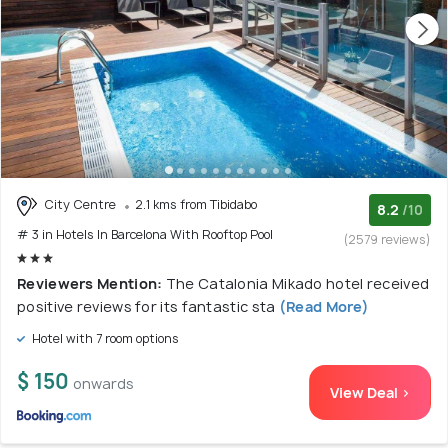
City Centre
2.1 kms from Tibidabo
8.2
/10
# 3 in Hotels In Barcelona With Rooftop Pool
(2579 reviews)
Reviewers Mention:
The Catalonia Mikado hotel received
positive reviews for its fantastic sta
(Read More)
Hotel with 7 room options
$ 150
onwards
View Deal >