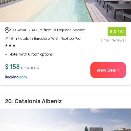
El Raval
400 m from La Boqueria Market
8.0
/10
# 19 in Hotels In Barcelona With Rooftop Pool
(1494 reviews)
Hotel with 6 room options
$ 158
onwards
View Deal >
20. Catalonia Albeniz