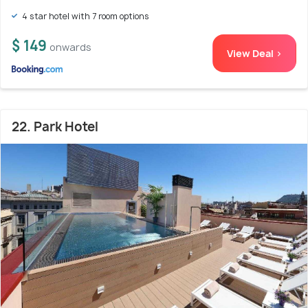
4 star hotel with 7 room options
$ 149
onwards
View Deal >
22. Park Hotel