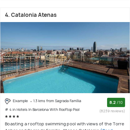
4. Catalonia Atenas
Eixample
1.3 kms from Sagrada Família
8.2
/10
# 4 in Hotels In Barcelona With Rooftop Pool
(8239 reviews)
Boasting a rooftop swimming pool with views of the Torre