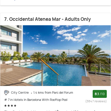
7. Occidental Atenea Mar - Adults Only
City Centre
1.4 kms from Parc del Forum
8.1
/10
# 7 in Hotels In Barcelona With Rooftop Pool
(3847 reviews)