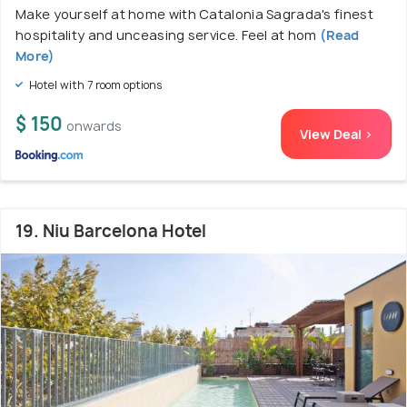
Make yourself at home with Catalonia Sagrada's finest
hospitality and unceasing service. Feel at hom
(Read
More)
Hotel with 7 room options
$ 150
onwards
View Deal >
19. Niu Barcelona Hotel