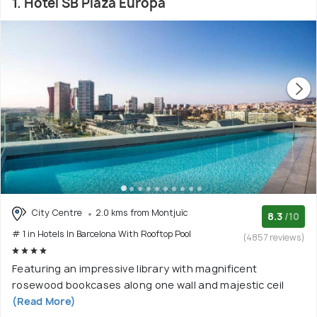
1. Hotel SB Plaza Europa
City Centre
2.0 kms from Montjuïc
8.3
/10
# 1 in Hotels In Barcelona With Rooftop Pool
(4857 reviews)
Featuring an impressive library with magnificent
rosewood bookcases along one wall and majestic ceil
(Read More)