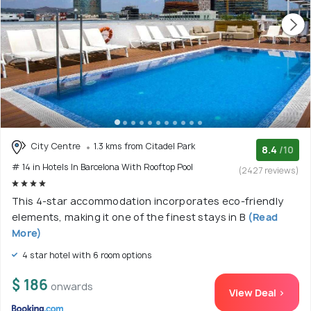
City Centre
1.3 kms from Citadel Park
8.4
/10
# 14 in Hotels In Barcelona With Rooftop Pool
(2427 reviews)
This 4-star accommodation incorporates eco-friendly
elements, making it one of the finest stays in B
(Read
More)
4 star hotel with 6 room options
$ 186
onwards
View Deal >