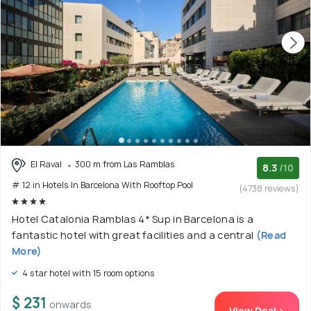
El Raval
300 m from Las Ramblas
8.3
/10
# 12 in Hotels In Barcelona With Rooftop Pool
(4738 reviews)
Hotel Catalonia Ramblas 4* Sup in Barcelona is a
fantastic hotel with great facilities and a central
(Read
More)
4 star hotel with 15 room options
$ 231
onwards
View Deal >