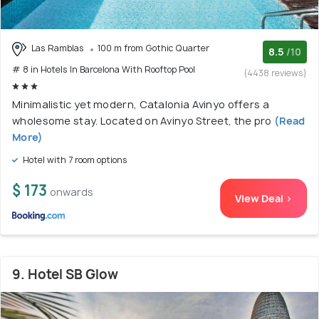
Las Ramblas
100 m from Gothic Quarter
8.5
/10
# 8 in Hotels In Barcelona With Rooftop Pool
(4438 reviews)
Minimalistic yet modern, Catalonia Avinyo offers a
wholesome stay. Located on Avinyo Street, the pro
(Read
More)
Hotel with 7 room options
$ 173
onwards
View Deal >
9. Hotel SB Glow