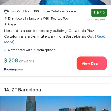
Las Ramblas
100 m from Catalonia Square
8.6
/10
# 13 in Hotels In Barcelona With Rooftop Pool
(5379 reviews)
Housed in a contemporary building, Catalonia Plaza
Catalunya is a 5-minute walk from Barcelona's Got
(Read
More)
4 star hotel with 12 room options
$ 208
onwards
View Deal >
14. ZT Barcelona