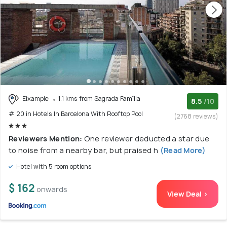
Eixample
1.1 kms from Sagrada Família
8.5
/10
# 20 in Hotels In Barcelona With Rooftop Pool
(2768 reviews)
Reviewers Mention:
One reviewer deducted a star due
to noise from a nearby bar, but praised h
(Read More)
Hotel with 5 room options
$ 162
onwards
View Deal >