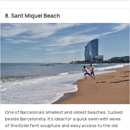
8. Sant Miquel Beach
One of Barcelona’s smallest and oldest beaches, tucked
beside Barceloneta. It’s ideal for a quick swim with views
of the Estel Ferit sculpture and easy access to the old