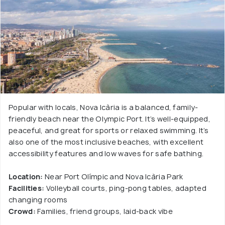
Popular with locals, Nova Icària is a balanced, family-
friendly beach near the Olympic Port. It’s well-equipped,
peaceful, and great for sports or relaxed swimming. It’s
also one of the most inclusive beaches, with excellent
accessibility features and low waves for safe bathing.
Location:
Near Port Olímpic and Nova Icària Park
Facilities:
Volleyball courts, ping-pong tables, adapted
changing rooms
Crowd:
Families, friend groups, laid-back vibe