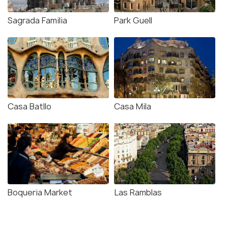
Sagrada Familia
Park Guell
Casa Batllo
Casa Mila
Boqueria Market
Las Ramblas