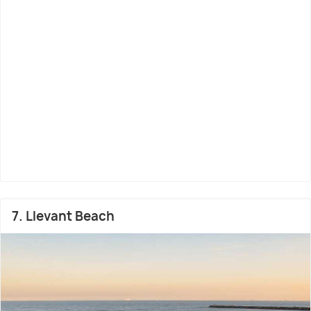
7. Llevant Beach