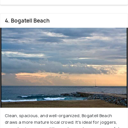
4. Bogatell Beach
Clean, spacious, and well-organized, Bogatell Beach
draws a more mature local crowd. It's ideal for joggers,