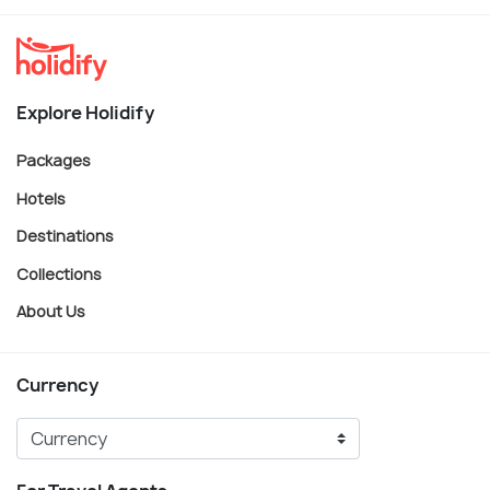
Explore Holidify
Packages
Hotels
Destinations
Collections
About Us
Currency