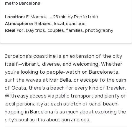
metro Barcelona.
Location:
El Masnou, ~25 min by Renfe train
Atmosphere:
Relaxed, local, spacious
Ideal For:
Day trips, couples, families, photography
Barcelona’s coastline is an extension of the city
itself—vibrant, diverse, and welcoming. Whether
you're looking to people-watch on Barceloneta,
surf the waves at Mar Bella, or escape to the calm
of Ocata, there’s a beach for every kind of traveler.
With easy access via public transport and plenty of
local personality at each stretch of sand, beach-
hopping in Barcelona is as much about exploring the
city’s soul as it is about sun and sea.