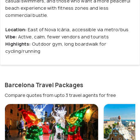
casual swimmers, and those who want a more peaceful
beach experience with fitness zones and less
commercial bustle.
Location:
East of Nova Icària, accessible via metro/bus
Vibe:
Active, calm, fewer vendors and tourists
Highlights:
Outdoor gym, long boardwalk for
cycling/running
Barcelona Travel Packages
Compare quotes from upto 3 travel agents for free