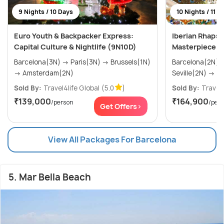
9 Nights / 10 Days
10 Nights / 11 D
Euro Youth & Backpacker Express:
Iberian Rhapso
Capital Culture & Nightlife (9N10D)
Masterpiece
Barcelona(3N) → Paris(3N) → Brussels(1N)
Barcelona(2N) → Madrid(2N
→ Amsterdam(2N)
Sevi
Sold By:
Travel4life Global
(5.0
)
Sold By:
Travel4
₹139,000
₹164,900
/person
/per
Get Offers>
View All Packages For Barcelona
5. Mar Bella Beach