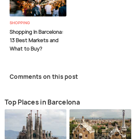
SHOPPING
Shopping In Barcelona:
13 Best Markets and
What to Buy?
Comments on this post
Top Places in Barcelona