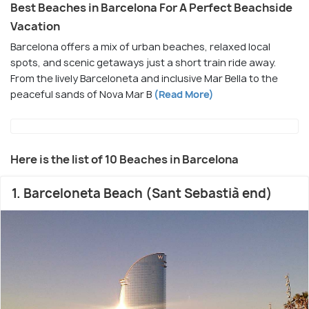
Best Beaches in Barcelona For A Perfect Beachside
Vacation
Barcelona offers a mix of urban beaches, relaxed local
spots, and scenic getaways just a short train ride away.
From the lively Barceloneta and inclusive Mar Bella to the
peaceful sands of Nova Mar B
(Read More)
Here is the list of 10 Beaches in Barcelona
1. Barceloneta Beach (Sant Sebastià end)