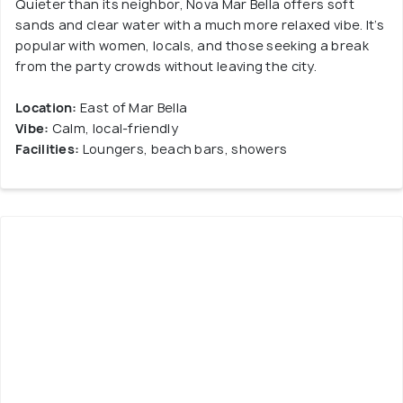
Quieter than its neighbor, Nova Mar Bella offers soft
sands and clear water with a much more relaxed vibe. It’s
popular with women, locals, and those seeking a break
from the party crowds without leaving the city.
Location:
East of Mar Bella
Vibe:
Calm, local-friendly
Facilities:
Loungers, beach bars, showers