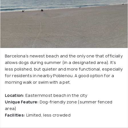
Barcelona’s newest beach and the only one that officially
allows dogs during summer (in a designated area). It’s
less polished, but quieter and more functional, especially
for residents in nearby Poblenou. A good option for a
morning walk or swim with a pet.
Location:
Easternmost beach in the city
Unique Feature:
Dog-friendly zone (summer fenced
area)
Facilities:
Limited, less crowded