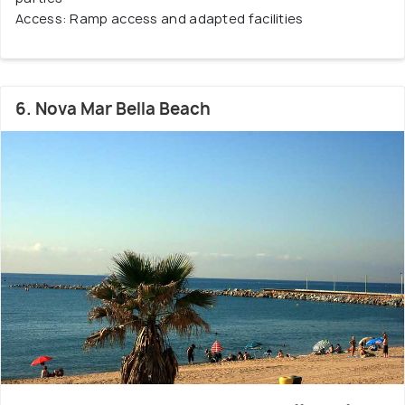
Access: Ramp access and adapted facilities
6. Nova Mar Bella Beach