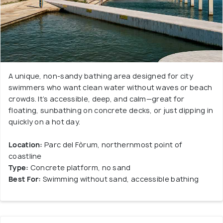
A unique, non-sandy bathing area designed for city
swimmers who want clean water without waves or beach
crowds. It’s accessible, deep, and calm—great for
floating, sunbathing on concrete decks, or just dipping in
quickly on a hot day.
Location:
Parc del Fòrum, northernmost point of
coastline
Type:
Concrete platform, no sand
Best For:
Swimming without sand, accessible bathing