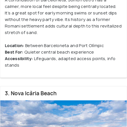
calmer, more local feel despite being centrally located.
It’s a great spot for early morning swims or sunset dips
without the heavy party vibe. Its history as a former
Romani settlement adds cultural depth to this revitalized
stretch of sand.
Location:
Between Barceloneta and Port Olímpic
Best For:
Quieter central beach experience
Accessibility:
Lifeguards, adapted access points, info
stands
3. Nova Icària Beach