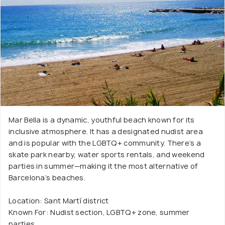
Mar Bella is a dynamic, youthful beach known for its
inclusive atmosphere. It has a designated nudist area
and is popular with the LGBTQ+ community. There’s a
skate park nearby, water sports rentals, and weekend
parties in summer—making it the most alternative of
Barcelona’s beaches.
Location: Sant Martí district
Known For: Nudist section, LGBTQ+ zone, summer
parties