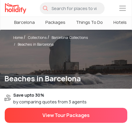
×
Barcelona
Packages
Things To Do
Hotels
Home
Collections
Barcelona Collections
Beaches in Barcelona
Beaches in Barcelona
Save upto 30%
by comparing quotes from 3 agents
View Tour Packages