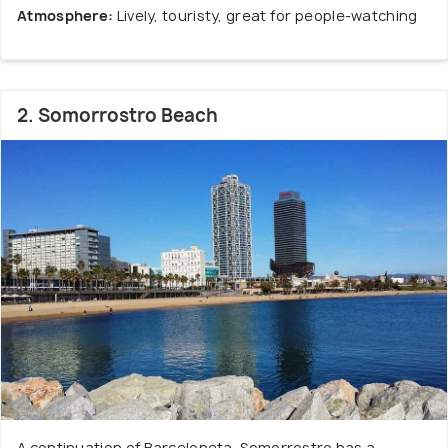
Atmosphere:
Lively, touristy, great for people-watching
2. Somorrostro Beach
A continuation of Barceloneta, Somorrostro has a