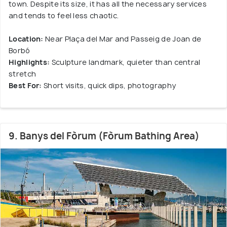
town. Despite its size, it has all the necessary services
and tends to feel less chaotic.
Location:
Near Plaça del Mar and Passeig de Joan de
Borbó
Highlights:
Sculpture landmark, quieter than central
stretch
Best For:
Short visits, quick dips, photography
9. Banys del Fòrum (Fòrum Bathing Area)