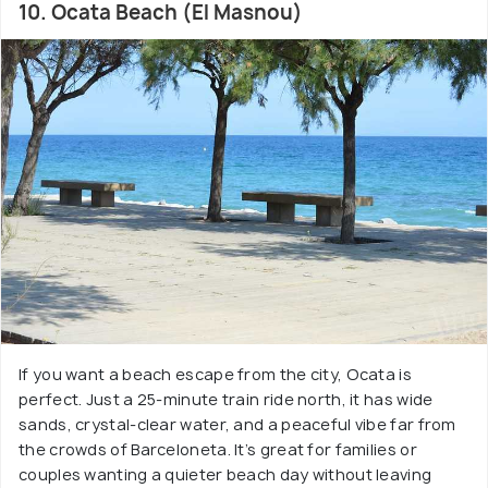
10. Ocata Beach (El Masnou)
If you want a beach escape from the city, Ocata is
perfect. Just a 25-minute train ride north, it has wide
sands, crystal-clear water, and a peaceful vibe far from
the crowds of Barceloneta. It’s great for families or
couples wanting a quieter beach day without leaving