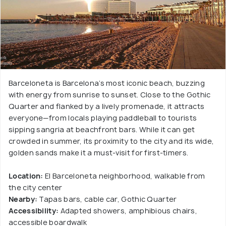
Barceloneta is Barcelona’s most iconic beach, buzzing
with energy from sunrise to sunset. Close to the Gothic
Quarter and flanked by a lively promenade, it attracts
everyone—from locals playing paddleball to tourists
sipping sangria at beachfront bars. While it can get
crowded in summer, its proximity to the city and its wide,
golden sands make it a must-visit for first-timers.
Location:
El Barceloneta neighborhood, walkable from
the city center
Nearby:
Tapas bars, cable car, Gothic Quarter
Accessibility:
Adapted showers, amphibious chairs,
accessible boardwalk