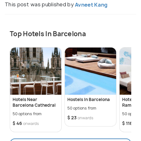
This post was published by
Avneet Kang
Top Hotels In Barcelona
Hotels Near
Hostels In Barcelona
Hotels N
Barcelona Cathedral
Ramblas
50 options from
50 options from
50 option
$ 23
onwards
$ 46
$ 118
onwards
onw