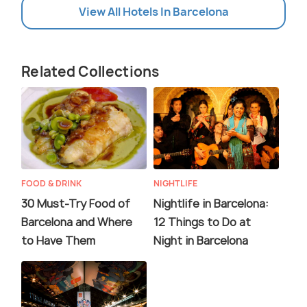
View All Hotels In Barcelona
Related Collections
FOOD & DRINK
NIGHTLIFE
30 Must-Try Food of
Nightlife in Barcelona:
Barcelona and Where
12 Things to Do at
to Have Them
Night in Barcelona