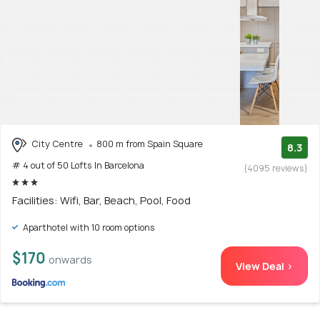
City Centre
800 m from Spain Square
8.3
# 4 out of 50 Lofts In Barcelona
(4095 reviews)
Facilities: Wifi, Bar, Beach, Pool, Food
Aparthotel with 10 room options
$170
onwards
View Deal >