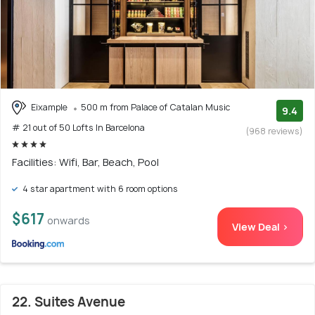
Eixample
500 m from Palace of Catalan Music
9.4
# 21 out of 50 Lofts In Barcelona
(968 reviews)
Facilities: Wifi, Bar, Beach, Pool
4 star apartment with 6 room options
$617
onwards
View Deal >
22. Suites Avenue