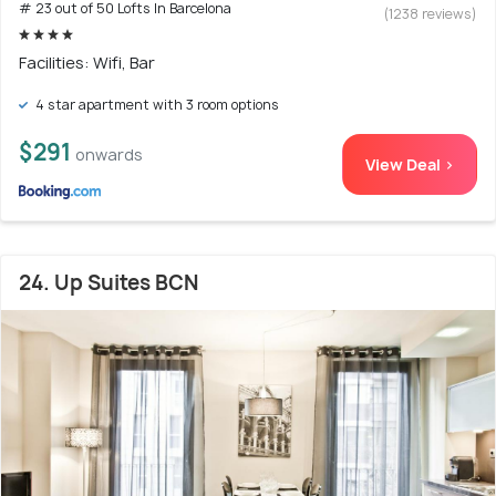
# 23 out of 50 Lofts In Barcelona
(1238 reviews)
Facilities: Wifi, Bar
4 star apartment with 3 room options
$291
onwards
View Deal >
24. Up Suites BCN