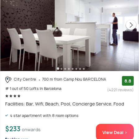
City Centre
700 m from Camp Nou BARCELONA
8.8
# 1 out of 50 Lofts In Barcelona
(4221 reviews)
Facilities: Bar, Wifi, Beach, Pool, Concierge Service, Food
4 star apartment with 8 room options
$233
onwards
View Deal >