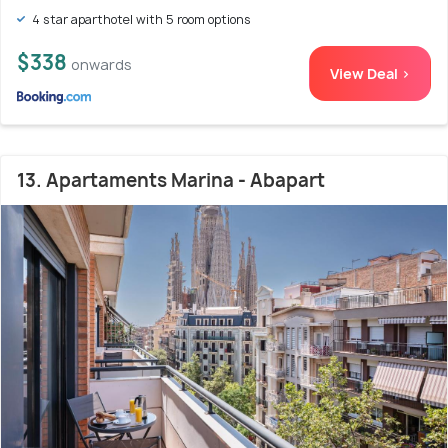
4 star aparthotel with 5 room options
$338
onwards
View Deal >
13. Apartaments Marina - Abapart