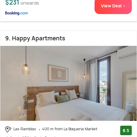
$231
onwards
View Deal >
9. Happy Apartments
Las Ramblas
400 m from La Boqueria Market
8.5