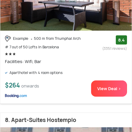
Eixample
500 m from Triumphal Arch
8.4
# 7 out of 50 Lofts In Barcelona
(3351 reviews)
Facilities: Wifi, Bar
Aparthotel with 4 room options
$264
onwards
View Deal >
8. Apart-Suites Hostemplo