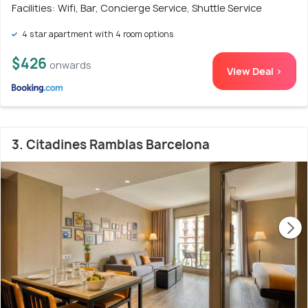
Facilities: Wifi, Bar, Concierge Service, Shuttle Service
4 star apartment with 4 room options
$426
onwards
View Deal >
3. Citadines Ramblas Barcelona