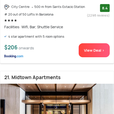
City Centre
500 m from Sants Estacio Station
8.4
# 20 out of 50 Lofts In Barcelona
(2298 reviews)
Facilities: Wifi, Bar, Shuttle Service
4 star apartment with 5 room options
$206
onwards
View Deal >
21. Midtown Apartments