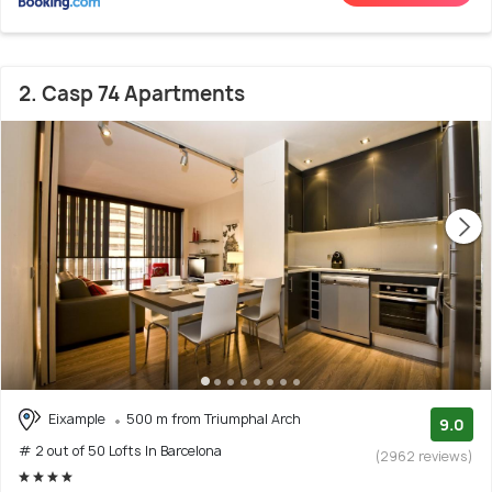
2. Casp 74 Apartments
Eixample
500 m from Triumphal Arch
9.0
# 2 out of 50 Lofts In Barcelona
(2962 reviews)