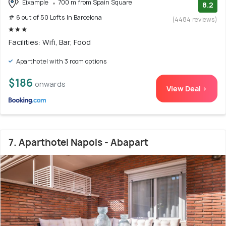
Eixample
700 m from Spain Square
8.2
# 6 out of 50 Lofts In Barcelona
(4484 reviews)
Facilities: Wifi, Bar, Food
Aparthotel with 3 room options
$186
onwards
View Deal >
7. Aparthotel Napols - Abapart