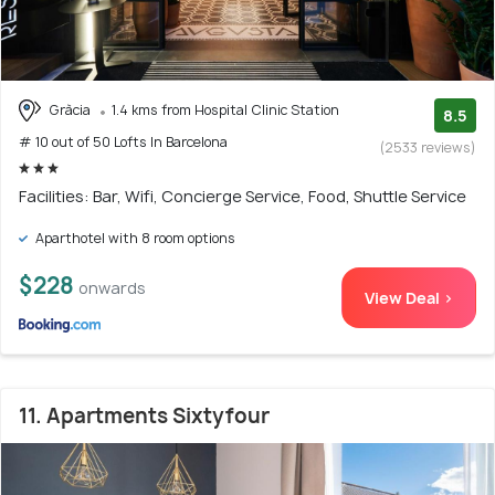
Gràcia
1.4 kms from Hospital Clinic Station
8.5
# 10 out of 50 Lofts In Barcelona
(2533 reviews)
Facilities: Bar, Wifi, Concierge Service, Food, Shuttle Service
Aparthotel with 8 room options
$228
onwards
View Deal >
11. Apartments Sixtyfour