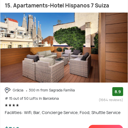
15. Apartaments-Hotel Hispanos 7 Suiza
Gràcia
300 m from Sagrada Família
8.9
# 15 out of 50 Lofts In Barcelona
(1664 reviews)
Facilities: Wifi, Bar, Concierge Service, Food, Shuttle Service