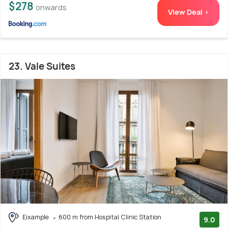
$278
onwards
View Deal >
23. Vale Suites
Eixample
600 m from Hospital Clinic Station
9.0