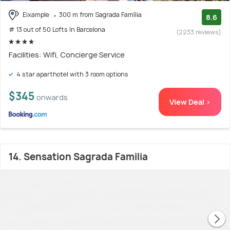
Eixample
300 m from Sagrada Família
8.6
# 13 out of 50 Lofts In Barcelona
(2233 reviews)
Facilities: Wifi, Concierge Service
4 star aparthotel with 3 room options
$345
onwards
View Deal >
14. Sensation Sagrada Familia