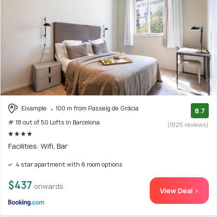
Eixample
100 m from Passeig de Gràcia
8.7
# 18 out of 50 Lofts In Barcelona
(1825 reviews)
Facilities: Wifi, Bar
4 star apartment with 6 room options
$437
onwards
View Deal >