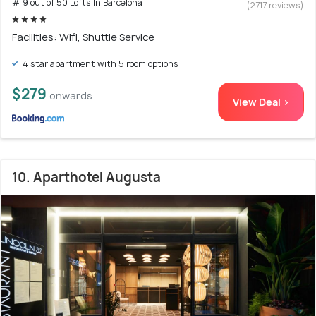
# 9 out of 50 Lofts In Barcelona
(2717 reviews)
Facilities: Wifi, Shuttle Service
4 star apartment with 5 room options
$279
onwards
View Deal >
10. Aparthotel Augusta