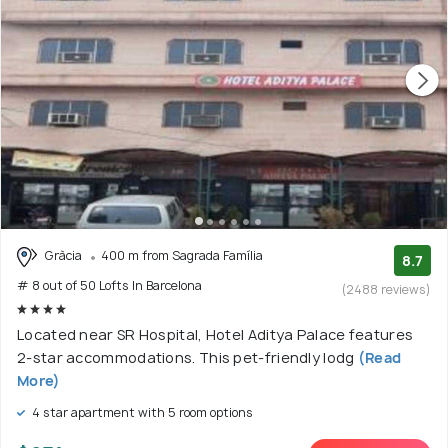
Gràcia
400 m from Sagrada Família
8.7
# 8 out of 50 Lofts In Barcelona
(2488 reviews)
Located near SR Hospital, Hotel Aditya Palace features
2-star accommodations. This pet-friendly lodg
(Read
More)
4 star apartment with 5 room options