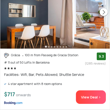
Gràcia
100 m from Passeig de Gracia Station
9.3
# 11 out of 50 Lofts In Barcelona
(1285 reviews)
Facilities: Wifi, Bar, Pets Allowed, Shuttle Service
4 star apartment with 8 room options
$717
onwards
View Deal >