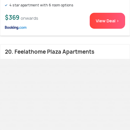
4 star apartment with 6 room options
$369
onwards
View Deal >
20. Feelathome Plaza Apartments