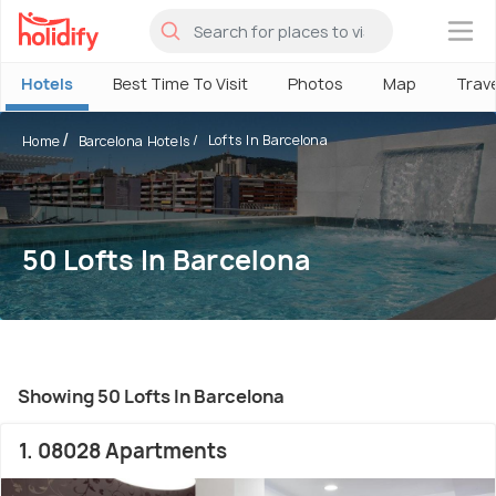
×
Hotels
Best Time To Visit
Photos
Map
Trav
Lofts In Barcelona
Home
Barcelona Hotels
50 Lofts In Barcelona
Showing 50 Lofts In Barcelona
1. 08028 Apartments