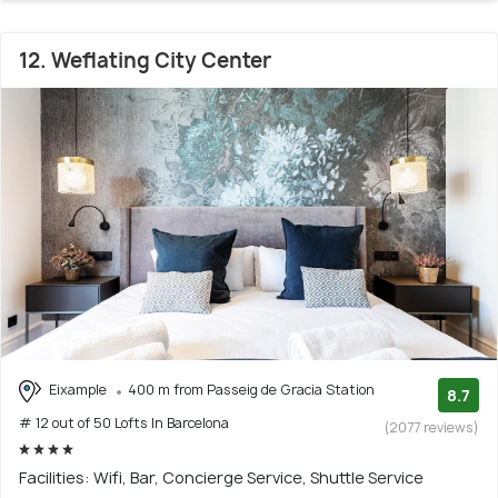
12. Weflating City Center
Eixample
400 m from Passeig de Gracia Station
8.7
# 12 out of 50 Lofts In Barcelona
(2077 reviews)
Facilities: Wifi, Bar, Concierge Service, Shuttle Service