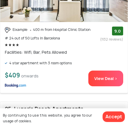
Eixample
400 m from Hospital Clinic Station
9.0
# 24 out of 50 Lofts In Barcelona
(1132 reviews)
Facilities: Wifi, Bar, Pets Allowed
4 star apartment with 3 room options
$409
onwards
View Deal >
25. Lugaris Beach Apartments
By continuing to use this website, you agree to our
Accept
usage of cookies.