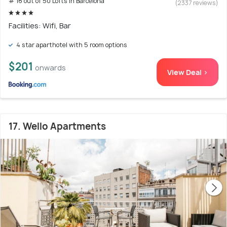
# 16 out of 50 Lofts In Barcelona
(2337 reviews)
Facilities: Wifi, Bar
4 star aparthotel with 5 room options
$201
onwards
View Deal >
17. Wello Apartments