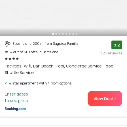
Eixample
200 m from Sagrada Família
9.2
# 14 out of 50 Lofts In Barcelona
(1325 reviews)
Facilities: Wifi, Bar, Beach, Pool, Concierge Service, Food,
Shuttle Service
4 star apartment with 4 room options
Enter dates
View Deal >
to see price