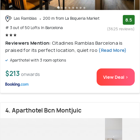
Las Ramblas
200 m from La Boqueria Market
8.5
# 3 out of 50 Lofts In Barcelona
(3625 reviews)
Reviewers Mention:
Citadines Ramblas Barcelona is
praised for its perfect location, quiet roo
(Read More)
Aparthotel with 3 room options
$213
onwards
View Deal >
4. Aparthotel Bcn Montjuic