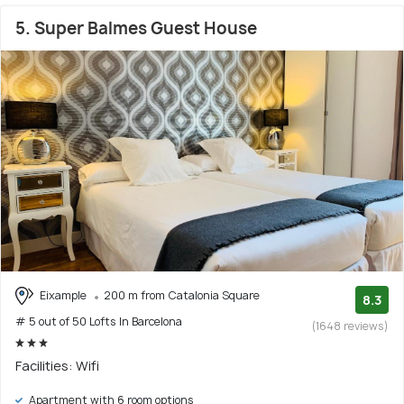
5. Super Balmes Guest House
Eixample
200 m from Catalonia Square
8.3
# 5 out of 50 Lofts In Barcelona
(1648 reviews)
Facilities: Wifi
Apartment with 6 room options