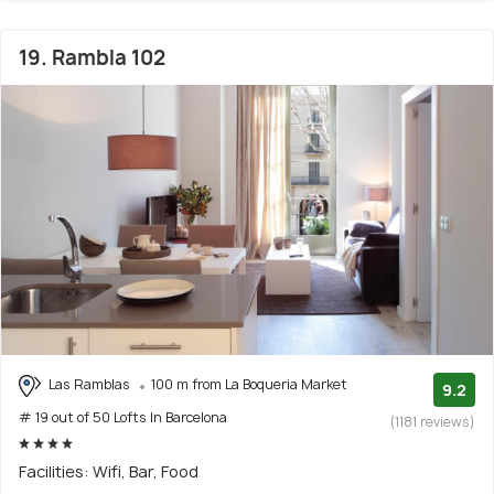
19. Rambla 102
Las Ramblas
100 m from La Boqueria Market
9.2
# 19 out of 50 Lofts In Barcelona
(1181 reviews)
Facilities: Wifi, Bar, Food