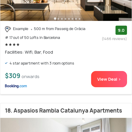
Eixample
500 m from Passeig de Gràcia
9.0
# 17 out of 50 Lofts In Barcelona
(1466 reviews)
Facilities: Wifi, Bar, Food
4 star apartment with 3 room options
$309
onwards
View Deal >
18. Aspasios Rambla Catalunya Apartments