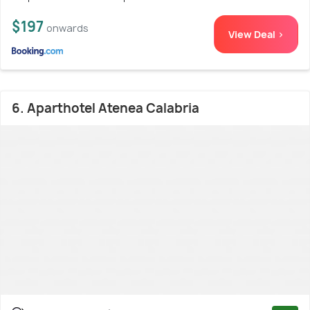
$197
onwards
View Deal >
6. Aparthotel Atenea Calabria