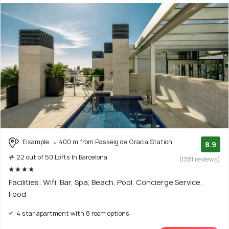
Eixample
400 m from Passeig de Gracia Station
8.9
# 22 out of 50 Lofts In Barcelona
(1381 reviews)
Facilities: Wifi, Bar, Spa, Beach, Pool, Concierge Service,
Food
4 star apartment with 8 room options