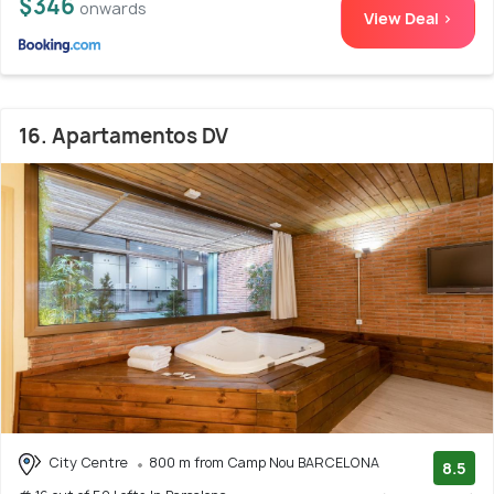
$346
onwards
View Deal >
16. Apartamentos DV
City Centre
800 m from Camp Nou BARCELONA
8.5