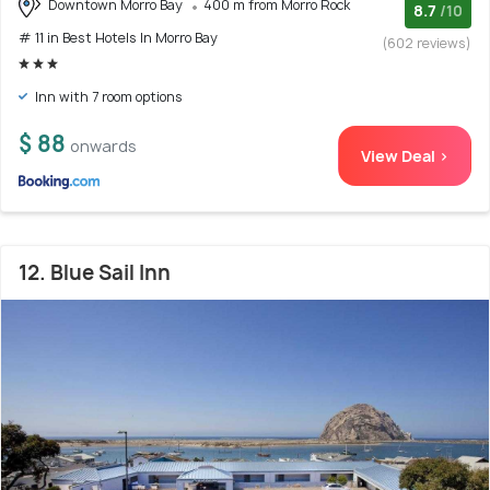
Downtown Morro Bay
400 m from Morro Rock
8.7
/10
# 11 in Best Hotels In Morro Bay
(602 reviews)
Inn with 7 room options
$ 88
onwards
View Deal >
12. Blue Sail Inn