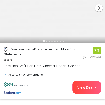
Downtown Morro Bay
1.4 kms from Morro Strand
7.3
State Beach
(615 reviews)
Facilities: Wifi, Bar, Pets Allowed, Beach, Garden
Motel with 9 room options
$89
onwards
View Deal >