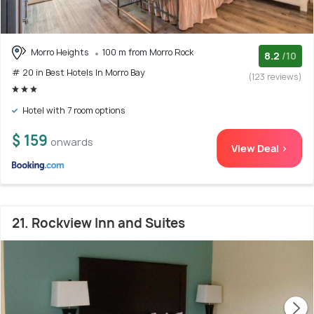
Morro Heights
100 m from Morro Rock
8.2
/10
# 20 in Best Hotels In Morro Bay
(123 reviews)
Hotel with 7 room options
$ 159
onwards
View Deal >
21. Rockview Inn and Suites