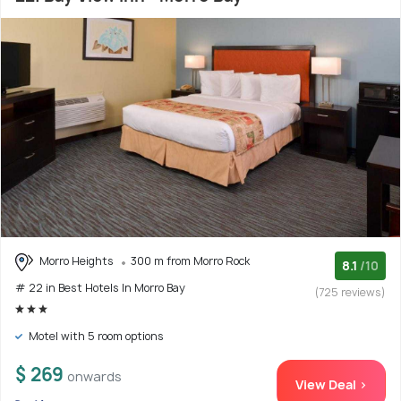
Morro Heights
300 m from Morro Rock
8.1
/10
# 22 in Best Hotels In Morro Bay
(725 reviews)
Motel with 5 room options
$ 269
onwards
View Deal >