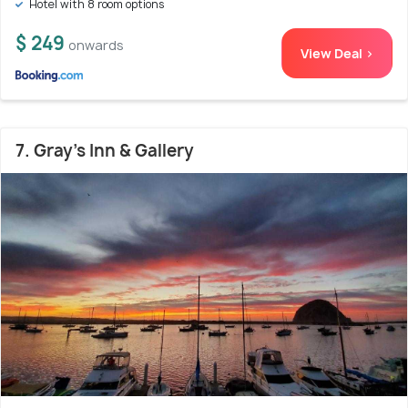
Hotel with 8 room options
$ 249
onwards
View Deal >
7. Gray's Inn & Gallery