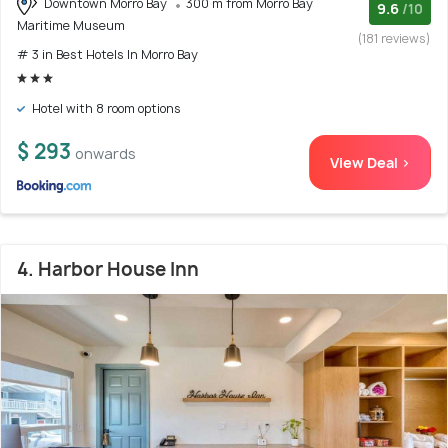
Downtown Morro Bay
300 m from Morro Bay
9.6
/10
Maritime Museum
(181 reviews)
# 3 in Best Hotels In Morro Bay
Hotel with 8 room options
$ 293
onwards
View Deal >
4. Harbor House Inn