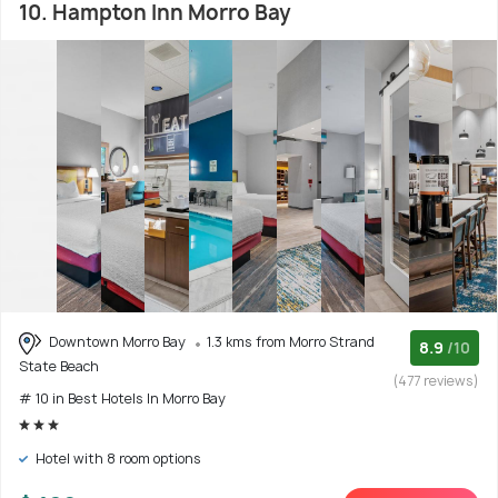
10. Hampton Inn Morro Bay
Downtown Morro Bay
1.3 kms from Morro Strand
8.9
/10
State Beach
(477 reviews)
# 10 in Best Hotels In Morro Bay
Hotel with 8 room options