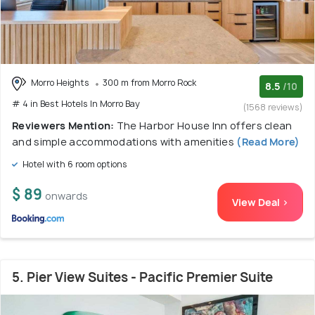
Morro Heights
300 m from Morro Rock
8.5
/10
# 4 in Best Hotels In Morro Bay
(1568 reviews)
Reviewers Mention:
The Harbor House Inn offers clean
and simple accommodations with amenities
(Read More)
Hotel with 6 room options
$ 89
onwards
View Deal >
5. Pier View Suites - Pacific Premier Suite