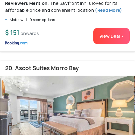
Reviewers Mention:
The Bayfront Inn is loved for its
affordable price and convenient location
(Read More)
Motel with 9 room options
$ 151
onwards
View Deal >
20. Ascot Suites Morro Bay