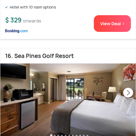
Hotel with 10 room options
$ 329
onwards
View Deal >
16. Sea Pines Golf Resort