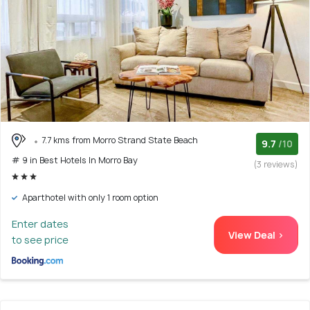
7.7 kms from Morro Strand State Beach
9.7
/10
# 9 in Best Hotels In Morro Bay
(3 reviews)
Aparthotel with only 1 room option
Enter dates
View Deal >
to see price