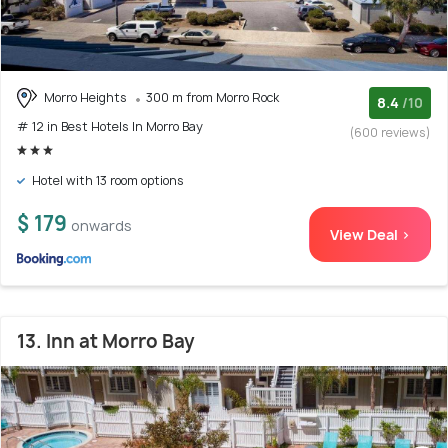
Morro Heights
300 m from Morro Rock
8.4
/10
# 12 in Best Hotels In Morro Bay
(600 reviews)
Hotel with 13 room options
$ 179
onwards
View Deal >
13. Inn at Morro Bay