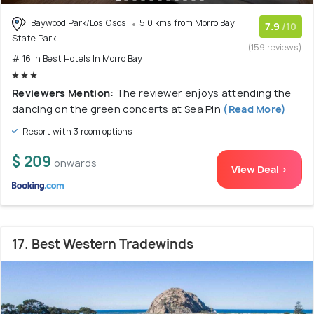
Baywood Park/Los Osos
5.0 kms from Morro Bay
7.9
/10
State Park
(159 reviews)
# 16 in Best Hotels In Morro Bay
Reviewers Mention:
The reviewer enjoys attending the
dancing on the green concerts at Sea Pin
(Read More)
Resort with 3 room options
$ 209
onwards
View Deal >
17. Best Western Tradewinds