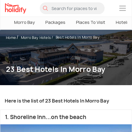
×
Morro Bay
Packages
Places To Visit
Hotels
Best Hotels In Morro Bay
Home
Morro Bay Hotels
23 Best Hotels In Morro Bay
Here is the list of 23 Best Hotels In Morro Bay
1. Shoreline Inn...on the beach