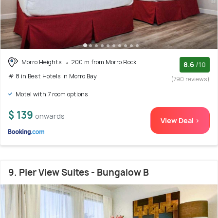
Morro Heights
200 m from Morro Rock
8.6
/10
# 8 in Best Hotels In Morro Bay
(790 reviews)
Motel with 7 room options
$ 139
onwards
View Deal >
9. Pier View Suites - Bungalow B