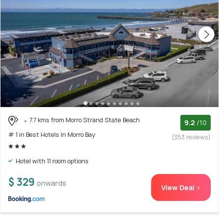
7.7 kms from Morro Strand State Beach
9.2
/10
# 1 in Best Hotels In Morro Bay
(353 reviews)
Hotel with 11 room options
$ 329
onwards
View Deal >