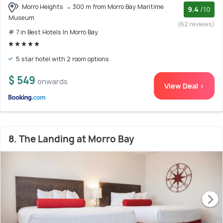
Morro Heights
300 m from Morro Bay Maritime
9.4
/10
Museum
(62 reviews)
# 7 in Best Hotels In Morro Bay
5 star hotel with 2 room options
$ 549
onwards
View Deal >
8. The Landing at Morro Bay