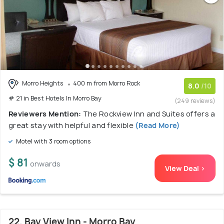
Morro Heights
400 m from Morro Rock
8.0
/10
# 21 in Best Hotels In Morro Bay
(249 reviews)
Reviewers Mention:
The Rockview Inn and Suites offers a
great stay with helpful and flexible
(Read More)
Motel with 3 room options
$ 81
onwards
View Deal >
22. Bay View Inn - Morro Bay