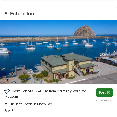
6. Estero Inn
Morro Heights
400 m from Morro Bay Maritime
9.4
/10
Museum
(291 reviews)
# 6 in Best Hotels In Morro Bay