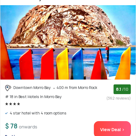
Downtown Morro Bay
400 m from Morro Rock
8.1
/10
# 18 in Best Hotels In Morro Bay
(362 reviews)
4 star hotel with 4 room options
$ 78
onwards
View Deal >