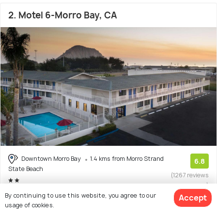
2. Motel 6-Morro Bay, CA
Downtown Morro Bay
1.4 kms from Morro Strand
6.8
State Beach
(1267 reviews
)
By continuing to use this website, you agree to our
Accept
Facilities: Wifi, Bar, Pets Allowed, Beach, Pool
usage of cookies.
Hotel with 7 room options