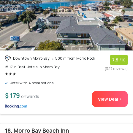
Downtown Morro Bay
500 m from Morro Rock
7.5
/10
# 17 in Best Hotels In Morro Bay
(327 reviews)
Hotel with 4 room options
$ 179
onwards
View Deal >
18. Morro Bay Beach Inn