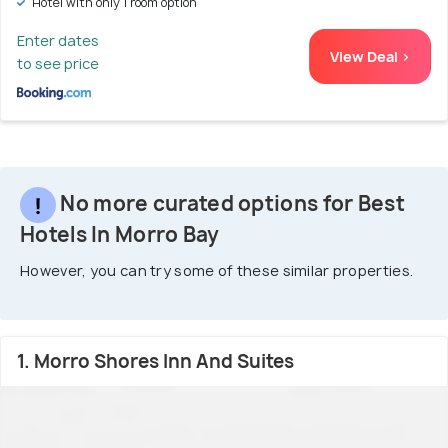
Hotel with only 1 room option
Enter dates
View Deal >
to see price
No more curated options for Best
Hotels In Morro Bay
However, you can try some of these similar properties.
1. Morro Shores Inn And Suites