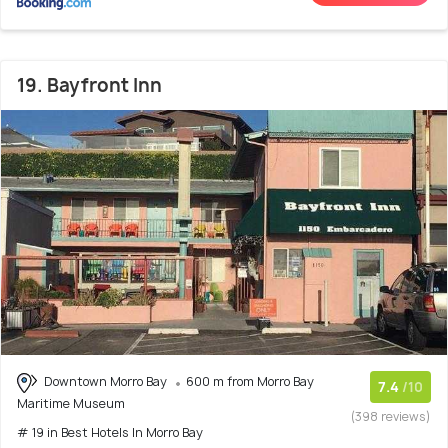
19. Bayfront Inn
Downtown Morro Bay
600 m from Morro Bay
7.4
/10
Maritime Museum
(398 reviews)
# 19 in Best Hotels In Morro Bay