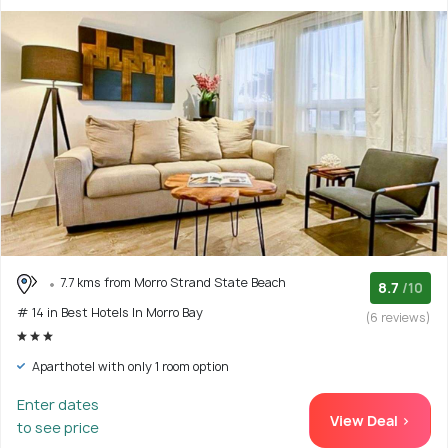
7.7 kms from Morro Strand State Beach
8.7
/10
# 14 in Best Hotels In Morro Bay
(6 reviews)
Aparthotel with only 1 room option
Enter dates
View Deal >
to see price