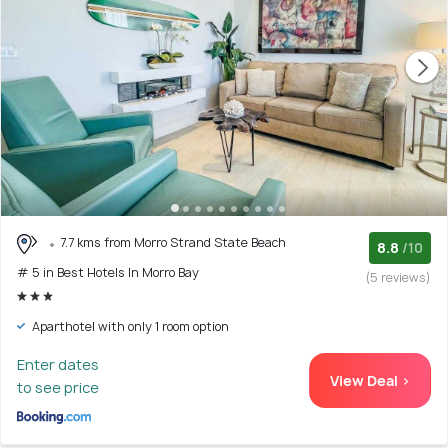
7.7 kms from Morro Strand State Beach
8.8
/10
# 5 in Best Hotels In Morro Bay
(5 reviews)
Aparthotel with only 1 room option
Enter dates
View Deal >
to see price