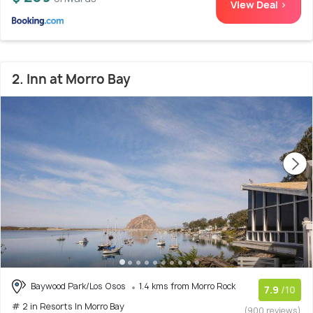
View Deal >
2. Inn at Morro Bay
Baywood Park/Los Osos
1.4 kms from Morro Rock
7.9
/10
# 2 in Resorts In Morro Bay
(900 reviews)