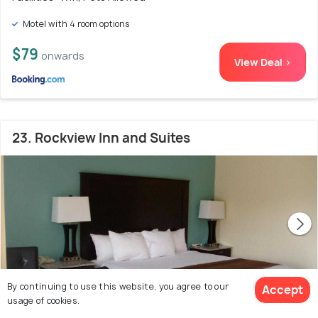
Motel with 4 room options
$79
onwards
View Deal >
23. Rockview Inn and Suites
By continuing to use this website, you agree to our
Accept
usage of cookies.