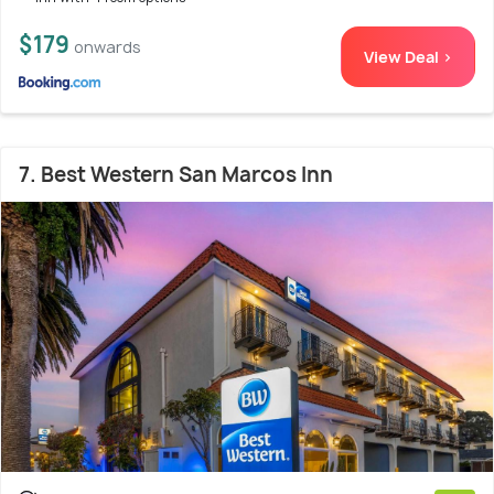
$179
onwards
View Deal >
7. Best Western San Marcos Inn