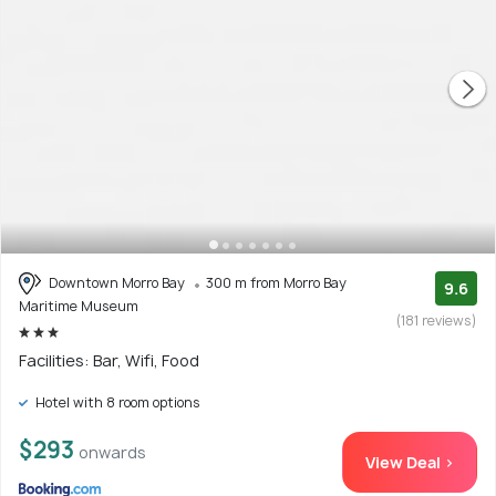
Downtown Morro Bay
300 m from Morro Bay
9.6
Maritime Museum
(181 reviews)
Facilities: Bar, Wifi, Food
Hotel with 8 room options
$293
onwards
View Deal >