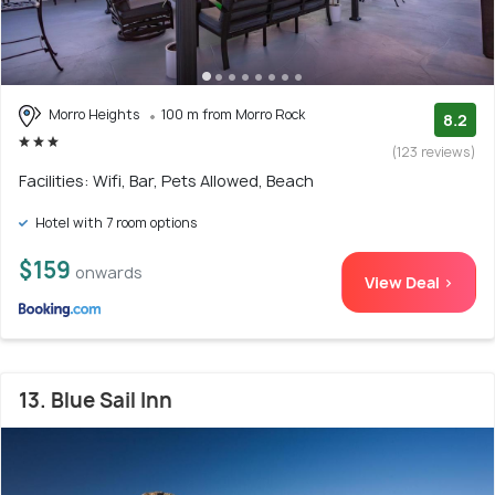
Morro Heights
100 m from Morro Rock
8.2
(123 reviews)
Facilities: Wifi, Bar, Pets Allowed, Beach
Hotel with 7 room options
$159
onwards
View Deal >
13. Blue Sail Inn