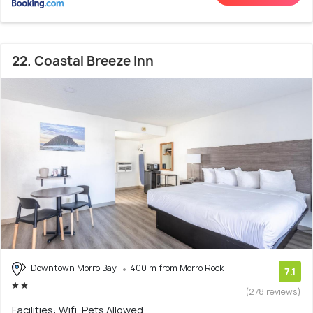
22. Coastal Breeze Inn
Downtown Morro Bay
400 m from Morro Rock
7.1
(278 reviews)
Facilities: Wifi, Pets Allowed