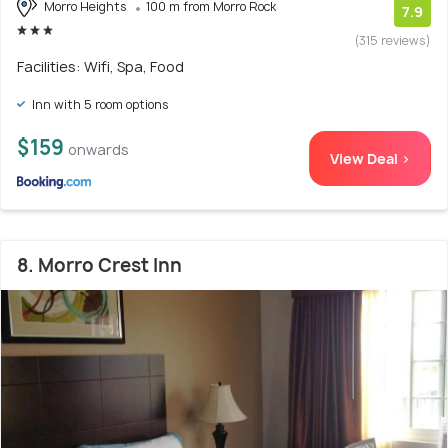
Morro Heights
100 m from Morro Rock
7.9
(315 reviews)
Facilities: Wifi, Spa, Food
Inn with 5 room options
$159
onwards
View Deal >
8. Morro Crest Inn