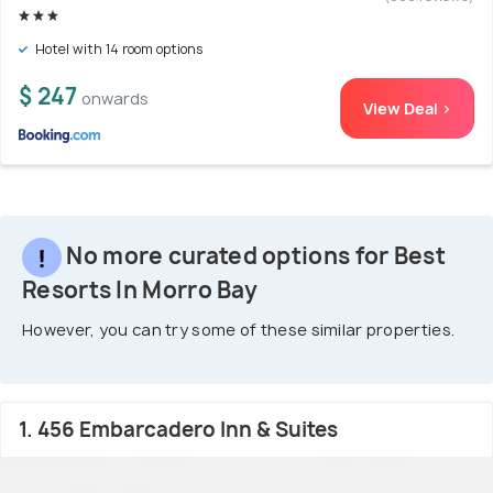
Hotel with 14 room options
$ 247
onwards
View Deal >
No more curated options for Best
Resorts In Morro Bay
However, you can try some of these similar properties.
1. 456 Embarcadero Inn & Suites