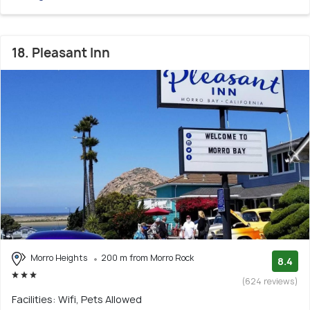
18. Pleasant Inn
Morro Heights
200 m from Morro Rock
8.4
(624 reviews)
Facilities: Wifi, Pets Allowed