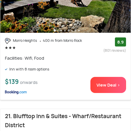
Morro Heights
400 m from Morro Rock
8.9
(801 reviews)
Facilities: Wifi, Food
Inn with 8 room options
$139
onwards
View Deal >
21. Blufftop Inn & Suites - Wharf/Restaurant
District