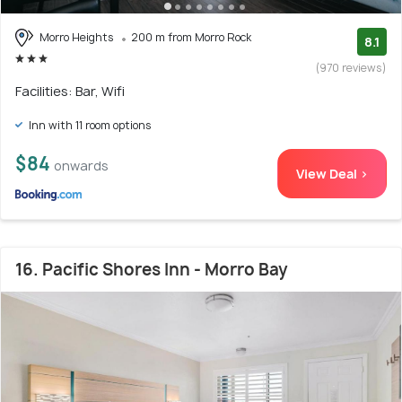
Morro Heights
200 m from Morro Rock
8.1
(970 reviews)
Facilities: Bar, Wifi
Inn with 11 room options
$84
onwards
View Deal >
16. Pacific Shores Inn - Morro Bay