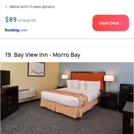
Motel with 11 room options
$89
onwards
View Deal >
19. Bay View Inn - Morro Bay