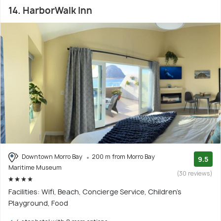
14. HarborWalk Inn
Downtown Morro Bay
200 m from Morro Bay
9.5
Maritime Museum
(30 reviews)
Facilities: Wifi, Beach, Concierge Service, Children's
Playground, Food