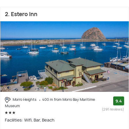
2. Estero Inn
Morro Heights
400 m from Morro Bay Maritime
9.4
Museum
(291 reviews)
Facilities: Wifi, Bar, Beach