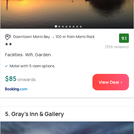
Downtown Morro Bay
100 m from Morro Rock
9.1
(356 reviews)
Facilities: Wifi, Garden
Motel with 5 room options
$85
onwards
View Deal >
5. Gray's Inn & Gallery