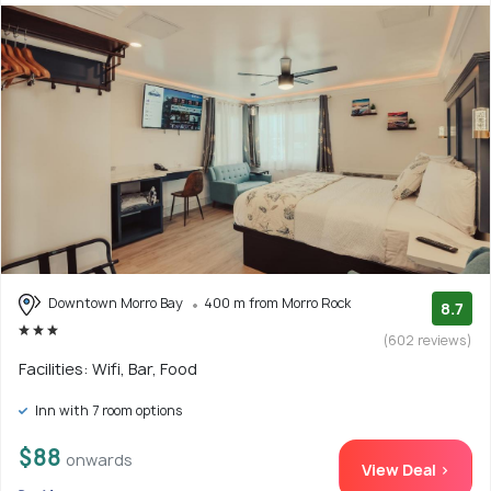
Downtown Morro Bay
400 m from Morro Rock
8.7
(602 reviews)
Facilities: Wifi, Bar, Food
Inn with 7 room options
$88
onwards
View Deal >