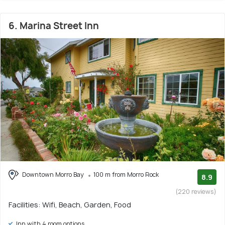
6. Marina Street Inn
Downtown Morro Bay
100 m from Morro Rock
8.9
(220 reviews)
Facilities: Wifi, Beach, Garden, Food
Inn with 4 room options