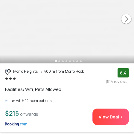
Morro Heights
400 m from Morro Rock
8.4
(514 reviews)
Facilities: Wifi, Pets Allowed
Inn with 14 room options
$215
onwards
View Deal >