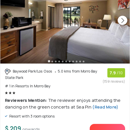
Baywood Park/Los Osos
5.0 kms from Morro Bay
7.9
/10
State Park
(159 reviews)
# 1 in Resorts In Morro Bay
Reviewers Mention:
The reviewer enjoys attending the
dancing on the green concerts at Sea Pin
(Read More)
Resort with 3 room options
$ 209
onwards