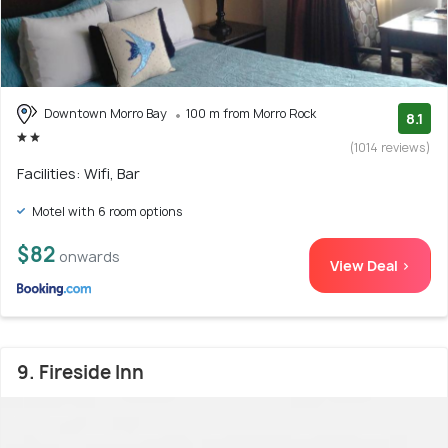
Downtown Morro Bay
100 m from Morro Rock
8.1
(1014 reviews)
Facilities: Wifi, Bar
Motel with 6 room options
$82
onwards
View Deal >
9. Fireside Inn