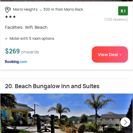
Morro Heights
300 m from Morro Rock
8.1
(725 reviews)
Facilities: Wifi, Beach
Motel with 5 room options
$269
onwards
View Deal >
20. Beach Bungalow Inn and Suites