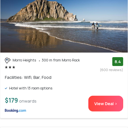
Morro Heights
300 m from Morro Rock
8.4
(600 reviews)
Facilities: Wifi, Bar, Food
Hotel with 13 room options
$179
onwards
View Deal >