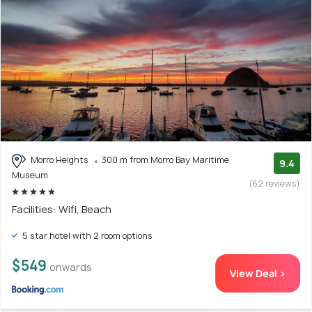
Morro Heights
300 m from Morro Bay Maritime
9.4
Museum
(62 reviews)
Facilities: Wifi, Beach
5 star hotel with 2 room options
$549
onwards
View Deal >