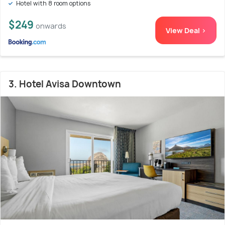
Hotel with 8 room options
$249
onwards
View Deal >
3. Hotel Avisa Downtown