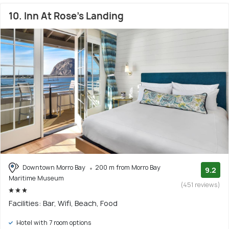
10. Inn At Rose's Landing
Downtown Morro Bay
200 m from Morro Bay
9.2
Maritime Museum
(451 reviews)
Facilities: Bar, Wifi, Beach, Food
Hotel with 7 room options