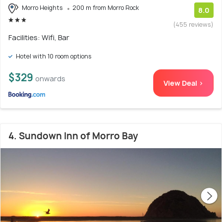
Morro Heights
200 m from Morro Rock
8.0
(455 reviews)
Facilities: Wifi, Bar
Hotel with 10 room options
$329
onwards
View Deal >
4. Sundown Inn of Morro Bay