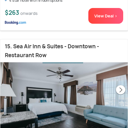
4 star hotel with 8 room options
$263
onwards
View Deal >
15. Sea Air Inn & Suites - Downtown -
Restaurant Row