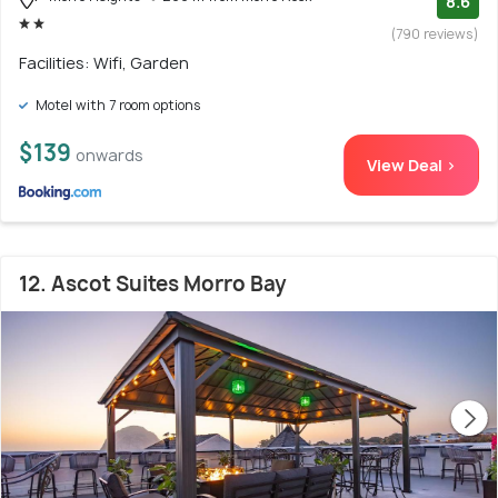
8.6
(790 reviews)
Facilities: Wifi, Garden
Motel with 7 room options
$139
onwards
View Deal >
12. Ascot Suites Morro Bay