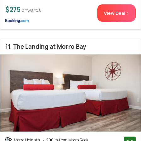
$275
onwards
View Deal >
11. The Landing at Morro Bay
Morro Heights
200 m from Morro Rock