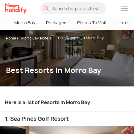
×
Morro Bay
Packages
Places To Visit
Hotels
Best Resorts In Morro Bay
Home
Morro Bay Hotels
Best Resorts In Morro Bay
Here is a list of Resorts In Morro Bay
1. Sea Pines Golf Resort