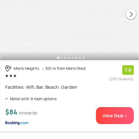
Morro Heights
100 m from Morro Rock
7.8
(283 reviews)
Facilities: Wifi, Bar, Beach, Garden
Motel with 9 room options
$84
onwards
View Deal >