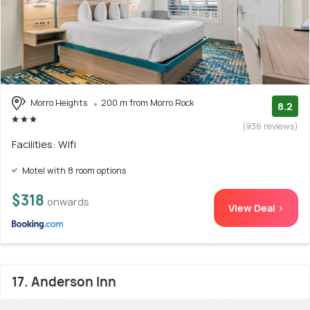
Morro Heights
200 m from Morro Rock
8.2
(936 reviews)
Facilities: Wifi
Motel with 8 room options
$318
onwards
View Deal >
17. Anderson Inn