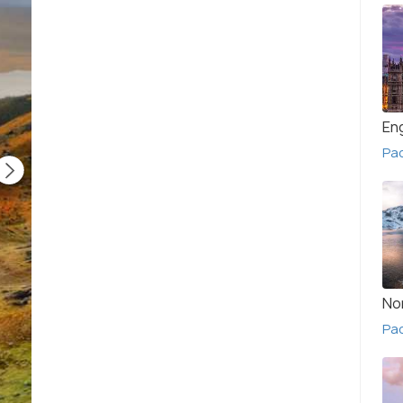
En
Pa
No
Pac