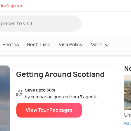
 in/Sign up
Photos
Best Time
Visa Policy
More
Ne
Getting Around Scotland
Save upto 30%
by comparing quotes from 3 agents
View Tour Packages
Un
Pa