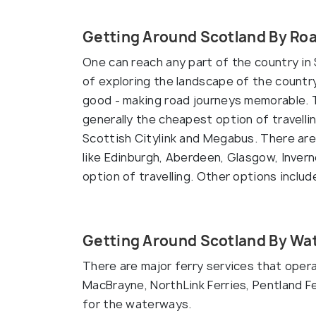
Getting Around Scotland By Ro
One can reach any part of the country in 
of exploring the landscape of the country
good - making road journeys memorable. T
generally the cheapest option of travelli
Scottish Citylink and Megabus. There are 
like Edinburgh, Aberdeen, Glasgow, Inver
option of travelling. Other options inclu
Getting Around Scotland By Wa
There are major ferry services that oper
MacBrayne, NorthLink Ferries, Pentland F
for the waterways.