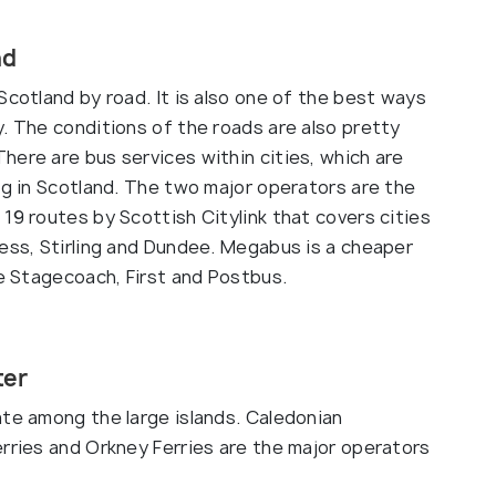
ad
Scotland by road. It is also one of the best ways
. The conditions of the roads are also pretty
here are bus services within cities, which are
ng in Scotland. The two major operators are the
19 routes by Scottish Citylink that covers cities
ness, Stirling and Dundee. Megabus is a cheaper
de Stagecoach, First and Postbus.
ter
ate among the large islands. Caledonian
erries and Orkney Ferries are the major operators