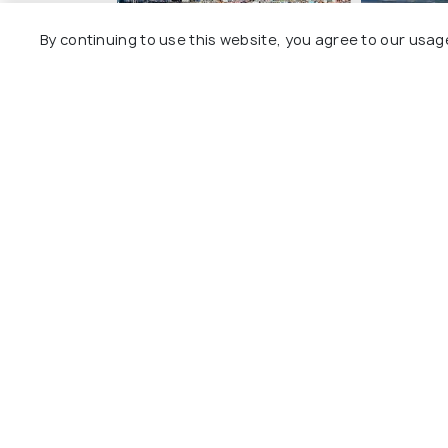
By continuing to use this website, you agree to our usag
Isle of Mull
Loch Ness
All Touris
Explore
Package
Hotels
Destinat