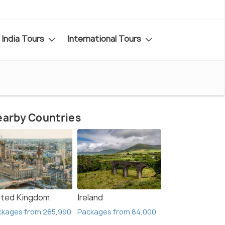
India Tours
International Tours
arby Countries
ited Kingdom
Ireland
ckages from 265,990
Packages from 84,000