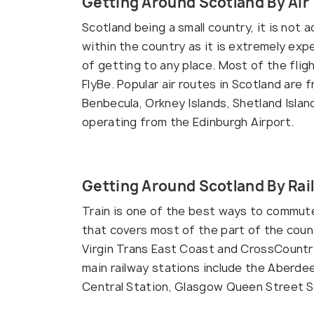
Getting Around Scotland By Air
Scotland being a small country, it is not a
within the country as it is extremely exp
of getting to any place. Most of the flig
FlyBe. Popular air routes in Scotland are
Benbecula, Orkney Islands, Shetland Islan
operating from the Edinburgh Airport.
Getting Around Scotland By Rai
Train is one of the best ways to commute
that covers most of the part of the count
Virgin Trans East Coast and CrossCountry,
main railway stations include the Aberde
Central Station, Glasgow Queen Street S