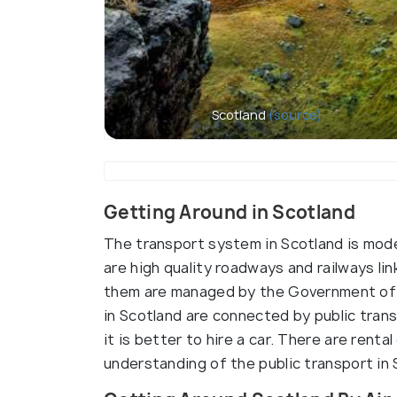
Scotland
(source)
Getting Around in Scotland
The transport system in Scotland is mode
are high quality roadways and railways li
them are managed by the Government of 
in Scotland are connected by public trans
it is better to hire a car. There are rent
understanding of the public transport in 