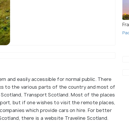
Fr
Pac
Edinburgh
rn and easily accessible for normal public. There
nks to the various parts of the country and most of
Scotland, Transport Scotland. Most of the places
port, but if one wishes to visit the remote places,
al companies which provide cars on hire. For better
Scotland, there is a website Traveline Scotland.