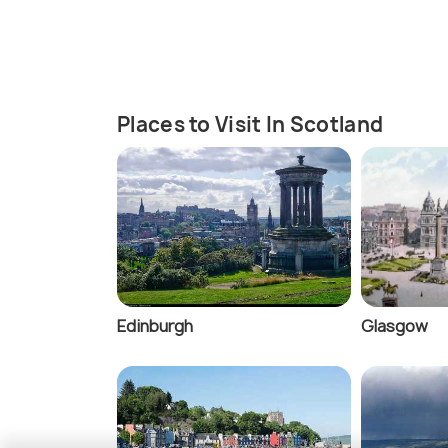
Places to Visit In Scotland
Edinburgh
Glasgow