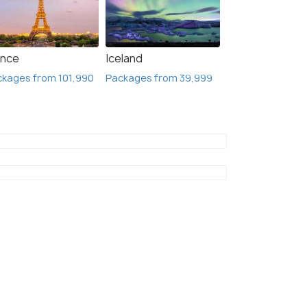
ance
Iceland
kages from 101,990
Packages from 39,999
Glasgow