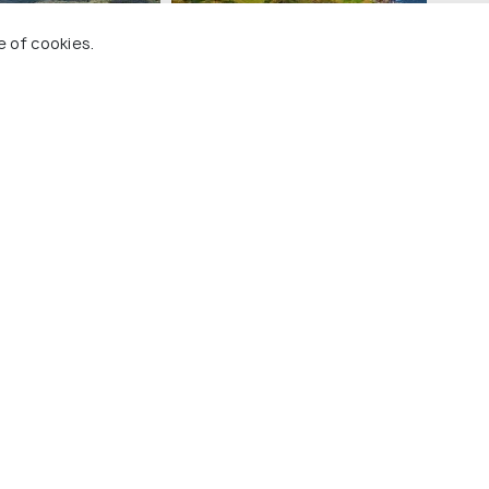
e of cookies.
Aberdeenshire
t Places In Scotland
 Holidify
Currency
s
For Travel Agents
ions