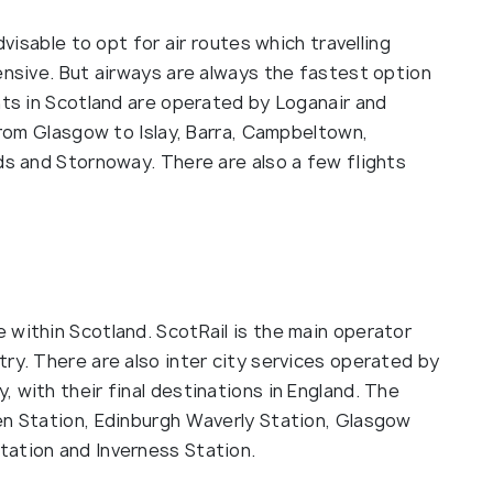
dvisable to opt for air routes which travelling
ensive. But airways are always the fastest option
hts in Scotland are operated by Loganair and
 from Glasgow to Islay, Barra, Campbeltown,
ds and Stornoway. There are also a few flights
l
 within Scotland. ScotRail is the main operator
ry. There are also inter city services operated by
 with their final destinations in England. The
en Station, Edinburgh Waverly Station, Glasgow
tation and Inverness Station.