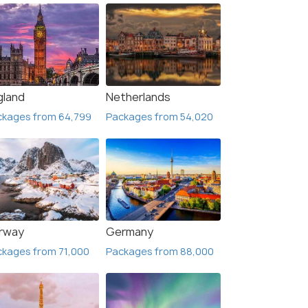
gland
Netherlands
ckages from 64,799
Packages from 54,020
rway
Germany
kages from 71,000
Packages from 88,000