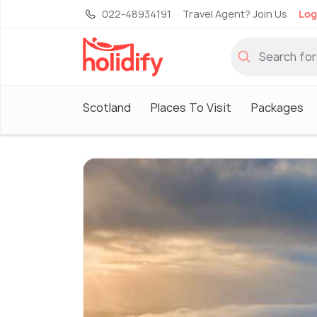
022-48934191
Travel Agent? Join Us
Log
Scotland
Places To Visit
Packages