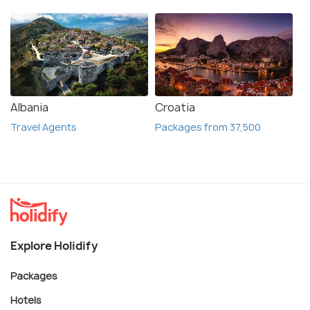
Albania
Croatia
Travel Agents
Packages from 37,500
Explore Holidify
Packages
Hotels