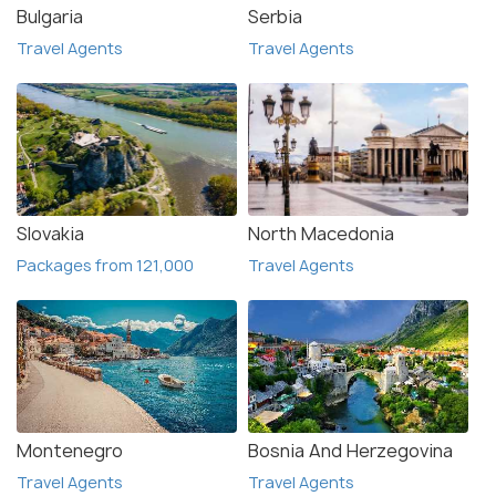
Bulgaria
Serbia
Travel Agents
Travel Agents
Slovakia
North Macedonia
Packages from 121,000
Travel Agents
Montenegro
Bosnia And Herzegovina
Travel Agents
Travel Agents