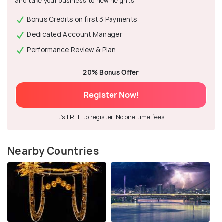
and take your business to new heights.
Bonus Credits on first 3 Payments
Dedicated Account Manager
Performance Review & Plan
20% Bonus Offer
Register Now!
It's FREE to register. No one time fees.
Nearby Countries