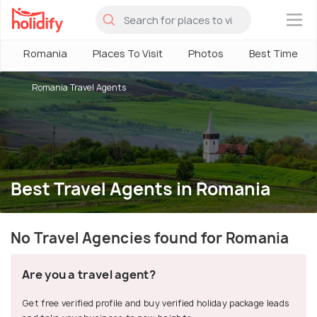
×
Romania
Places To Visit
Photos
Best Time
Romania Travel Agents
Best Travel Agents in Romania
No Travel Agencies found for Romania
Are you a travel agent?
Get free verified profile and buy verified holiday package leads