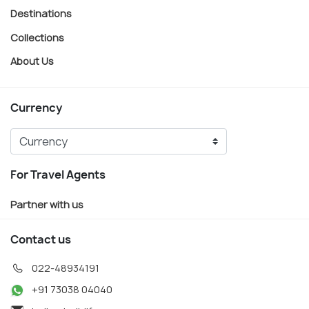
Destinations
Collections
About Us
Currency
For Travel Agents
Partner with us
Contact us
022-48934191
+91 73038 04040