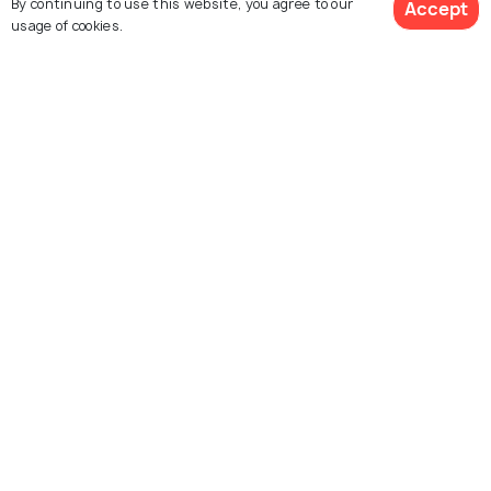
By continuing to use this website, you agree to our
Accept
usage of cookies.
Explore Holidify
View Packages
Packages
Hotels
Destinations
Collections
About Us
Currency