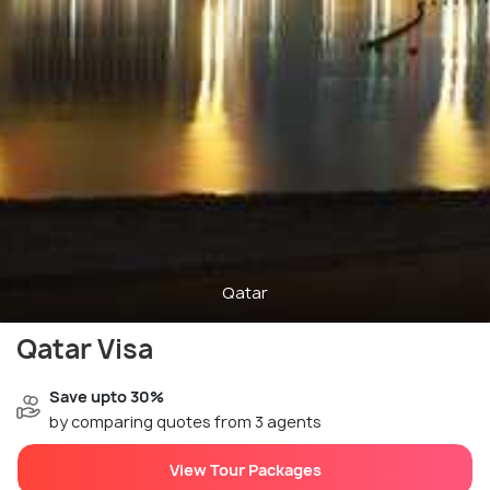
Qatar
Qatar Visa
Save upto 30%
by comparing quotes from 3 agents
View Tour Packages