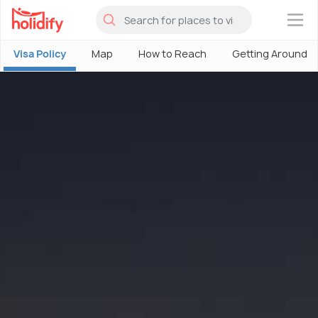
×
Visa Policy
Map
How to Reach
Getting Around