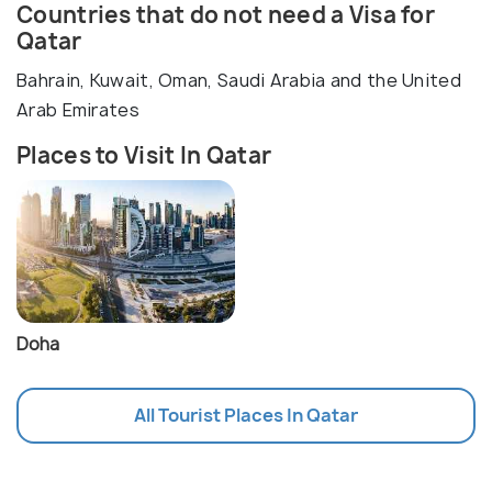
Countries that do not need a Visa for
Qatar
Bahrain, Kuwait, Oman, Saudi Arabia and the United
Arab Emirates
Places to Visit In Qatar
Doha
All Tourist Places In Qatar