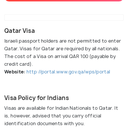
Qatar Visa
Israeli passport holders are not permitted to enter
Qatar. Visas for Qatar are required by all nationals.
The cost of a Visa on arrival QAR 100 (payable by
credit card).
Website:
http://portal.www.gov.qa/wps/portal
Visa Policy for Indians
Visas are available for Indian Nationals to Qatar. It
is, however, advised that you carry official
identification documents with you.