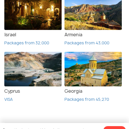
Israel
Armenia
Packages from 32,000
Packages from 43,000
Cyprus
Georgia
VISA
Packages from 45,270