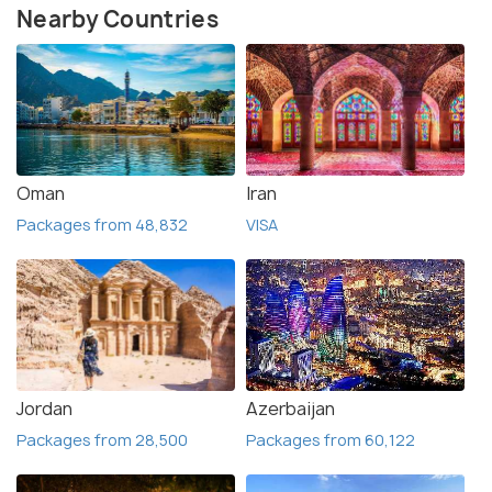
Nearby Countries
Oman
Iran
Packages from 48,832
VISA
Jordan
Azerbaijan
Packages from 28,500
Packages from 60,122