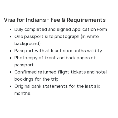
Visa for Indians - Fee & Requirements
Duly completed and signed Application Form
One passport size photograph (in white
background)
Passport with at least six months validity
Photocopy of front and back pages of
passport
Confirmed returned flight tickets and hotel
bookings for the trip
Original bank statements for the last six
months.