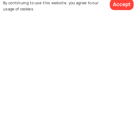
By continuing to use this website, you agree to our
Accept
usage of cookies.
Kenya
Uganda
Packages from 64,839
Packages from 71,500
Book Customized Package
Rwanda
Tanzania
Packages from 114,550
Packages from 50,138