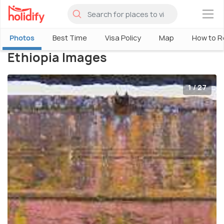
×
Photos
Best Time
Visa Policy
Map
How to R
Ethiopia Images
1 / 27