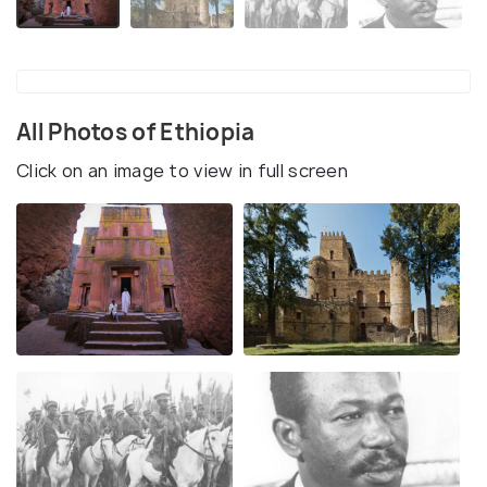
All Photos of Ethiopia
Click on an image to view in full screen