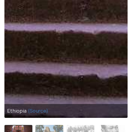
Ethiopia
(Source)