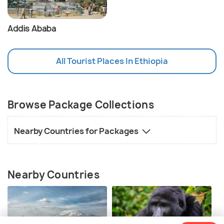
Addis Ababa
All Tourist Places In Ethiopia
Browse Package Collections
Nearby Countries for Packages
Nearby Countries