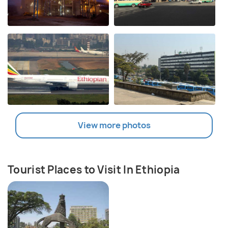
View more photos
Tourist Places to Visit In Ethiopia