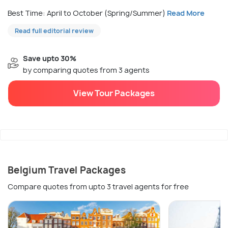
Best Time: April to October (Spring/Summer)
Read More
Read full editorial review
Save upto 30%
by comparing quotes from 3 agents
View Tour Packages
Belgium Travel Packages
Compare quotes from upto 3 travel agents for free