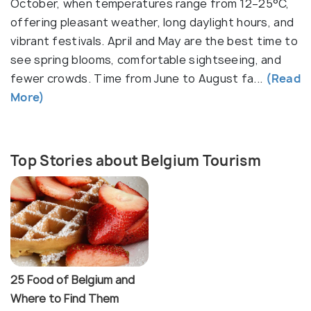
Beyond its cities, Belgium boasts 15 UNESCO World
October, when temperatures range from 12–25°C,
Heritage Sites, including the historic center of
offering pleasant weather, long daylight hours, and
Bruges and the Flemish béguinages. Belgium’s food
vibrant festivals. April and May are the best time to
scene is a highlight—indulge in golden, crispy fries,
see spring blooms, comfortable sightseeing, and
decadent Belgian waffles, rich chocolate truffles,
fewer crowds. Time from June to August fa...
(Read
and over 1,500 varieties of beer, including the
More)
legendary Trappist brews made by monks. Festivals
like Tomorrowland, one of the world’s biggest
electronic music festivals, and the quirky Binche
Top Stories about Belgium Tourism
Carnival, with its centuries-old masked processions,
showcase Belgium’s dynamic cultural spirit.
25 Food of Belgium and
Where to Find Them