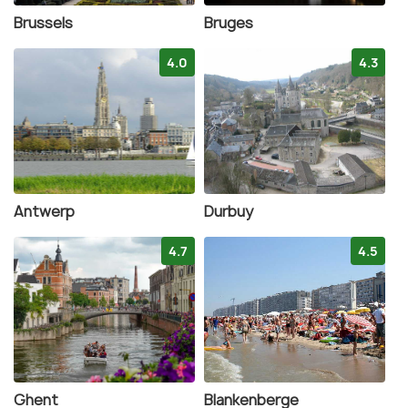
Brussels
Bruges
4.0
4.3
Antwerp
Durbuy
4.7
4.5
Ghent
Blankenberge