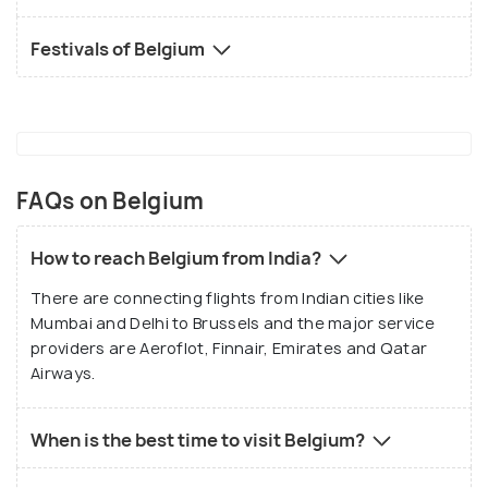
Festivals of Belgium
FAQs on Belgium
How to reach Belgium from India?
There are connecting flights from Indian cities like
Mumbai and Delhi to Brussels and the major service
providers are Aeroflot, Finnair, Emirates and Qatar
Airways.
When is the best time to visit Belgium?