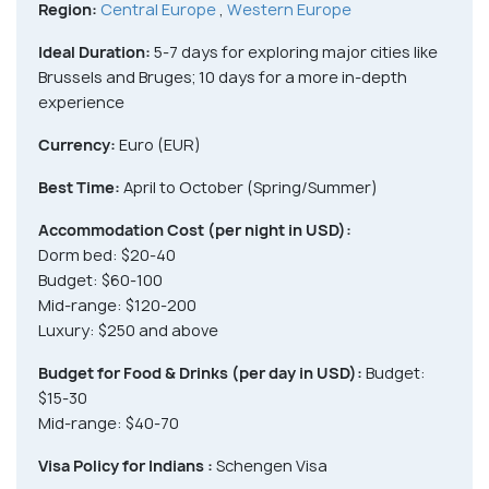
Region:
Central Europe
,
Western Europe
Ideal Duration:
5-7 days for exploring major cities like
Brussels and Bruges; 10 days for a more in-depth
experience
Currency:
Euro (EUR)
Best Time:
April to October (Spring/Summer)
Accommodation Cost (per night in USD):
Dorm bed: $20-40
Budget: $60-100
Mid-range: $120-200
Luxury: $250 and above
Budget for Food & Drinks (per day in USD):
Budget:
$15-30
Mid-range: $40-70
Visa Policy for Indians :
Schengen Visa