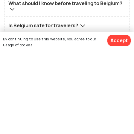
What should I know before traveling to Belgium?
Is Belgium safe for travelers?
By continuing to use this website, you agree to our
Accept
Which is the best city to visit in Belgium?
usage of cookies.
Nearby Countries
View Packages
Netherlands
Germany
Packages from 54,020
Packages from 88,000