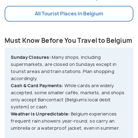
All Tourist Places In Belgium
Must Know Before You Travel to Belgium
Sunday Closures:
Many shops, including
supermarkets, are closed on Sundays except in
tourist areas and train stations. Plan shopping
accordingly.
Cash & Card Payments:
While cards are widely
accepted, some smaller cafés, markets, and shops
only accept Bancontact (Belgium’s local debit
system) or cash.
Weather is Unpredictable:
Belgium experiences
frequent rain showers year-round, so carry an
umbrella or a waterproof jacket, even in summer.