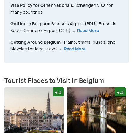
Visa Policy for Other Nationals:
Schengen Visa for
many countries
Getting In Belgium:
Brussels Airport (BRU), Brussels
South Charleroi Airport (CRL)
Read More
Getting Around Belgium:
Trains, trams, buses, and
bicycles for local travel
Read More
Tourist Places to Visit In Belgium
4.3
4.3