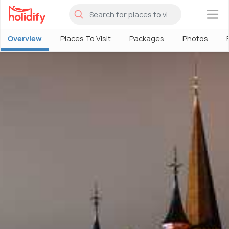
×
Overview
Places To Visit
Packages
Photos