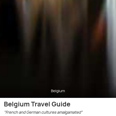
Belgium
Belgium Travel Guide
"French and German cultures amalgamated"