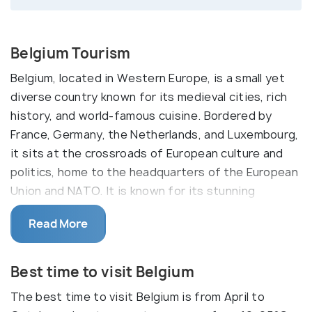
Belgium Tourism
Belgium, located in Western Europe, is a small yet
diverse country known for its medieval cities, rich
history, and world-famous cuisine. Bordered by
France, Germany, the Netherlands, and Luxembourg,
it sits at the crossroads of European culture and
politics, home to the headquarters of the European
Union and NATO. It is known for its stunning
architecture, from the fairy-tale town of Bruges to
Read More
the vibrant streets of Brussels and the historic
battlefields of Waterloo. The country is also
famous for its chocolate, waffles, beer, and fries,
Best time to visit Belgium
making it a paradise for food lovers.
The best time to visit Belgium is from April to