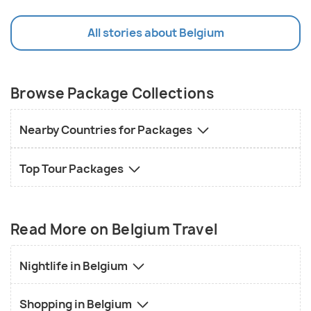
All stories about Belgium
Browse Package Collections
Nearby Countries for Packages
Top Tour Packages
Read More on Belgium Travel
Nightlife in Belgium
Shopping in Belgium