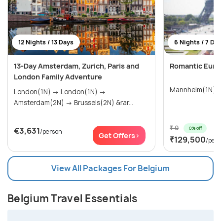
12 Nights / 13 Days
6 Nights / 7 Da
13-Day Amsterdam, Zurich, Paris and
Romantic Euro
London Family Adventure
Mannheim(1N) →
London(1N) → London(1N) →
Amsterdam(2N) → Brussels(2N) &rar...
₹ 0
0% off
€3,631
/person
Get Offers>
₹129,500
/per
View All Packages For Belgium
Belgium Travel Essentials