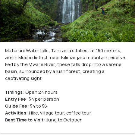
Materuni Waterfalls, Tanzania's tallest at 150 meters,
are in Moshi district, near Kilimanjaro mountain reserve.
Fed by the Mware River, these falls drop into a serene
basin, surrounded by a lush forest, creating a
captivating sight.
Timings:
Open 24 hours
Entry Fee:
$4 per person
Guide Fee:
$4 to $8
Activities:
Hike, village tour, coffee tour
Best Time to Visit:
June to October