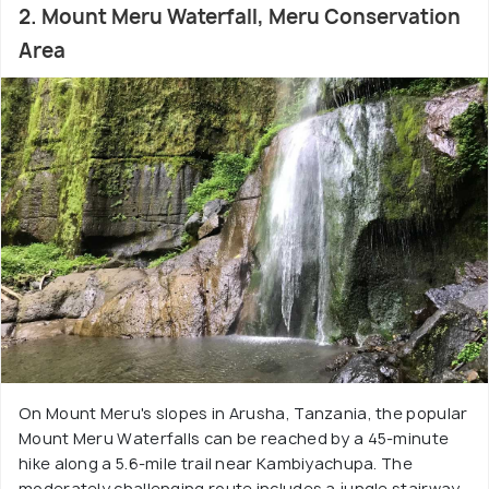
2. Mount Meru Waterfall, Meru Conservation
Area
On Mount Meru's slopes in Arusha, Tanzania, the popular
Mount Meru Waterfalls can be reached by a 45-minute
hike along a 5.6-mile trail near Kambiyachupa. The
moderately challenging route includes a jungle stairway,