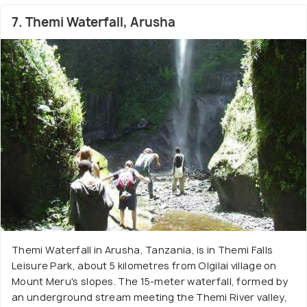
7. Themi Waterfall, Arusha
Themi Waterfall in Arusha, Tanzania, is in Themi Falls
Leisure Park, about 5 kilometres from Olgilai village on
Mount Meru's slopes. The 15-meter waterfall, formed by
an underground stream meeting the Themi River valley,