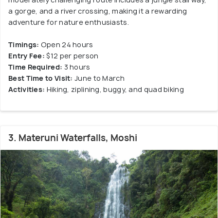
a gorge, and a river crossing, making it a rewarding
adventure for nature enthusiasts.
Timings:
Open 24 hours
Entry Fee:
$12 per person
Time Required:
3 hours
Best Time to Visit:
June to March
Activities:
Hiking, ziplining, buggy, and quad biking
3. Materuni Waterfalls, Moshi