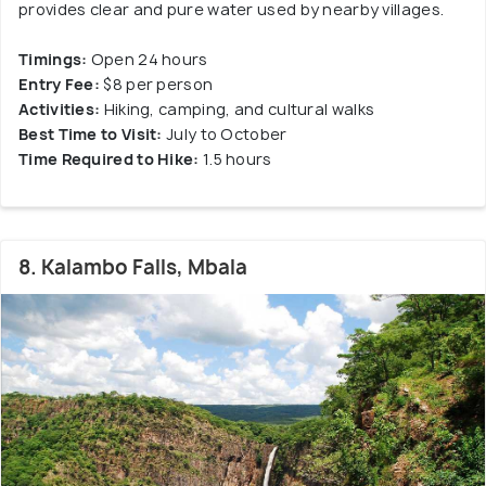
provides clear and pure water used by nearby villages.
Timings:
Open 24 hours
Entry Fee:
$8 per person
Activities:
Hiking, camping, and cultural walks
Best Time to Visit:
July to October
Time Required to Hike:
1.5 hours
8. Kalambo Falls, Mbala