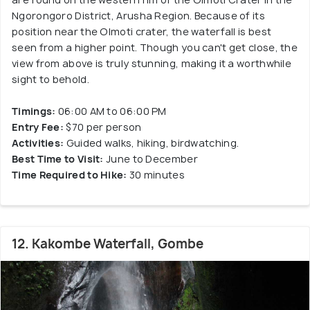
Ngorongoro District, Arusha Region. Because of its
position near the Olmoti crater, the waterfall is best
seen from a higher point. Though you can't get close, the
view from above is truly stunning, making it a worthwhile
sight to behold.
Timings:
06:00 AM to 06:00 PM
Entry Fee:
$70 per person
Activities:
Guided walks, hiking, birdwatching.
Best Time to Visit:
June to December
Time Required to Hike:
30 minutes
12. Kakombe Waterfall, Gombe