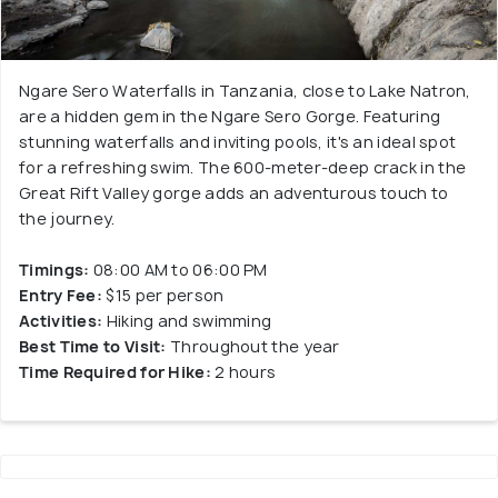
Ngare Sero Waterfalls in Tanzania, close to Lake Natron,
are a hidden gem in the Ngare Sero Gorge. Featuring
stunning waterfalls and inviting pools, it's an ideal spot
for a refreshing swim. The 600-meter-deep crack in the
Great Rift Valley gorge adds an adventurous touch to
the journey.
Timings:
08:00 AM to 06:00 PM
Entry Fee:
$15 per person
Activities:
Hiking and swimming
Best Time to Visit:
Throughout the year
Time Required for Hike:
2 hours