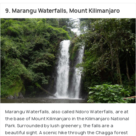
9. Marangu Waterfalls, Mount Kilimanjaro
Marangu Waterfalls, also called Ndoro Waterfalls, are at
the base of Mount Kilimanjaro in the Kilimanjaro National
Park. Surrounded by lush greenery, the falls are a
beautiful sight. A scenic hike through the Chagga forest