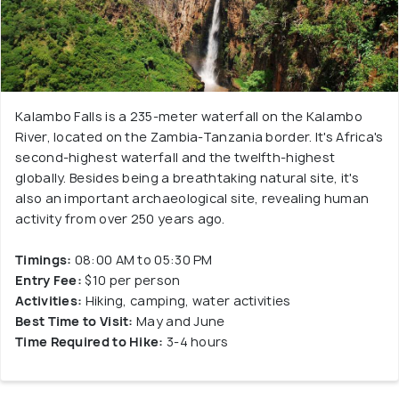
Kalambo Falls is a 235-meter waterfall on the Kalambo
River, located on the Zambia-Tanzania border. It's Africa's
second-highest waterfall and the twelfth-highest
globally. Besides being a breathtaking natural site, it's
also an important archaeological site, revealing human
activity from over 250 years ago.
Timings:
08:00 AM to 05:30 PM
Entry Fee:
$10 per person
Activities:
Hiking, camping, water activities
Best Time to Visit:
May and June
Time Required to Hike:
3-4 hours