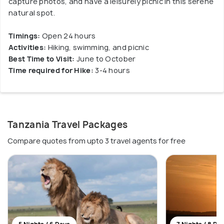
capture photos, and have a leisurely picnic in this serene
natural spot.
Timings:
Open 24 hours
Activities:
Hiking, swimming, and picnic
Best Time to Visit:
June to October
Time required for Hike:
3-4 hours
Tanzania Travel Packages
Compare quotes from upto 3 travel agents for free