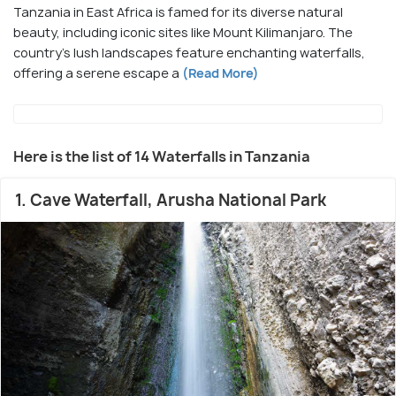
Tanzania in East Africa is famed for its diverse natural
beauty, including iconic sites like Mount Kilimanjaro. The
country's lush landscapes feature enchanting waterfalls,
offering a serene escape a
(Read More)
Here is the list of 14 Waterfalls in Tanzania
1. Cave Waterfall, Arusha National Park