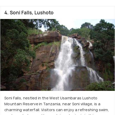
4. Soni Falls, Lushoto
Soni Falls, nestled in the West Usambaras Lushoto
Mountain Reserve in Tanzania, near Soni village, is a
charming waterfall. Visitors can enjoy a refreshing swim,