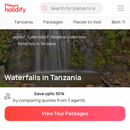
×
Tanzania
Packages
Places to Visit
Best Tim
Home
Collections
Tanzania Collections
Waterfalls in Tanzania
Waterfalls in Tanzania
Save upto 30%
by comparing quotes from 3 agents
View Tour Packages