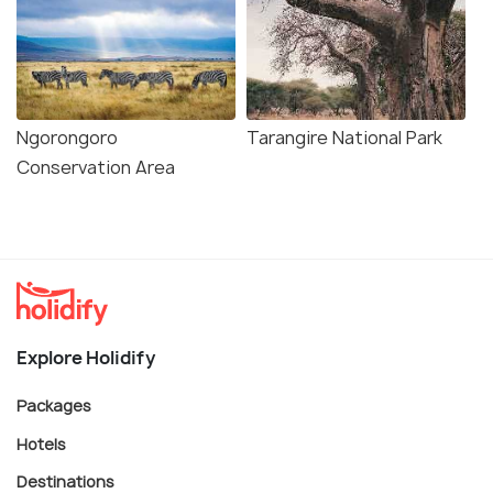
Ngorongoro
Tarangire National Park
Conservation Area
Explore Holidify
Packages
Hotels
Destinations