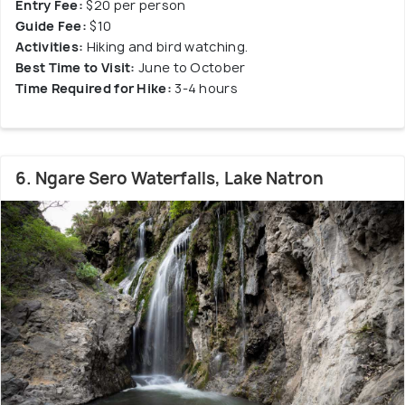
Entry Fee:
$20 per person
Guide Fee:
$10
Activities:
Hiking and bird watching.
Best Time to Visit:
June to October
Time Required for Hike:
3-4 hours
6. Ngare Sero Waterfalls, Lake Natron