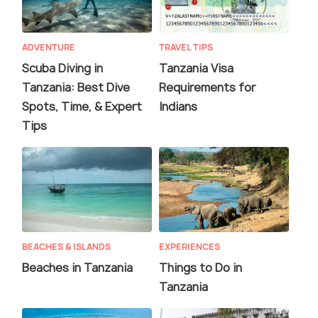
ADVENTURE
TRAVEL TIPS
Scuba Diving in
Tanzania Visa
Tanzania: Best Dive
Requirements for
Spots, Time, & Expert
Indians
Tips
BEACHES & ISLANDS
EXPERIENCES
Beaches in Tanzania
Things to Do in
Tanzania