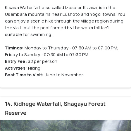
Kisasa Waterfall, also called Izasa or Kizasa, is in the
Usambara mountains near Lushoto and Yogoi towns. You
can enjoy a scenic hike through the village region during
the visit, but the pool formed by the waterfall isn't
suitable for swimming.
Timings:
Monday to Thursday - 07:30 AM to 07:00 PM;
Friday to Sunday - 07:30 AM to 07:30 PM
Entry Fee:
$2 per person
Activities:
Hiking
Best Time to Visit:
June to November
14. Kidhege Waterfall, Shagayu Forest
Reserve