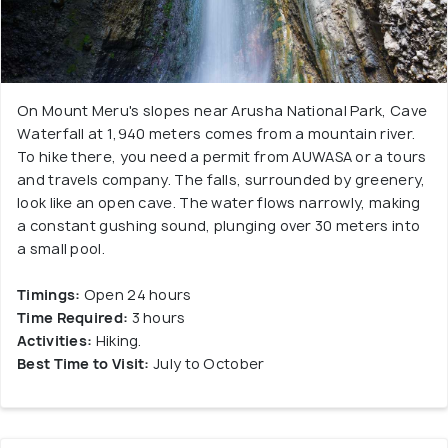
On Mount Meru's slopes near Arusha National Park, Cave
Waterfall at 1,940 meters comes from a mountain river.
To hike there, you need a permit from AUWASA or a tours
and travels company. The falls, surrounded by greenery,
look like an open cave. The water flows narrowly, making
a constant gushing sound, plunging over 30 meters into
a small pool.
Timings:
Open 24 hours
Time Required:
3 hours
Activities:
Hiking.
Best Time to Visit:
July to October