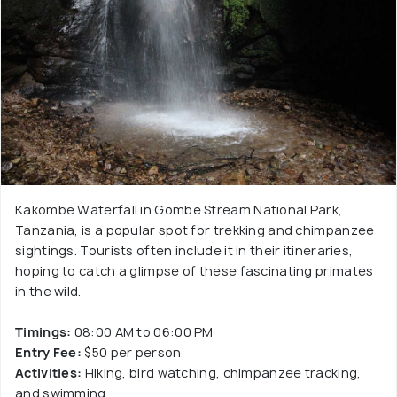
Kakombe Waterfall in Gombe Stream National Park,
Tanzania, is a popular spot for trekking and chimpanzee
sightings. Tourists often include it in their itineraries,
hoping to catch a glimpse of these fascinating primates
in the wild.
Timings:
08:00 AM to 06:00 PM
Entry Fee:
$50 per person
Activities:
Hiking, bird watching, chimpanzee tracking,
and swimming