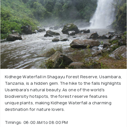
Kidhege Waterfall in Shagayu Forest Reserve, Usambara,
Tanzania, is a hidden gem. The hike to the falls highlights
Usambara's natural beauty. As one of the world's
biodiversity hotspots, the forest reserve features
unique plants, making Kidhege Waterfall a charming
destination for nature lovers.
Timings: 06:00 AM to 08:00 PM