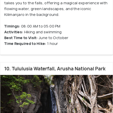
takes you to the falls, offering a magical experience with
flowing water, green landscapes, and the iconic
Kilimanjaro in the background.
Timings:
08:00 AM to 05:00 PM
Activities:
Hiking and swimming
Best Time to Visit:
June to October
Time Required to Hike:
1 hour
10. Tululusia Waterfall, Arusha National Park