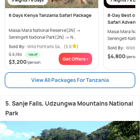
5 Nights / 6 Days
7 Nights / 8 Da
6 Days Kenya Tanzania Safari Package
8-Day Best of 
Safari Advent
Masai Mara National Reserve(2N) →
Masai Mara Nat
Serengeti National Park(2N) → N...
Sold By:
Wild Portraits Sa...
(5.0
)
Sold By:
Wild Po
$ 3,730
14% off
$4,800
/person
Get Offers>
$3,200
/person
View All Packages For Tanzania
5. Sanje Falls, Udzungwa Mountains National
Park