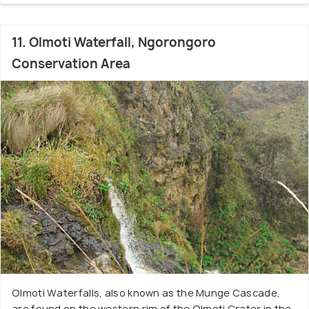
11. Olmoti Waterfall, Ngorongoro
Conservation Area
Olmoti Waterfalls, also known as the Munge Cascade,
are found on the western rim of the Olmoti Crater in the