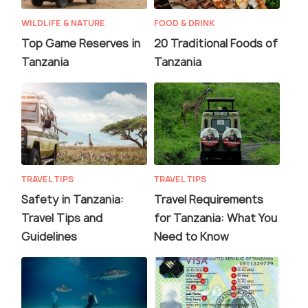
WILDLIFE & NATURE
FOOD & DRINK
Top Game Reserves in
20 Traditional Foods of
Tanzania
Tanzania
TRAVEL TIPS
TRAVEL TIPS
Safety in Tanzania:
Travel Requirements
Travel Tips and
for Tanzania: What You
Guidelines
Need to Know