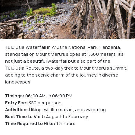
Tululusia Waterfall in Arusha National Park, Tanzania,
stands tall on Mount Meru's slopes at 1,660 meters. It's
not just a beautiful waterfall but also part of the
Tululusia Route, a two-day trek to Mount Meru's summit,
adding to the scenic charm of the journey in diverse
landscapes.
Timings:
06:00 AM to 06:00 PM
Entry Fee:
$50 per person
Activities:
Hiking, wildlife safari, and swimming
Best Time to Visit:
August to February
Time Required to Hike:
1.5 hours