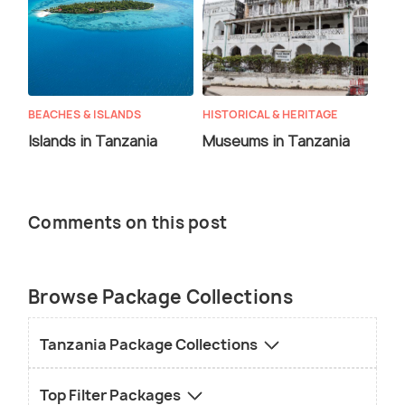
BEACHES & ISLANDS
HISTORICAL & HERITAGE
Islands in Tanzania
Museums in Tanzania
Comments on this post
Browse Package Collections
Tanzania Package Collections
Top Filter Packages