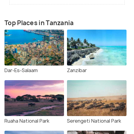
Top Places in Tanzania
Dar-Es-Salaam
Zanzibar
Ruaha National Park
Serengeti National Park