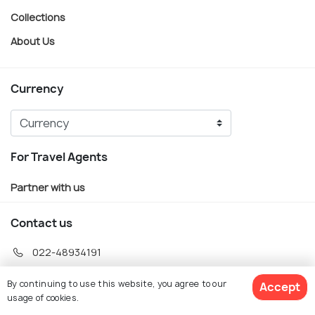
Collections
About Us
Currency
For Travel Agents
Partner with us
Contact us
022-48934191
+91 73038 04040
By continuing to use this website, you agree to our
Accept
hello@holidify.com
usage of cookies.