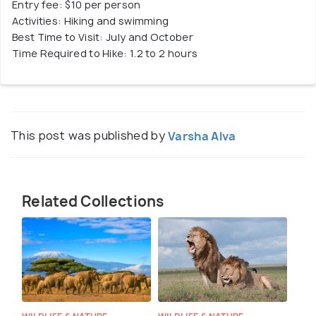
Entry fee: $10 per person
Activities: Hiking and swimming
Best Time to Visit: July and October
Time Required to Hike: 1.2 to 2 hours
This post was published by
Varsha Alva
Related Collections