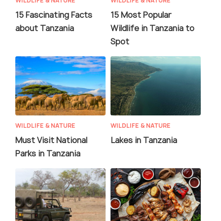
WILDLIFE & NATURE
WILDLIFE & NATURE
15 Fascinating Facts
15 Most Popular
about Tanzania
Wildlife in Tanzania to
Spot
WILDLIFE & NATURE
WILDLIFE & NATURE
Must Visit National
Lakes in Tanzania
Parks in Tanzania