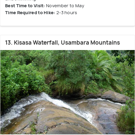
Best Time to Visit:
November to May
Time Required to Hike:
2-3 hours
13. Kisasa Waterfall, Usambara Mountains