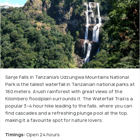
Sanje Falls in Tanzania's Udzungwa Mountains National
Park is the tallest waterfall in Tanzanian national parks at
180 meters. A lush rainforest with great views of the
Kilombero floodplain surrounds it. The Waterfall Trail is a
popular 3–4 hour hike leading to the falls, where you can
find cascades and a refreshing plunge pool at the top,
making it a favourite spot for nature lovers.
Timings:
Open 24 hours