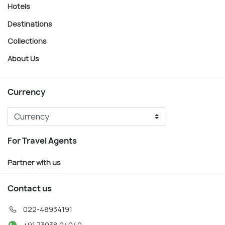
Hotels
Destinations
Collections
About Us
Currency
For Travel Agents
Partner with us
Contact us
022-48934191
+91 73038 04040