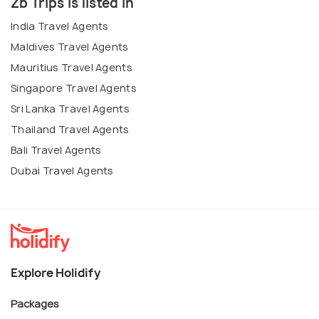
Zb Trips is listed in
India Travel Agents
Maldives Travel Agents
Mauritius Travel Agents
Singapore Travel Agents
Sri Lanka Travel Agents
Thailand Travel Agents
Bali Travel Agents
Dubai Travel Agents
Explore Holidify
Packages