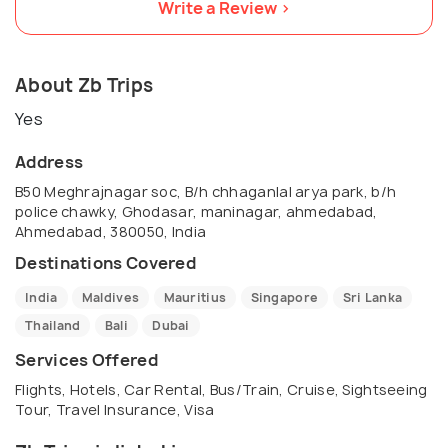
Write a Review >
About Zb Trips
Yes
Address
B50 Meghrajnagar soc, B/h chhaganlal arya park, b/h
police chawky, Ghodasar, maninagar, ahmedabad,
Ahmedabad, 380050, India
Destinations Covered
India
Maldives
Mauritius
Singapore
Sri Lanka
Thailand
Bali
Dubai
Services Offered
Flights, Hotels, Car Rental, Bus/Train, Cruise, Sightseeing
Tour, Travel Insurance, Visa