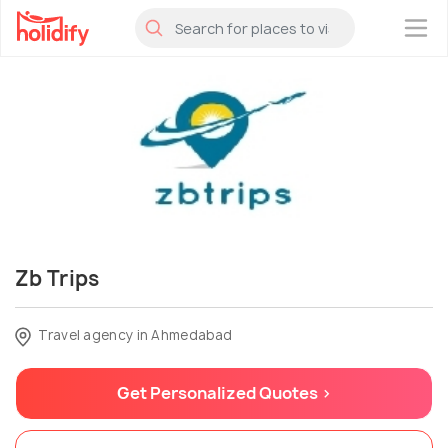
×
Zb Trips
Travel agency in Ahmedabad
Get Personalized Quotes >