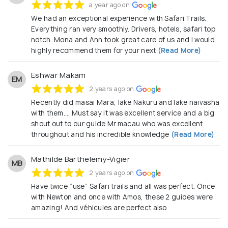
a year ago on
We had an exceptional experience with Safari Trails.
Everything ran very smoothly. Drivers, hotels, safari top
notch. Mona and Ann took great care of us and I would
highly recommend them for your next
(Read More)
Eshwar Makam
EM
2 years ago on
Recently did masai Mara, lake Nakuru and lake naivasha
with them…. Must say it was excellent service and a big
shout out to our guide Mr.macau who was excellent
throughout and his incredible knowledge
(Read More)
Mathilde Barthelemy-Vigier
MB
2 years ago on
Have twice “use” Safari trails and all was perfect. Once
with Newton and once with Amos, these 2 guides were
amazing! And véhicules are perfect also