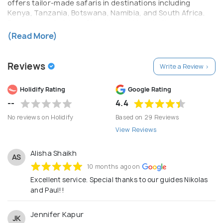
offers tailor-made safaris in destinations including
Kenya, Tanzania, Botswana, Namibia, and South Africa.
From the vast plains of the Maasai Mara to the remote
wilderness of the Okavango Delta, each itinerary is
(Read More)
carefully crafted to deliver unforgettable moments—
whether it’s witnessing the Great Migration, tracking the
Big Five, or enjoying exclusive stays in luxury lodges and
Reviews
Write a Review >
tented camps. Zafabu Safari Trails prides itself on
attention to detail, expert local knowledge, and strong
Holidify Rating
Google Rating
partnerships with trusted lodges, guides, and
conservation-driven operators. The company caters to a
--
4.4
wide range of travelers, including luxury seekers,
No reviews on Holidify
Based on 29 Reviews
honeymooners, families, and adventure enthusiasts,
View Reviews
ensuring each experience is seamless from arrival to
departure. Beyond travel, Zafabu is committed to
responsible tourism. The company supports
Alisha Shaikh
AS
conservation initiatives and local communities, ensuring
10 months ago on
that every safari contributes positively to the
Excellent service. Special thanks to our guides Nikolas
preservation of Africa’s natural heritage. With a
and Paul!!
dedication to excellence and a deep-rooted love for
Africa, Zafabu Safari Trails delivers more than just safaris
—it creates meaningful journeys and lifelong memories.
Jennifer Kapur
JK