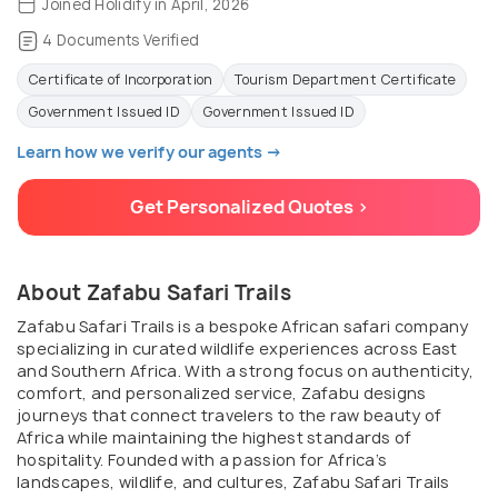
Joined Holidify in April, 2026
4 Documents Verified
Certificate of Incorporation
Tourism Department Certificate
Government Issued ID
Government Issued ID
Learn how we verify our agents →
Get Personalized Quotes >
About Zafabu Safari Trails
Zafabu Safari Trails is a bespoke African safari company
specializing in curated wildlife experiences across East
and Southern Africa. With a strong focus on authenticity,
comfort, and personalized service, Zafabu designs
journeys that connect travelers to the raw beauty of
Africa while maintaining the highest standards of
hospitality. Founded with a passion for Africa’s
landscapes, wildlife, and cultures, Zafabu Safari Trails