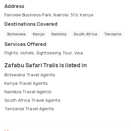
Address
Fairview Business Park, Nairobi, 519, Kenya
Destinations Covered
Botswana
Kenya
Namibia
South Africa
Tanzania
Services Offered
Flights, Hotels, Sightseeing Tour, Visa
Zafabu Safari Trails is listed in
Botswana Travel Agents
Kenya Travel Agents
Namibia Travel Agents
South Africa Travel Agents
Tanzania Travel Agents