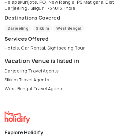
Helapakurijote, PO: New Rangia, PS Matigara, Dist:
Darjeeling , Siliguri, 734013, India
Destinations Covered
Darjeeling
Sikkim
West Bengal
Services Offered
Hotels, Car Rental, Sightseeing Tour,
Vacation Venue is listed in
Darjeeling Travel Agents
Sikkim Travel Agents
West Bengal Travel Agents
Explore Holidify