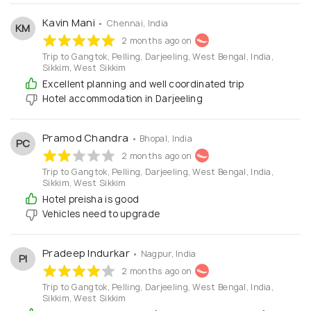
your tour enjoyable and memorable.
Kavin Mani
• Chennai, India
KM
2 months ago on
Trip to Gangtok, Pelling, Darjeeling, West Bengal, India,
Sikkim, West Sikkim
Excellent planning and well coordinated trip
Hotel accommodation in Darjeeling
Pramod Chandra
• Bhopal, India
PC
2 months ago on
Trip to Gangtok, Pelling, Darjeeling, West Bengal, India,
Sikkim, West Sikkim
Hotel preisha is good
Vehicles need to upgrade
Pradeep Indurkar
• Nagpur, India
PI
2 months ago on
Trip to Gangtok, Pelling, Darjeeling, West Bengal, India,
Sikkim, West Sikkim