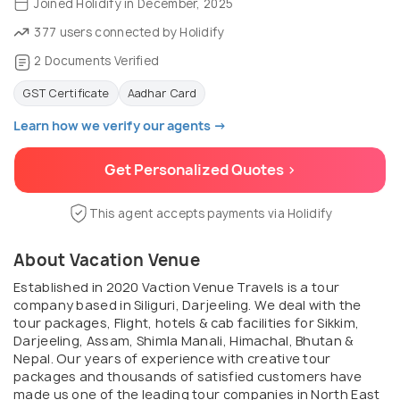
Joined Holidify in December, 2025
377 users connected by Holidify
2 Documents Verified
GST Certificate
Aadhar Card
Learn how we verify our agents →
Get Personalized Quotes >
This agent accepts payments via Holidify
About Vacation Venue
Established in 2020 Vaction Venue Travels is a tour
company based in Siliguri, Darjeeling. We deal with the
tour packages, Flight, hotels & cab facilities for Sikkim,
Darjeeling, Assam, Shimla Manali, Himachal, Bhutan &
Nepal. Our years of experience with creative tour
packages and thousands of satisfied customers have
made us one of the leading tour companies in North East