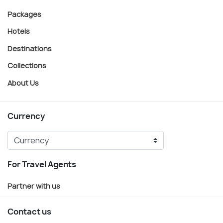
Packages
Hotels
Destinations
Collections
About Us
Currency
For Travel Agents
Partner with us
Contact us