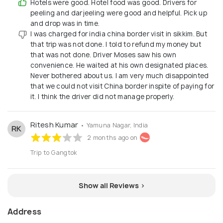
Hotels were good. Hotel food was good. Drivers for
peeling and darjeeling were good and helpful. Pick up
and drop was in time.
I was charged for india china border visit in sikkim. But
that trip was not done. I told to refund my money but
that was not done. Driver Moses saw his own
convenience. He waited at his own designated places.
Never bothered about us. I am very much disappointed
that we could not visit China border inspite of paying for
it. I think the driver did not manage properly.
Ritesh Kumar
• Yamuna Nagar, India
RK
2 months ago on
Trip to Gangtok
Show all Reviews >
Address