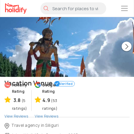
×
Vacation Venue
Verified
Holidify
Google
Rating
Rating
3.8
4.9
(5
(53
ratings)
ratings)
View Reviews
View Reviews
Travel agency in Siliguri