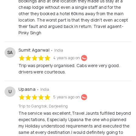
bookings and at one location they made us stay at a
trips, solo trips, cultural trips to Cab & flight
cheap lodge without even a single staff and for the
bookings. Our portfolio of properties covers all
other they booked a hotel 60kms away from the main
styles from well known leading hotel chains to
location. The worst part is that they didn't even accept
their fault and argued back in return. Travel agaent-
lesser known home stays, we have something for
Pinky Singh
everyone of different tastes. Hands-on knowledge:
Our specialists visits almost all the places we sell,
Sumit Agarwal
• India
so that we know our offerings inside out. We
SA
4 years ago on
believe in satisfaction: We do not promise to be
Trip was properly organised. Cabs were very good.
the cheapest, but you will not pay over the odds,
drivers were courteous.
our quality of service will make value for money
Tripsky is a team of new age travel enthusiast, who
Upasna
• India
U
believes that every guest on every departure of
5 years ago on
every trip should have a trip of a lifetime which they
Trip to Gangtok, Darjeeling
should cherish for long.
The service was excellent,Travel Jaunts fulfilled beyond
expectations, Especially Upasna the one who planned
my Holiday understood requirements and executed the
same at every destination.I would definitely going to