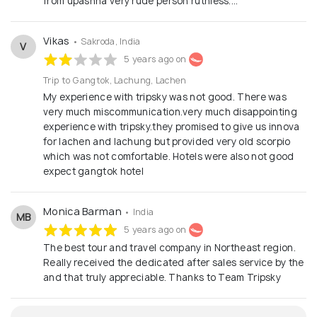
from upashna very rude person ruthless....
Vikas
• Sakroda, India
V
5 years ago on
Trip to Gangtok, Lachung, Lachen
My experience with tripsky was not good. There was
very much miscommunication.very much disappointing
experience with tripsky.they promised to give us innova
for lachen and lachung but provided very old scorpio
which was not comfortable. Hotels were also not good
expect gangtok hotel
Monica Barman
• India
MB
5 years ago on
The best tour and travel company in Northeast region.
Really received the dedicated after sales service by the
and that truly appreciable. Thanks to Team Tripsky