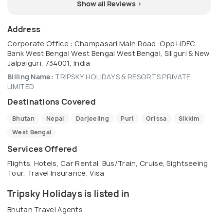
Show all Reviews >
Address
Corporate Office : Champasari Main Road, Opp HDFC
Bank West Bengal West Bengal West Bengal, Siliguri & New
Jalpaiguri, 734001, India
Billing Name:
TRIPSKY HOLIDAYS & RESORTS PRIVATE
LIMITED
Destinations Covered
Bhutan
Nepal
Darjeeling
Puri
Orissa
Sikkim
West Bengal
Services Offered
Flights, Hotels, Car Rental, Bus/Train, Cruise, Sightseeing
Tour, Travel Insurance, Visa
Tripsky Holidays is listed in
Bhutan Travel Agents