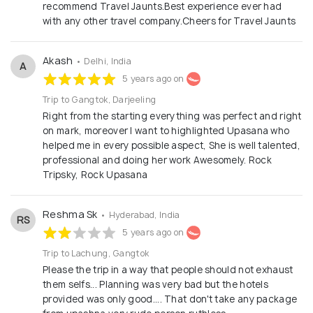
recommend Travel Jaunts.Best experience ever had
with any other travel company.Cheers for Travel Jaunts
Akash
• Delhi, India
A
5 years ago on
Trip to Gangtok, Darjeeling
Right from the starting everything was perfect and right
on mark, moreover I want to highlighted Upasana who
helped me in every possible aspect, She is well talented,
professional and doing her work Awesomely. Rock
Tripsky, Rock Upasana
Reshma Sk
• Hyderabad, India
RS
5 years ago on
Trip to Lachung, Gangtok
Please the trip in a way that people should not exhaust
them selfs... Planning was very bad but the hotels
provided was only good.... That don't take any package