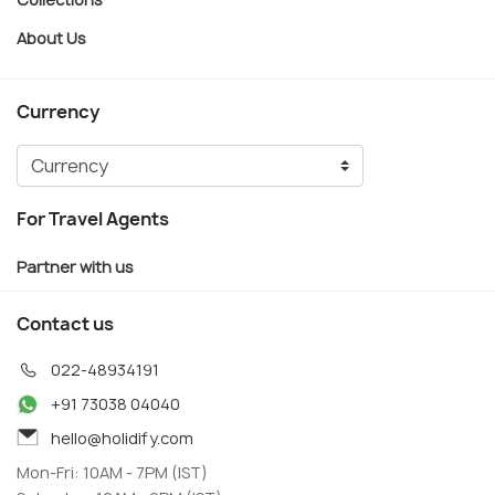
About Us
Currency
For Travel Agents
Partner with us
Contact us
022-48934191
+91 73038 04040
hello@holidify.com
Mon-Fri: 10AM - 7PM (IST)