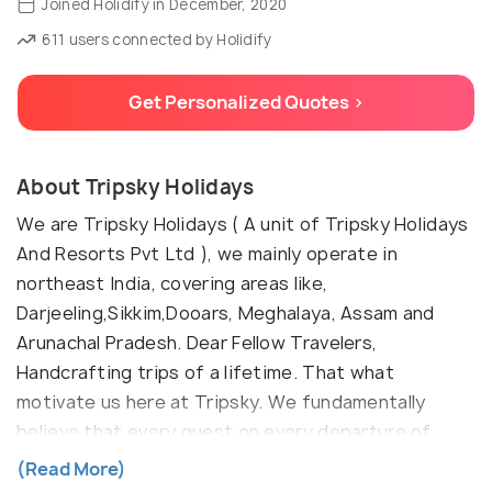
Joined Holidify in December, 2020
611 users connected by Holidify
Get Personalized Quotes >
About Tripsky Holidays
We are Tripsky Holidays ( A unit of Tripsky Holidays
And Resorts Pvt Ltd ), we mainly operate in
northeast India, covering areas like,
Darjeeling,Sikkim,Dooars, Meghalaya, Assam and
Arunachal Pradesh. Dear Fellow Travelers,
Handcrafting trips of a lifetime. That what
motivate us here at Tripsky. We fundamentally
believe that every guest on every departure of
every trip should have a trip of a lifetime which they
(Read More)
should cherish for long. So we realized that we have