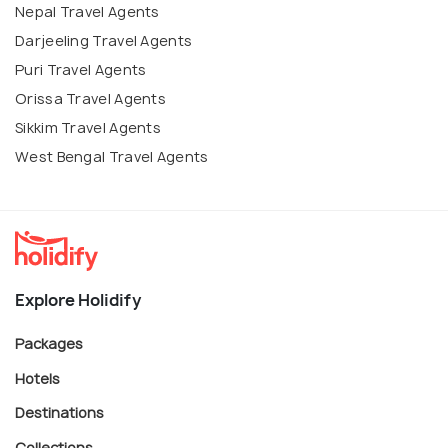
Nepal Travel Agents
Darjeeling Travel Agents
Puri Travel Agents
Orissa Travel Agents
Sikkim Travel Agents
West Bengal Travel Agents
Explore Holidify
Packages
Hotels
Destinations
Collections