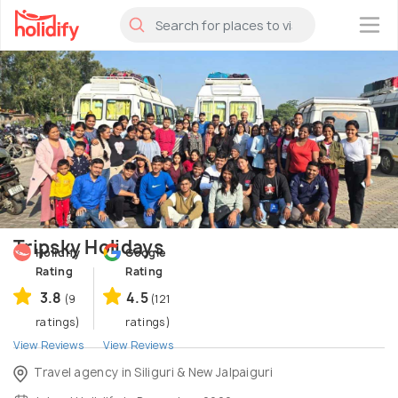
×
Tripsky Holidays
Holidify
Google
Rating
Rating
3.8
4.5
(9
(121
ratings)
ratings)
View Reviews
View Reviews
Travel agency in Siliguri & New Jalpaiguri