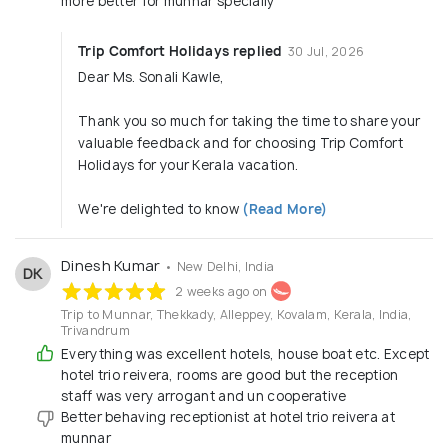
more better for munnar specially
Trip Comfort Holidays replied
30 Jul, 2026
Dear Ms. Sonali Kawle,
Thank you so much for taking the time to share your
valuable feedback and for choosing Trip Comfort
Holidays for your Kerala vacation.
We're delighted to know
(Read More)
Dinesh Kumar
• New Delhi, India
DK
2 weeks ago on
Trip to Munnar, Thekkady, Alleppey, Kovalam, Kerala, India,
Trivandrum
Everything was excellent hotels, house boat etc. Except
hotel trio reivera, rooms are good but the reception
staff was very arrogant and un cooperative
Better behaving receptionist at hotel trio reivera at
munnar