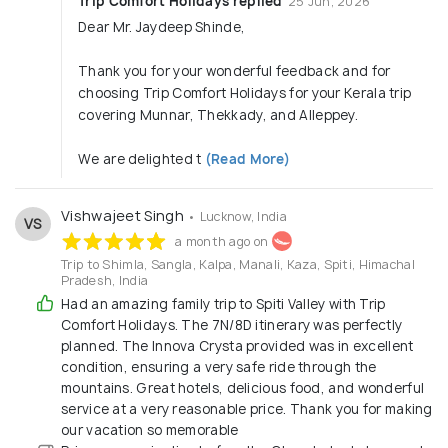
Trip Comfort Holidays replied
25 Jun, 2026
Dear Mr. Jaydeep Shinde,
Thank you for your wonderful feedback and for
choosing Trip Comfort Holidays for your Kerala trip
covering Munnar, Thekkady, and Alleppey.
We are delighted t
(Read More)
Vishwajeet Singh
• Lucknow, India
VS
a month ago on
Trip to Shimla, Sangla, Kalpa, Manali, Kaza, Spiti, Himachal
Pradesh, India
Had an amazing family trip to Spiti Valley with Trip
Comfort Holidays. The 7N/8D itinerary was perfectly
planned. The Innova Crysta provided was in excellent
condition, ensuring a very safe ride through the
mountains. Great hotels, delicious food, and wonderful
service at a very reasonable price. Thank you for making
our vacation so memorable