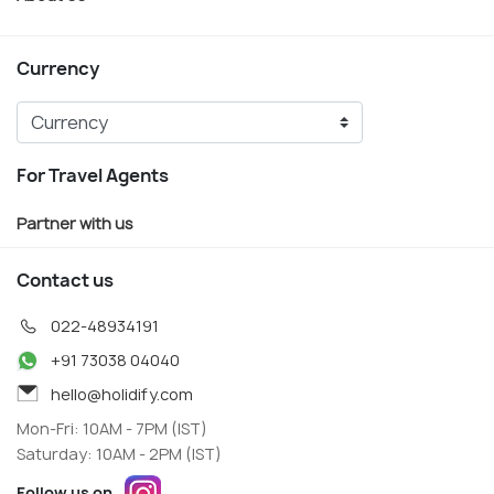
Currency
For Travel Agents
Partner with us
Contact us
022-48934191
+91 73038 04040
hello@holidify.com
Mon-Fri: 10AM - 7PM (IST)
Saturday: 10AM - 2PM (IST)
Follow us on