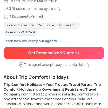
Joined Holidify in March, 2026
325 users connected by Holidify
3 Documents Verified
Tourism Department Certificate
Aadhar Card
Company PAN Card
Learn how we verify our agents →
Get Personalized Quotes >
This agent accepts payments via Holidify
About Trip Comfort Holidays
Trip Comfort Holidays – Your Trusted Travel Partner
Trip
Comfort Holidays
is a
Government Registered Travel
Company
committed to providing reliable, comfortable,
and affordable travel experiences across India. We
specialize in delivering well-planned travel solutions with