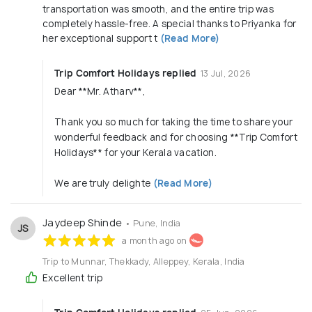
transportation was smooth, and the entire trip was
completely hassle-free. A special thanks to Priyanka for
her exceptional support t
(Read More)
Trip Comfort Holidays replied
13 Jul, 2026
Dear **Mr. Atharv**,
Thank you so much for taking the time to share your
wonderful feedback and for choosing **Trip Comfort
Holidays** for your Kerala vacation.
We are truly delighte
(Read More)
Jaydeep Shinde
• Pune, India
JS
a month ago on
Trip to Munnar, Thekkady, Alleppey, Kerala, India
Excellent trip