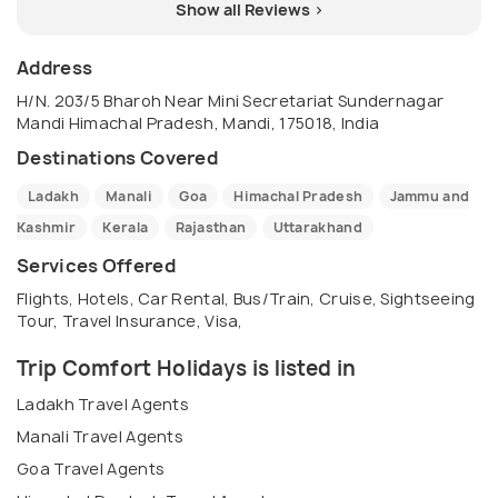
Show all Reviews >
Address
H/N. 203/5 Bharoh Near Mini Secretariat Sundernagar
Mandi Himachal Pradesh, Mandi, 175018, India
Destinations Covered
Ladakh
Manali
Goa
Himachal Pradesh
Jammu and
Kashmir
Kerala
Rajasthan
Uttarakhand
Services Offered
Flights, Hotels, Car Rental, Bus/Train, Cruise, Sightseeing
Tour, Travel Insurance, Visa,
Trip Comfort Holidays is listed in
Ladakh Travel Agents
Manali Travel Agents
Goa Travel Agents