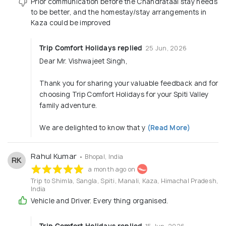
Prior communication before the Chandrataal stay needs
to be better, and the homestay/stay arrangements in
Kaza could be improved
Trip Comfort Holidays replied
25 Jun, 2026
Dear Mr. Vishwajeet Singh,
Thank you for sharing your valuable feedback and for
choosing Trip Comfort Holidays for your Spiti Valley
family adventure.
We are delighted to know that y
(Read More)
Rahul Kumar
• Bhopal, India
RK
a month ago on
Trip to Shimla, Sangla, Spiti, Manali, Kaza, Himachal Pradesh,
India
Vehicle and Driver. Every thing organised.
Trip Comfort Holidays replied