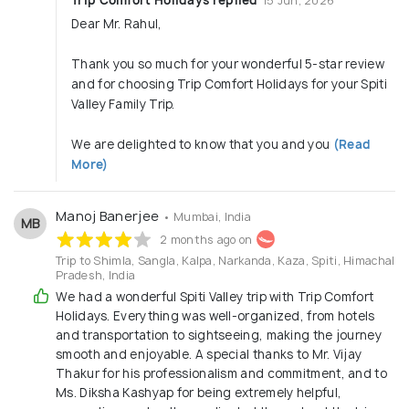
15 Jun, 2026
Dear Mr. Rahul,
Thank you so much for your wonderful 5-star review
and for choosing Trip Comfort Holidays for your Spiti
Valley Family Trip.
We are delighted to know that you and you
(Read
More)
Manoj Banerjee
• Mumbai, India
MB
2 months ago on
Trip to Shimla, Sangla, Kalpa, Narkanda, Kaza, Spiti, Himachal
Pradesh, India
We had a wonderful Spiti Valley trip with Trip Comfort
Holidays. Everything was well-organized, from hotels
and transportation to sightseeing, making the journey
smooth and enjoyable. A special thanks to Mr. Vijay
Thakur for his professionalism and commitment, and to
Ms. Diksha Kashyap for being extremely helpful,