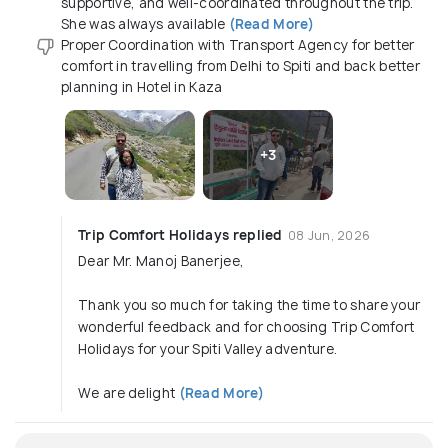
supportive, and well-coordinated throughout the trip.
She was always available
(Read More)
Proper Coordination with Transport Agency for better
comfort in travelling from Delhi to Spiti and back better
planning in Hotel in Kaza
+3
Trip Comfort Holidays replied
08 Jun, 2026
Dear Mr. Manoj Banerjee,
Thank you so much for taking the time to share your
wonderful feedback and for choosing Trip Comfort
Holidays for your Spiti Valley adventure.
We are delight
(Read More)