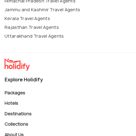
Himachal Pradesh Travel Agents
Jammu and Kashmir Travel Agents
Kerala Travel Agents
Rajasthan Travel Agents
Uttarakhand Travel Agents
Explore Holidify
Packages
Hotels
Destinations
Collections
About Us