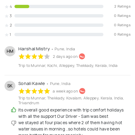
4
Dedicated Customer Support from Start to
2 Ratings
Finish
3
0 Ratings
2
0 Ratings
With
Trip Comfort Holidays
, you can travel with
confidence while we take care of the planning. Our goal is
1
0 Ratings
to help you explore new destinations comfortably and
create
unforgettable travel memories
.Plan your next
Harshal Mistry
• Pune, India
HM
journey with Trip Comfort Holidays – where every trip is
2 days ago on
designed with care and professionalism.
Trip to Munnar, Kochi, Alleppey, Thekkady, Kerala, India
Sonali Kawle
• Pune, India
SK
a week ago on
Trip to Munnar, Thekkady, Kovalam, Alleppey, Kerala, India,
Trivandrum
Its overall good experience with trip comfort holidays
with all the support Our Driver - Sam was best
we stayed at four places where 2 of them having hot
water issues in morning ..so hotels could have been