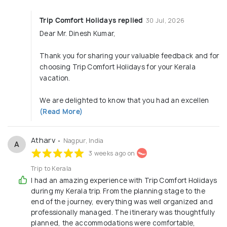
Trip Comfort Holidays replied
30 Jul, 2026
Dear Mr. Dinesh Kumar,
Thank you for sharing your valuable feedback and for
choosing Trip Comfort Holidays for your Kerala
vacation.
We are delighted to know that you had an excellen
(Read More)
Atharv
• Nagpur, India
A
3 weeks ago on
Trip to Kerala
I had an amazing experience with Trip Comfort Holidays
during my Kerala trip. From the planning stage to the
end of the journey, everything was well organized and
professionally managed. The itinerary was thoughtfully
planned, the accommodations were comfortable,