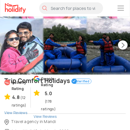
×
Google
Trip Comfort Holidays
Verified
Holidify
Rating
Rating
5.0
4.8
(12
(178
ratings)
ratings)
View Reviews
View Reviews
Travel agency in Mandi