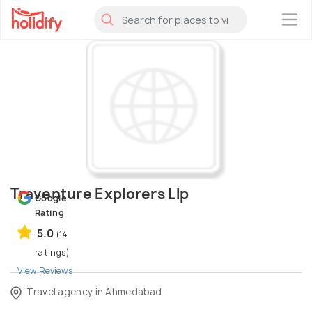
×
Traventure Explorers Llp
Google
Rating
5.0
(14
ratings)
View Reviews
Travel agency in Ahmedabad