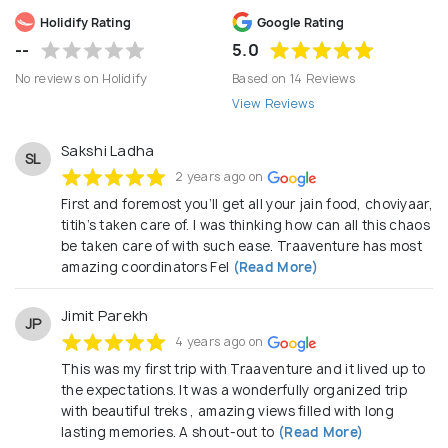
seamless booking experiences, transparent pricing,
Holidify Rating
Google Rating
and strong on-ground support across key
--
5.0
destinations in Asia, Middle East, Europe, and
No reviews on Holidify
Based on 14 Reviews
beyond.
View Reviews
Sakshi Ladha
SL
2 years ago on
First and foremost you’ll get all your jain food, choviyaar,
titih’s taken care of. I was thinking how can all this chaos
be taken care of with such ease. Traaventure has most
amazing coordinators Fel
(Read More)
Jimit Parekh
JP
4 years ago on
This was my first trip with Traaventure and it lived up to
the expectations. It was a wonderfully organized trip
with beautiful treks , amazing views filled with long
lasting memories. A shout-out to
(Read More)