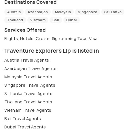
Destinations Covered
Austria
Azerbaijan
Malaysia
Singapore
Sri Lanka
Thailand
Vietnam
Bali
Dubai
Services Offered
Flights, Hotels, Cruise, Sightseeing Tour, Visa
Traventure Explorers Llp is listed in
Austria Travel Agents
Azerbaijan Travel Agents
Malaysia Travel Agents
Singapore Travel Agents
Sri Lanka Travel Agents
Thailand Travel Agents
Vietnam Travel Agents
Bali Travel Agents
Dubai Travel Agents