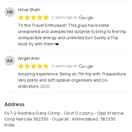
Hinal Shah
HS
2 years ago on
To the Travel Enthusiast! This guys have some
unexplored and unexpected surprise to bring to the trip,
unimpactble energy and unlimited fun! Surely a Trip
must try with them!❤️
Angel Anki
AA
2 years ago on
Amazing experience. Being on 7th trip with Traaventure.
Very polite and soft spoken organisers and co-
ordinators. 👍🏻😍😊
Address
547-2 Radhika Ganji Comp - Govt D colony - Opp Krishna
Corp Naroda 382330 - Gujarat , Ahmedabad, 382330,
India