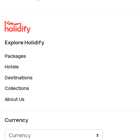
Explore Holidify
Packages
Hotels
Destinations
Collections
About Us
Currency