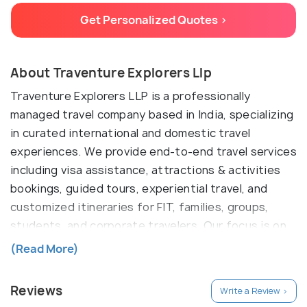
Get Personalized Quotes >
About Traventure Explorers Llp
Traventure Explorers LLP is a professionally
managed travel company based in India, specializing
in curated international and domestic travel
experiences. We provide end-to-end travel services
including visa assistance, attractions & activities
bookings, guided tours, experiential travel, and
customized itineraries for FIT, families, groups,
students, and corporate travelers. Our focus is on
delivering reliable, well-planned, and value-driven
(Read More)
travel solutions through verified global partners and
technology-enabled workflows. We work closely
Reviews
Write a Review >
with international suppliers and platforms to offer