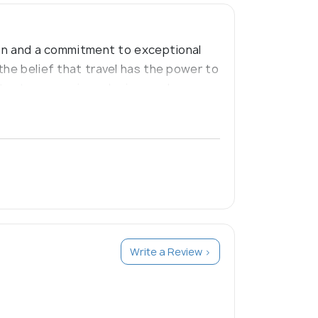
tion and a commitment to exceptional
the belief that travel has the power to
ter to your unique desires and
Write a Review >