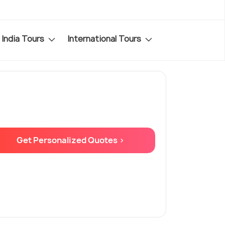
India Tours
International Tours
Get Personalized Quotes >