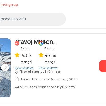
 in/Sign up
Travel Million
Holidify
Google
Rating
Rating
4.3
4.7
(6
(65
ratings)
ratings)
View Reviews
View Reviews
Travel agency in Shimla
Joined Holidify in December, 2023
254 users connected by Holidify