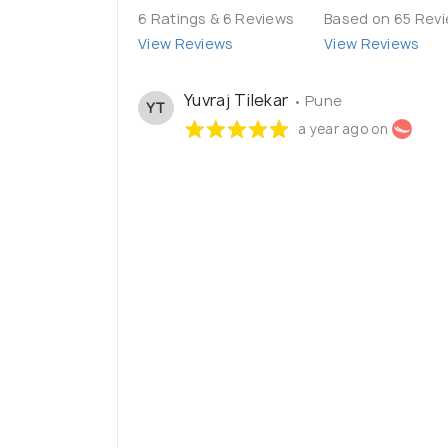
6 Ratings & 6 Reviews
Based on 65 Rev
View Reviews
View Reviews
Yuvraj Tilekar
• Pune
YT
a year ago on