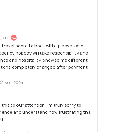
go on
st travel agent to book with , please save
gency nobody will take responsibility and
ence and hospitality, showed me different
d tone completely changed after payment
02 Aug, 2024
this to our attention. I’m truly sorry to
ience and understand how frustrating this
u.