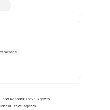
ttarakhand
 and Kashmir Travel Agents
Bengal Travel Agents