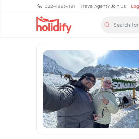
022-48934191
Travel Agent? Join Us
Log