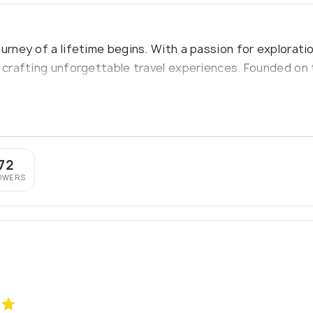
ourney of a lifetime begins. With a passion for explora
n crafting unforgettable travel experiences. Founded on 
ts is dedicated to curating bespoke itineraries that ca
72
OWERS