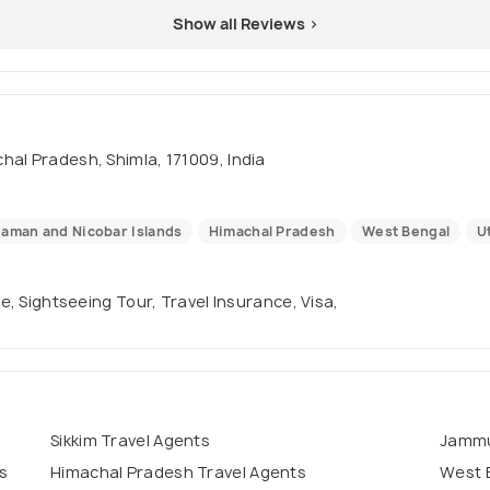
Show all Reviews >
hal Pradesh, Shimla, 171009, India
aman and Nicobar Islands
Himachal Pradesh
West Bengal
U
se, Sightseeing Tour, Travel Insurance, Visa,
Sikkim Travel Agents
Jammu
s
Himachal Pradesh Travel Agents
West 