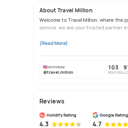
About Travel Million
Welcome to Travel Million, where the j
service, we are your trusted partner i
transform, our team of seasoned exper
interests.
(Read More)
103
9
INSTAGRAM
@travel.milion
POSTS
FOLL
Reviews
Holidify Rating
Google Rating
4.3
4.7