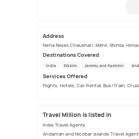
Address
Neha Niwas Chaukhari, Mehli, Shimla, Himac
Destinations Covered
India
Sikkim
Jammu and Kashmir
And
Services Offered
Flights, Hotels, Car Rental, Bus/Train, Crui
Travel Million is listed in
India Travel Agents
Andaman and Nicobar Islands Travel Agent