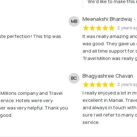
We’d like to make this r
Meenakshi Bhardwaj
•
MB
2 years a
te perfection! This trip was
It was really amazing an
was good. They gave us 
and all time support for 
Travel Million was reall
Bhagyashree Chavan
BC
2 years a
I really enjoyed a lot in 
 Millions company and Travel
excellent in Manali. Trav
ervice. Hotels were very
and always in touch wit
ver was very helpful. Thank you
sure I will refer to many
 good.
service.