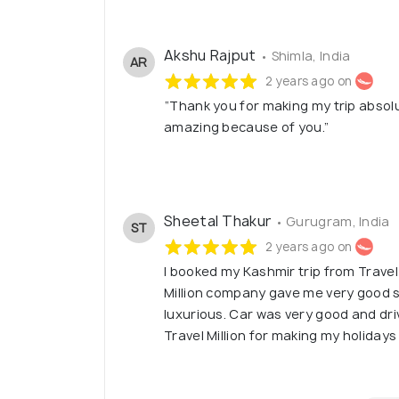
Akshu Rajput
• Shimla, India
AR
2 years ago on
“Thank you for making my trip absolu
amazing because of you.”
Sheetal Thakur
• Gurugram, India
ST
2 years ago on
I booked my Kashmir trip from Travel
Million company gave me very good s
luxurious. Car was very good and dri
Travel Million for making my holidays