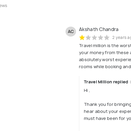
iews
Akshath Chandra
AC
2 years a
Travel million is the wor
your money from these a
absolutely worst experi
rooms while booking an
Travel Million replied
Hi ,
Thank you for bringing 
hear about your exper
must have been for yo