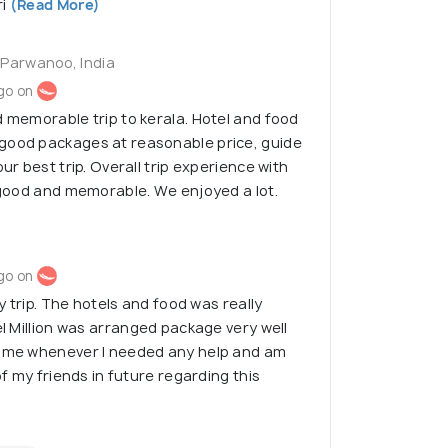
i
(Read More)
 Parwanoo, India
go on
d memorable trip to kerala. Hotel and food
good packages at reasonable price, guide
our best trip. Overall trip experience with
y good and memorable. We enjoyed a lot.
go on
my trip. The hotels and food was really
el Million was arranged package very well
h me whenever I needed any help and am
 of my friends in future regarding this