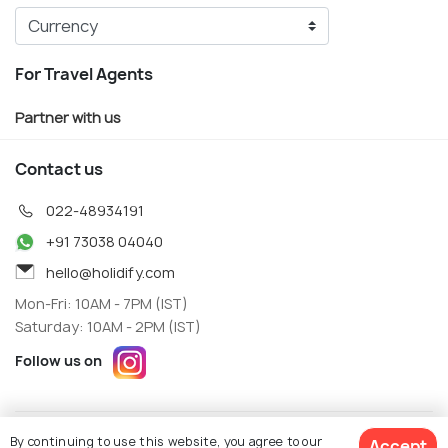
For Travel Agents
Partner with us
Contact us
022-48934191
+91 73038 04040
hello@holidify.com
Mon-Fri: 10AM - 7PM (IST)
Saturday: 10AM - 2PM (IST)
Follow us on
Terms
Privacy
By continuing to use this website, you agree to our
Accept