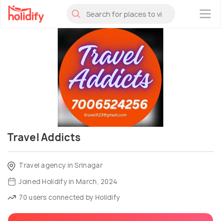
×
Travel Addicts
Travel agency in Srinagar
Joined Holidify in March, 2024
70 users connected by Holidify