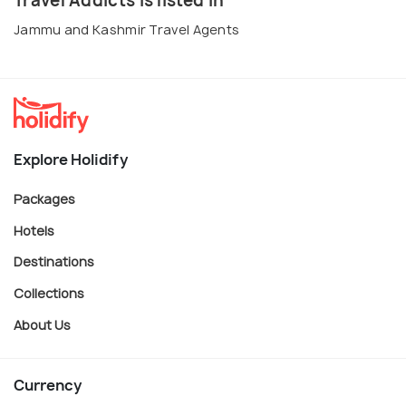
Travel Addicts is listed in
Jammu and Kashmir Travel Agents
Explore Holidify
Packages
Hotels
Destinations
Collections
About Us
Currency