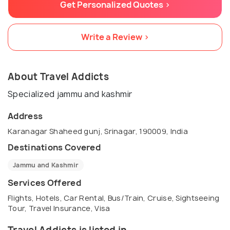
Get Personalized Quotes >
Write a Review >
About Travel Addicts
Specialized jammu and kashmir
Address
Karanagar Shaheed gunj, Srinagar, 190009, India
Destinations Covered
Jammu and Kashmir
Services Offered
Flights, Hotels, Car Rental, Bus/Train, Cruise, Sightseeing
Tour, Travel Insurance, Visa