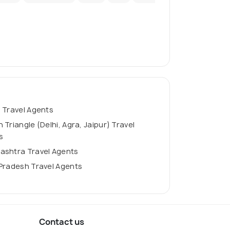
 Travel Agents
 Triangle (Delhi, Agra, Jaipur) Travel
s
ashtra Travel Agents
Pradesh Travel Agents
Contact us