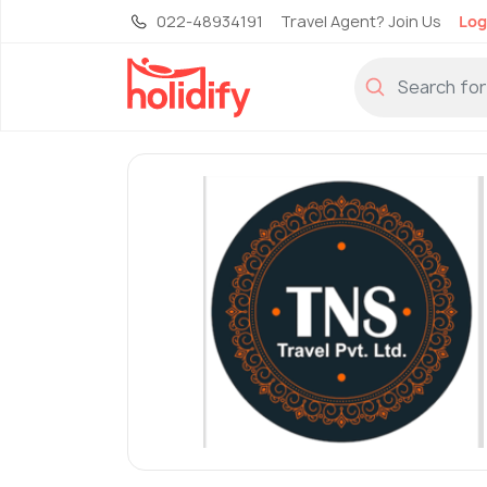
022-48934191
Travel Agent? Join Us
Log