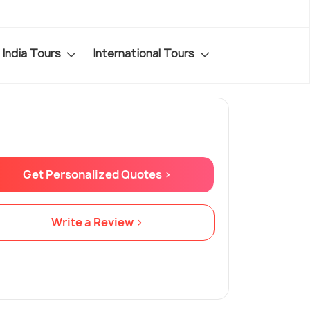
India Tours
International Tours
Get Personalized Quotes >
Write a Review >