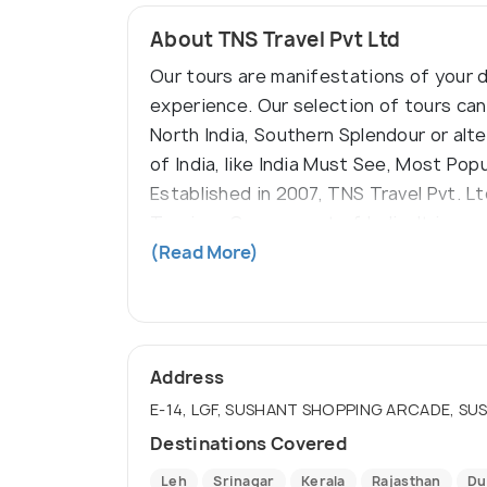
About TNS Travel Pvt Ltd
Our tours are manifestations of your d
experience. Our selection of tours can 
North India, Southern Splendour or alt
of India, like India Must See, Most Pop
Established in 2007, TNS Travel Pvt. L
Tourism, Government of India. It is a 
fully bonded for client satisfaction a
(Read More)
Address
E-14, LGF, SUSHANT SHOPPING ARCADE, SUS
Destinations Covered
Leh
Srinagar
Kerala
Rajasthan
Du