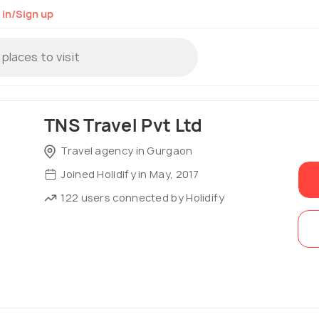
 in/Sign up
TNS Travel Pvt Ltd
Travel agency in Gurgaon
Joined Holidify in May, 2017
122 users connected by Holidify