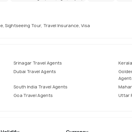
se, Sightseeing Tour, Travel Insurance, Visa
Srinagar Travel Agents
Kerala
Dubai Travel Agents
Golden
Agent
South India Travel Agents
Mahar
Goa Travel Agents
Uttar 