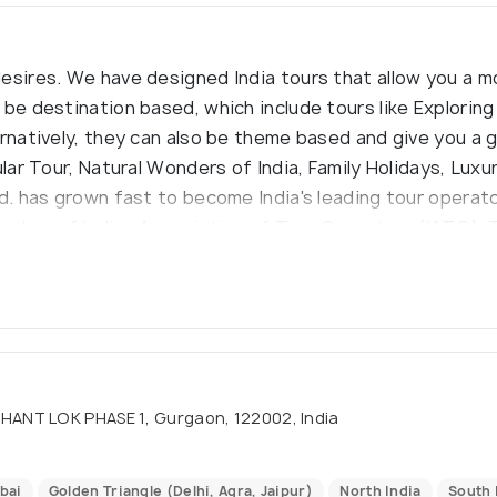
esires. We have designed India tours that allow you a m
be destination based, which include tours like Exploring 
ernatively, they can also be theme based and give you a 
ular Tour, Natural Wonders of India, Family Holidays, Lux
td. has grown fast to become India's leading tour operat
member of Indian Association of Tour Operators (IATO). 
nd protection in compliance with IATO`s regulations and 
HANT LOK PHASE 1, Gurgaon, 122002, India
bai
Golden Triangle (Delhi, Agra, Jaipur)
North India
South 