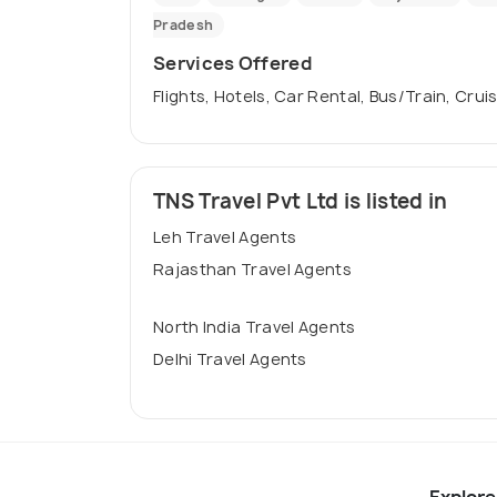
Pradesh
Services Offered
Flights, Hotels, Car Rental, Bus/Train, Crui
TNS Travel Pvt Ltd is listed in
Leh Travel Agents
Rajasthan Travel Agents
North India Travel Agents
Delhi Travel Agents