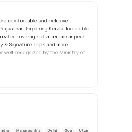
ore comfortable and inclusive
Rajasthan, Exploring Kerala, Incredible
greater coverage of a certain aspect
ury & Signature Trips and more.
or well-recognized by the Ministry of
The quality of services we provide are
codes of business practice.
India
Maharashtra
Delhi
Goa
Uttar