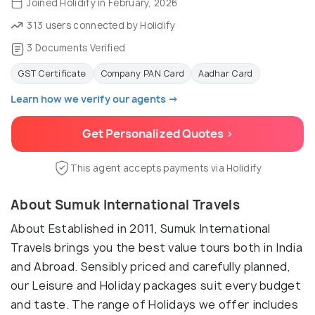
Joined Holidify in February, 2026
313 users connected by Holidify
3 Documents Verified
GST Certificate
Company PAN Card
Aadhar Card
Learn how we verify our agents →
Get Personalized Quotes >
This agent accepts payments via Holidify
About Sumuk International Travels
About Established in 2011, Sumuk International
Travels brings you the best value tours both in India
and Abroad. Sensibly priced and carefully planned,
our Leisure and Holiday packages suit every budget
and taste. The range of Holidays we offer includes