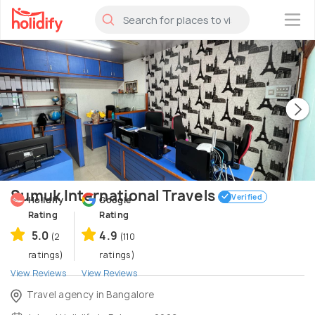
×
Sumuk International Travels
Verified
Holidify
Google
Rating
Rating
5.0
4.9
(2
(110
ratings)
ratings)
View Reviews
View Reviews
Travel agency in Bangalore