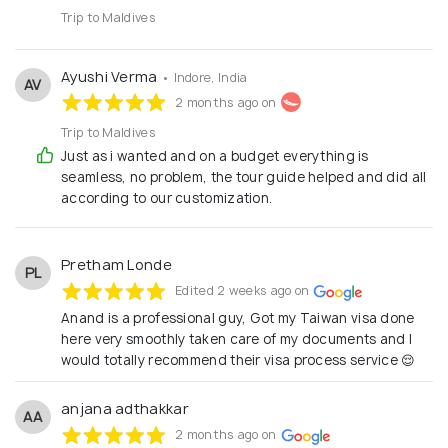
Trip to Maldives
Ayushi Verma
• Indore, India
AV
2 months ago on
Trip to Maldives
Just as i wanted and on a budget everything is
seamless, no problem, the tour guide helped and did all
according to our customization.
Pretham Londe
PL
Edited 2 weeks ago on
Anand is a professional guy, Got my Taiwan visa done
here very smoothly taken care of my documents and I
would totally recommend their visa process service 😌
anjana adthakkar
AA
2 months ago on