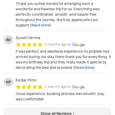
Thank you sumuk travels for arranging such a
wonderful and flawless trip for us. Everything was
perfectly coordinated, smooth, and hassle-free
throughout the journey. We truly appreciate your
support
(Read More)
Ayushi Verma
AV
2 months ago on
it was perfect and seemless experience no problem has
arrived during our stay there thank you for everything, it
was my birthday trip and they really made it special by
decorating the bed and provided
(Read More)
Kedar Pote
KP
4 months ago on
Good experience..booking process was smooth .stay
was comfortable
Show all Reviews >