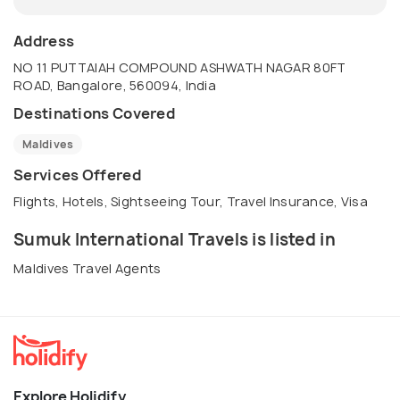
Address
NO 11 PUTTAIAH COMPOUND ASHWATH NAGAR 80FT
ROAD, Bangalore, 560094, India
Destinations Covered
Maldives
Services Offered
Flights, Hotels, Sightseeing Tour, Travel Insurance, Visa
Sumuk International Travels is listed in
Maldives Travel Agents
Explore Holidify