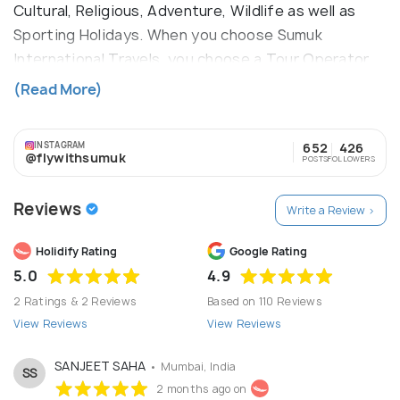
Cultural, Religious, Adventure, Wildlife as well as
Sporting Holidays. When you choose Sumuk
International Travels, you choose a Tour Operator
managed by a team of professionals with vast
(Read More)
experience in the tourism business and first hand
in-depth knowledge of the logistics and
INSTAGRAM
652
426
complexities of travel and tourism management.
@flywithsumuk
POSTS
FOLLOWERS
Reviews
Write a Review >
Holidify Rating
Google Rating
5.0
4.9
2 Ratings & 2 Reviews
Based on 110 Reviews
View Reviews
View Reviews
SANJEET SAHA
• Mumbai, India
SS
2 months ago on