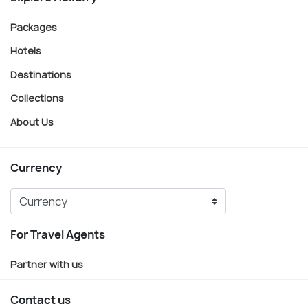
Packages
Hotels
Destinations
Collections
About Us
Currency
For Travel Agents
Partner with us
Contact us