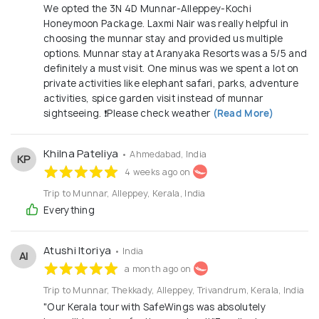
promptness build lasting confidence. Local Experts,
We opted the 3N 4D Munnar-Alleppey-Kochi
Global Perspective: With deep understanding of Kerala’s
Honeymoon Package. Laxmi Nair was really helpful in
geography, culture, hospitality, and logistics—and wide
choosing the munnar stay and provided us multiple
international connect—we bridge local authenticity with
options. Munnar stay at Aranyaka Resorts was a 5/5 and
global comfort. Our Experience Local Roots, Global
definitely a must visit. One minus was we spent a lot on
Reach: From our base in Kerala, we bring the best of the
private activities like elephant safari, parks, adventure
world to you—covering popular international destinations
activities, spice garden visit instead of munnar
and exotic locales. Our own experiences and networks
sightseeing. ❗️Please check weather
(Read More)
help us negotiate the best options in flights,
accommodations, and local experiences.we have 6 years
and above experience
Khilna Pateliya
• Ahmedabad, India
KP
4 weeks ago on
Trip to Munnar, Alleppey, Kerala, India
Everything
Atushi Itoriya
• India
AI
a month ago on
Trip to Munnar, Thekkady, Alleppey, Trivandrum, Kerala, India
​"Our Kerala tour with SafeWings was absolutely