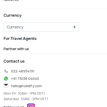
Currency
For Travel Agents
Partner with us
Contact us
022-48934191
+91 73038 04040
hello@holidify.com
Mon-Fri: 10AM - 7PM (IST)
Saturday: 10AM - 2PM (IST)