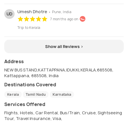
Umesh Dhotre
• Pune, India
UD
7 months ago on
Trip to Kerala
Show all Reviews >
Address
NEW BUS STAND,KATTAPPANA,IDUKKI,KERALA,685508,
Kattappana, 685508, India
Destinations Covered
Kerala
Tamil Nadu
Karnataka
Services Offered
Flights, Hotels, Car Rental, Bus/Train, Cruise, Sightseeing
Tour, Travel Insurance, Visa,