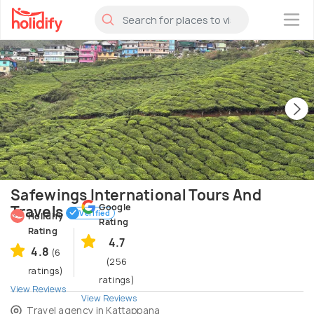
×
Safewings International Tours And
Google
Travels
Verified
Holidify
Rating
Rating
4.7
4.8
(6
(256
ratings)
ratings)
View Reviews
View Reviews
Travel agency in Kattappana