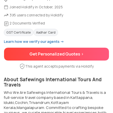
Joined Holidify in October, 2025
395 users connected by Holidify
2 Documents Verified
GST Certificate
Aadhar Card
Learn how we verify our agents →
Get Personalized Quotes >
This agent accepts payments via Holidify
About Safewings International Tours And
Travels
Who We Are Safewings International Tours & Travels is a
full-service travel company based in Kattappana,
Idukki,Cochin,Trivandrum,Kottayam
Kerala,Mangalapuram. Committed to crafting bespoke
journeys, we curate memorable travel experiences both