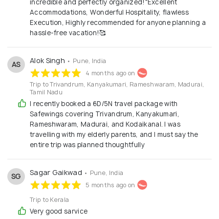
incredible and perfectly organized!"​Excellent
Accommodations, ​Wonderful Hospitality, flawless
Execution, ​Highly recommended for anyone planning a
hassle-free vacation!🥰
Alok Singh
• Pune, India
AS
4 months ago on
Trip to Trivandrum, Kanyakumari, Rameshwaram, Madurai,
Tamil Nadu
I recently booked a 6D/5N travel package with
Safewings covering Trivandrum, Kanyakumari,
Rameshwaram, Madurai, and Kodaikanal. I was
travelling with my elderly parents, and I must say the
entire trip was planned thoughtfully
Sagar Gaikwad
• Pune, India
SG
5 months ago on
Trip to Kerala
Very good sarvice