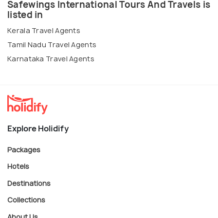
Safewings International Tours And Travels is
listed in
Kerala Travel Agents
Tamil Nadu Travel Agents
Karnataka Travel Agents
Explore Holidify
Packages
Hotels
Destinations
Collections
About Us