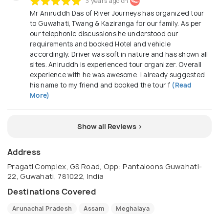
3 years ago on
Mr Aniruddh Das of River Journeys has organized tour
to Guwahati,Twang & Kaziranga for our family. As per
our telephonic discussions he understood our
requirements and booked Hotel and vehicle
accordingly. Driver was soft in nature and has shown all
sites. Aniruddh is experienced tour organizer. Overall
experience with he was awesome. I already suggested
his name to my friend and booked the tour f
(Read
More)
Show all Reviews >
Address
Pragati Complex, GS Road, Opp: Pantaloons Guwahati-
22, Guwahati, 781022, India
Destinations Covered
Arunachal Pradesh
Assam
Meghalaya