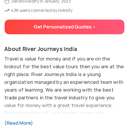
Joined Holidify in January, 2023
438 users connected by Holidify
Get Personalized Quotes >
About River Journeys India
Travel is value for money and if you are on the
lookout for the best value tours then you are at the
right place. River Journeys India is a young
organization managed by an experienced team with
years of learning. We are working with the best
trade partners in the travel industry to give you
value for money with a great travel experience.
Book the holiday of your dreams or get one
customized for your interest. We assure you that
(Read More)
our best value tours will give you the best of travel