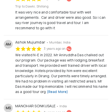
Trip to Dawki, Shillong
It was very nice and comfortable tour with well
arrangements . Car and driver were also good. So i can
say river journey is good travel and tour. I am
recommend to go with it
Ashok Mujumdar
• Mumbai, India
AM
3 years ago on
We visited N-E in 2022. Mr Aniruddha Das chalked out
our program. Our package was with lodging,breakfast
and transport. He provided well trained driver with local
knowledge. Hotels provided by him were excellent
particularly in Dirang. Our permits were timely arranged.
We had no problem in visiting all restricted area's. Mr
Das made our trip memorable. I will recommend his name
as a good tour org
(Read More)
MANOHAR SONKUSALE
• India
MS