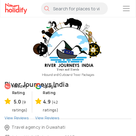
×
River Journeys India
Holidify
Google
Rating
Rating
5.0
4.9
(9
(42
ratings)
ratings)
View Reviews
View Reviews
Travel agency in Guwahati