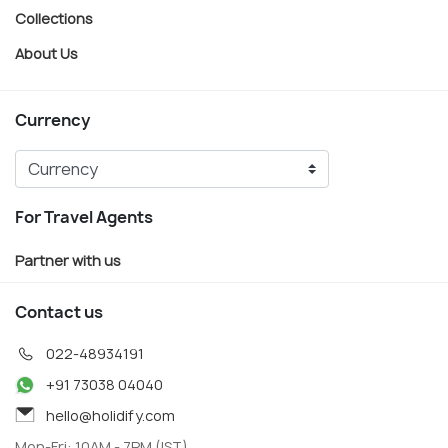
Collections
About Us
Currency
For Travel Agents
Partner with us
Contact us
022-48934191
+91 73038 04040
hello@holidify.com
Mon-Fri: 10AM - 7PM (IST)