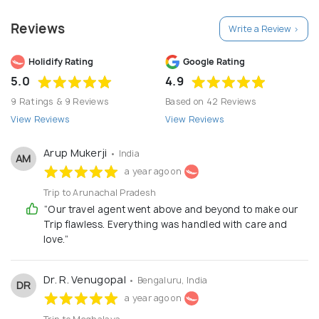
experience. Discover the best of north east India’s
Reviews
Write a Review >
curated itineraries that include the well known
tourist destinations in the region and even the off-
Holidify Rating
Google Rating
track places rich in plentiful experiences.
5.0
4.9
9 Ratings & 9 Reviews
Based on 42 Reviews
View Reviews
View Reviews
Arup Mukerji
• India
AM
a year ago on
Trip to Arunachal Pradesh
“Our travel agent went above and beyond to make our
Trip flawless. Everything was handled with care and
love.”
Dr. R. Venugopal
• Bengaluru, India
DR
a year ago on