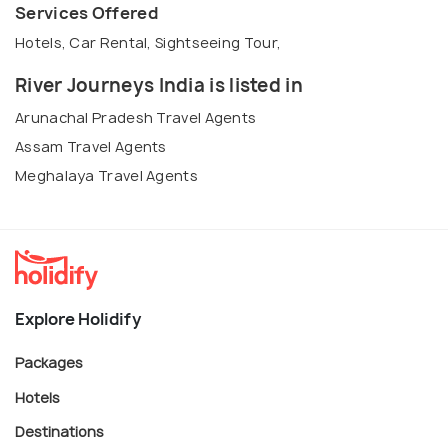
Services Offered
Hotels, Car Rental, Sightseeing Tour,
River Journeys India is listed in
Arunachal Pradesh Travel Agents
Assam Travel Agents
Meghalaya Travel Agents
Explore Holidify
Packages
Hotels
Destinations