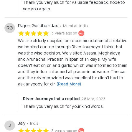
Thank you very much for valuable feedback. hope to
see you again
Rajen Gordhandas
• Mumbai, India
RG
3 years ago on
We are elderly couples, on recommendation of a relative
we booked our trip through River Journeys. I think that
was the wise decision. We visited Assam, Meghalaya
and Arunachal Pradesh in span of 14 days. My wife
doesn't eat onion and garlic which was informed to them
and they in turn informed all places in advance. The car
and the driver provided was excellent he didn't had to
ask anybody for dir
(Read More)
River Journeys India replied
28 Mar, 2023
Thank you very much for your kind words.
Jay
• India
J
3 years ago on