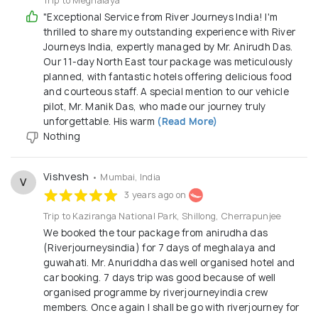
Trip to Meghalaya
"Exceptional Service from River Journeys India! I'm
thrilled to share my outstanding experience with River
Journeys India, expertly managed by Mr. Anirudh Das.
Our 11-day North East tour package was meticulously
planned, with fantastic hotels offering delicious food
and courteous staff. A special mention to our vehicle
pilot, Mr. Manik Das, who made our journey truly
unforgettable. His warm
(Read More)
Nothing
Vishvesh
• Mumbai, India
V
3 years ago on
Trip to Kaziranga National Park, Shillong, Cherrapunjee
We booked the tour package from anirudha das
(Riverjourneysindia) for 7 days of meghalaya and
guwahati. Mr. Anuriddha das well organised hotel and
car booking. 7 days trip was good because of well
organised programme by riverjourneyindia crew
members. Once again I shall be go with riverjourney for