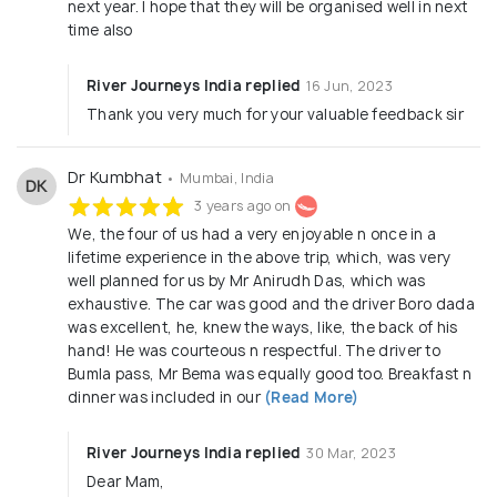
next year. I hope that they will be organised well in next
time also
River Journeys India replied
16 Jun, 2023
Thank you very much for your valuable feedback sir
Dr Kumbhat
• Mumbai, India
DK
3 years ago on
We, the four of us had a very enjoyable n once in a
lifetime experience in the above trip, which, was very
well planned for us by Mr Anirudh Das, which was
exhaustive. The car was good and the driver Boro dada
was excellent, he, knew the ways, like, the back of his
hand! He was courteous n respectful. The driver to
Bumla pass, Mr Bema was equally good too. Breakfast n
dinner was included in our
(Read More)
River Journeys India replied
30 Mar, 2023
Dear Mam,