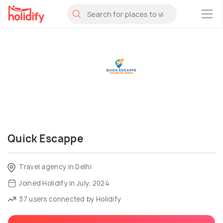
×
Quick Escappe
Travel agency in Delhi
Joined Holidify in July, 2024
37 users connected by Holidify