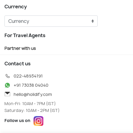
Currency
For Travel Agents
Partner with us
Contact us
022-48934191
+91 73038 04040
hello@holidify.com
Mon-Fri: 10AM - 7PM (IST)
Saturday: 10AM - 2PM (IST)
Follow us on