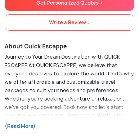
Get Personalized Quotes >
Write a Review >
About Quick Escappe
Journey to Your Dream Destination with QUICK
ESCAPPE At QUICK ESCAPPE, we believe that
everyone deserves to explore the world. That's why
we offer affordable and customizable travel
packages to suit your needs and preferences.
Whether you're seeking adventure or relaxation,
we've got you covered. Book now and let's start
planning your dream trip! Explore the World with
QUICK ESCAPPE Travel Agency At QUICK ESCAPPE
(Read More)
Travel Agency, we believe that travel is the ultimate