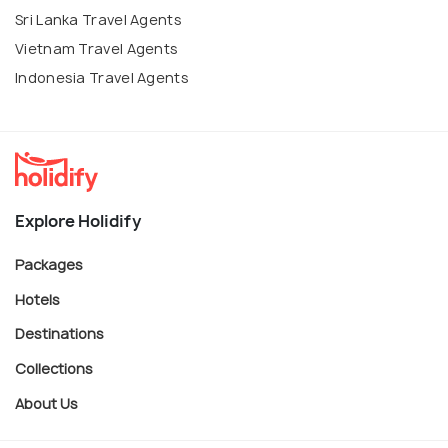
Sri Lanka Travel Agents
Vietnam Travel Agents
Indonesia Travel Agents
Explore Holidify
Packages
Hotels
Destinations
Collections
About Us