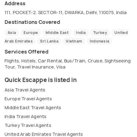
adventure. That's why we offer a wide range of
Address
travel packages to destinations worldwide. From
111, POCKET-2, SECTOR-11, DWARKA, Delhi, 110075, India
the bustling streets of Tokyo to the stunning
Destinations Covered
beaches of Bali, our experienced travel agents will
Asia
Europe
Middle East
India
Turkey
United
help you plan the trip of a lifetime. We offer
Arab Emirates
Sri Lanka
Vietnam
Indonesia
personalized itineraries tailored to your interests
and budget. Let us take care of all the details so
Services Offered
you can sit back and enjoy the journey. Contact us
Flights, Hotels, Car Rental, Bus/Train, Cruise, Sightseeing
Tour, Travel Insurance, Visa
today to start planning your next adventure!
Quick Escappe is listed in
Asia Travel Agents
Europe Travel Agents
Middle East Travel Agents
India Travel Agents
Turkey Travel Agents
United Arab Emirates Travel Agents