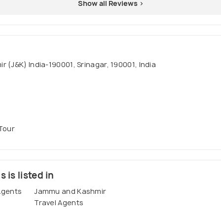
Show all Reviews >
 (J&K) India-190001, Srinagar, 190001, India
 Tour
 is listed in
Agents
Jammu and Kashmir
Travel Agents