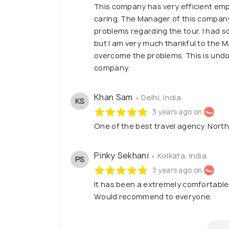
This company has very efficient em
caring. The Manager of this company 
problems regarding the tour. I had 
but I am very much thankful to the M
overcome the problems. This is undo
company.
Khan Sam
• Delhi, India
KS
3 years ago on
One of the best travel agency. North
Pinky Sekhani
• Kolkata, India
PS
3 years ago on
It has been a extremely comfortable
Would recommend to everyone.