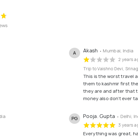
iews
Akash
• Mumbai, India
A
2 years a
Trip to Vaishno Devi, Srina
This is the worst travel 
them to kashmir first the
they are and after that 
money also don’t ever t
Pooja. Gupta
dia
• Delhi, I
PG
3 years a
Everything was great, h