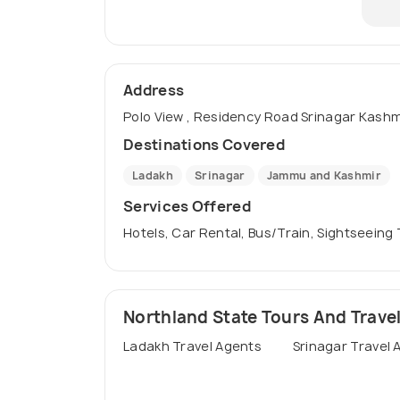
Address
Polo View , Residency Road Srinagar Kashmir
Destinations Covered
Ladakh
Srinagar
Jammu and Kashmir
Services Offered
Hotels, Car Rental, Bus/Train, Sightseeing
Northland State Tours And Travels
Ladakh Travel Agents
Srinagar Travel 