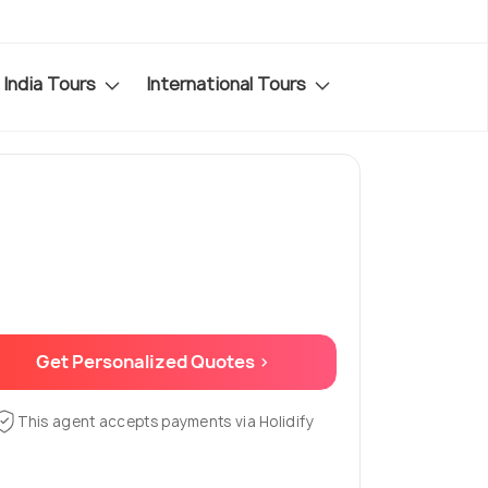
India Tours
International Tours
Get Personalized Quotes >
This agent accepts payments via Holidify