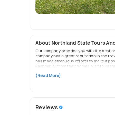
About Northland State Tours And
Our company provides you with the best and
company has a great reputation in the trav
has made strenuous efforts to make it possi
Kashmir, all from their homes. Visit to Kash
We at Northland State Tours And Travels a
(Read More)
your tour will never be disappointing.
Reviews