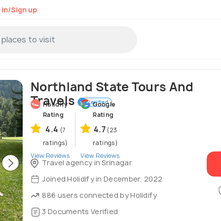
 in/Sign up
Northland State Tours And
Travels
Verified
Holidify
Google
Rating
Rating
4.4
4.7
(7
(23
ratings)
ratings)
View Reviews
View Reviews
Travel agency in Srinagar
Joined Holidify in December, 2022
886 users connected by Holidify
3 Documents Verified