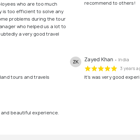
recommend to others!
ployees who are too much
is too efficient to solve any
some problems during the tour
anager who helped us a lot to
ubtedly a very good travel
Zayed Khan
• India
ZK
3 years a
land tours and travels
It's was very good exper
 and beautiful experience.