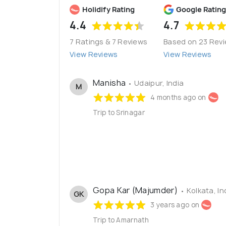
Holidify Rating
Google Rating
4.4
4.7
7 Ratings & 7 Reviews
Based on 23 Rev
View Reviews
View Reviews
Manisha
• Udaipur, India
M
4 months ago on
Trip to Srinagar
Gopa Kar (Majumder)
• Kolkata, In
GK
3 years ago on
Trip to Amarnath