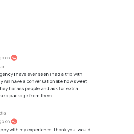
go on
gar
agency i have ever seen i had a trip with
y will have a conversation like how sweet
they harass people and ask for extra
ake a package from them
ndia
go on
appy with my experience, thank you, would