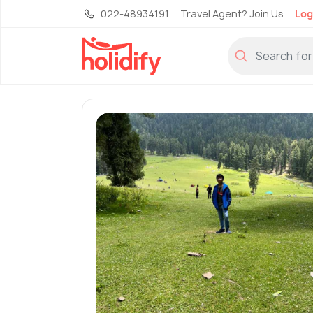
022-48934191
Travel Agent? Join Us
Log