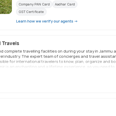
Company PAN Card
Aadhar Card
GST Certificate
Learn how we verify our agents →
 Travels
 complete travelling facilities on during your stay in Jammu a
el industry. The expert team of concierges and travel assista
ble for international travelers to know, plan, organize and boo
mir is an enchanting and a lifetime experience, so you need to p
re completely familiar with the region and we understand your