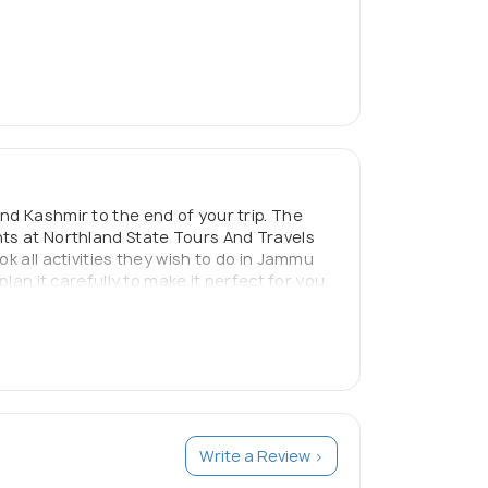
nd Kashmir to the end of your trip. The
nts at Northland State Tours And Travels
k all activities they wish to do in Jammu
lan it carefully to make it perfect for you.
 needs better than anyone else. With us
Write a Review >