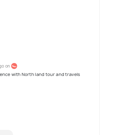
go on
ience with North land tour and travels