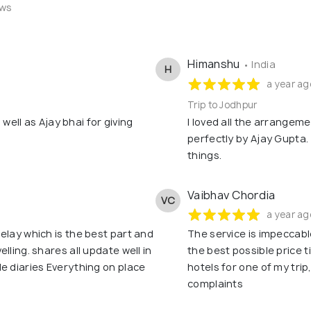
ews
Himanshu
• India
H
a year ag
Trip to Jodhpur
s well as Ajay bhai for giving
I loved all the arrangem
perfectly by Ajay Gupta.
things.
Vaibhav Chordia
VC
a year ag
elay which is the best part and
The service is impeccable
lling. shares all update well in
the best possible price t
e diaries Everything on place
hotels for one of my tri
complaints