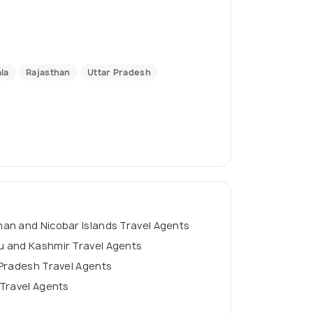
la
Rajasthan
Uttar Pradesh
an and Nicobar Islands Travel Agents
 and Kashmir Travel Agents
Pradesh Travel Agents
Travel Agents