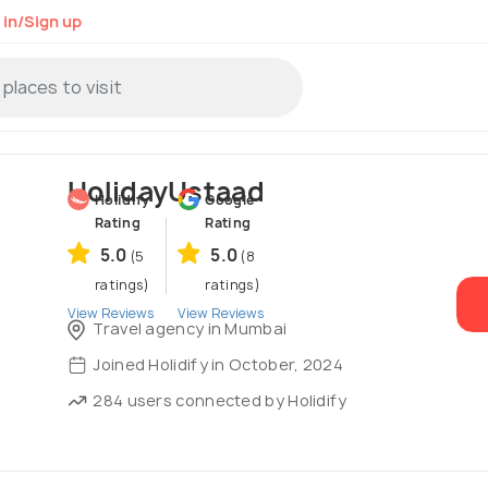
 in/Sign up
HolidayUstaad
Holidify
Google
Rating
Rating
5.0
5.0
(5
(8
ratings)
ratings)
View Reviews
View Reviews
Travel agency in Mumbai
Joined Holidify in October, 2024
284 users connected by Holidify