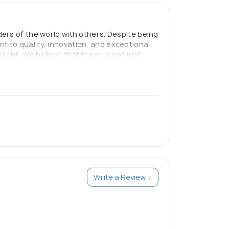
ers of the world with others. Despite being
 to quality, innovation, and exceptional
ght. We believe that travel is not just
 are dedicated to providing our clients
Write a Review >