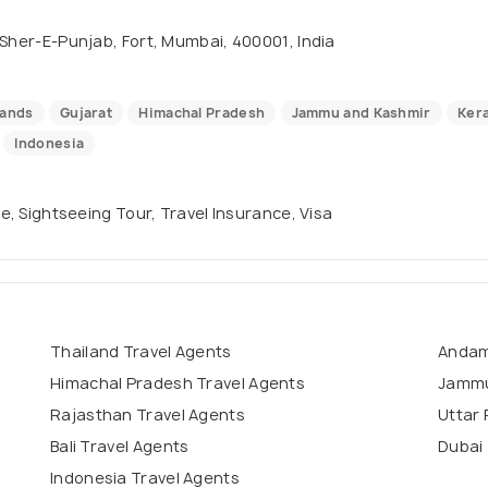
 Sher-E-Punjab, Fort, Mumbai, 400001, India
lands
Gujarat
Himachal Pradesh
Jammu and Kashmir
Kera
Indonesia
se, Sightseeing Tour, Travel Insurance, Visa
Thailand Travel Agents
Andam
Himachal Pradesh Travel Agents
Jammu
Rajasthan Travel Agents
Uttar 
Bali Travel Agents
Dubai 
Indonesia Travel Agents