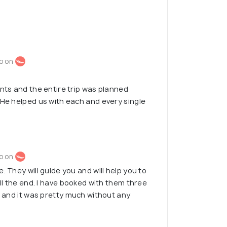
o on
ents and the entire trip was planned
 He helped us with each and every single
o on
. They will guide you and will help you to
ill the end. I have booked with them three
p, and it was pretty much without any