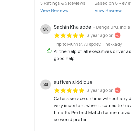
5 Ratings & 5 Reviews
Based on 8 Revi
View Reviews
View Reviews
Sachin Khalsode
• Bengaluru, India
SK
a year ago on
Trip to Munnar, Alleppey, Thekkady
All the help of all executives driver a
good help
sufiyan siddique
SS
a year ago on
Caters service on time without any d
very important when it comes to trave
time. Its Perfect Match for memorabl
so would prefer