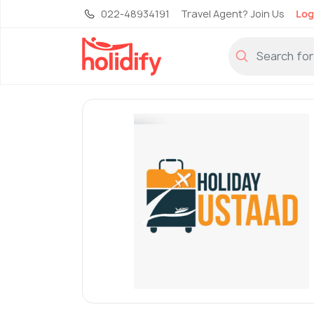
022-48934191
Travel Agent? Join Us
Log