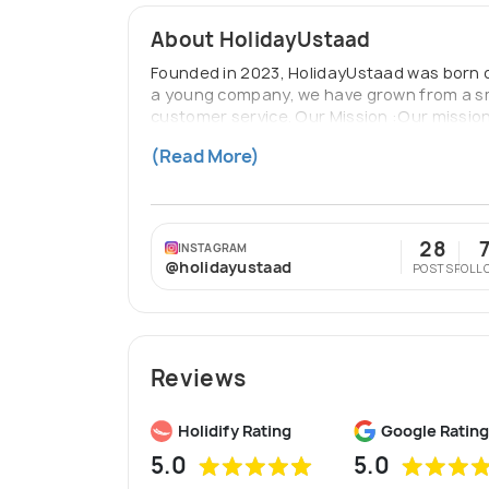
About HolidayUstaad
Founded in 2023, HolidayUstaad was born ou
a young company, we have grown from a sma
customer service. Our Mission :Our mission 
about visiting new places but about creati
(Read More)
with tailored travel solutions that meet t
28
INSTAGRAM
@holidayustaad
POSTS
FOLL
Reviews
Holidify Rating
Google Rating
5.0
5.0