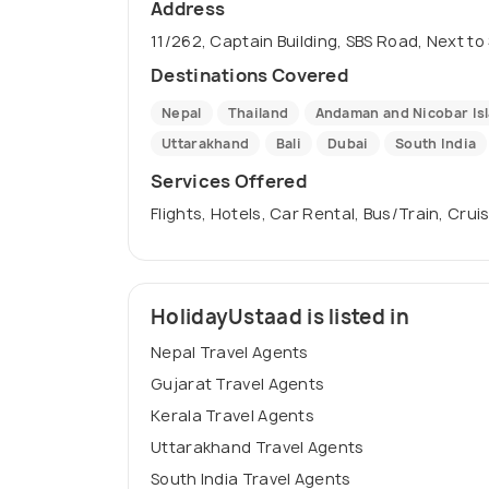
Address
11/262, Captain Building, SBS Road, Next to
Destinations Covered
Nepal
Thailand
Andaman and Nicobar Is
Uttarakhand
Bali
Dubai
South India
Services Offered
Flights, Hotels, Car Rental, Bus/Train, Crui
HolidayUstaad is listed in
Nepal Travel Agents
Gujarat Travel Agents
Kerala Travel Agents
Uttarakhand Travel Agents
South India Travel Agents