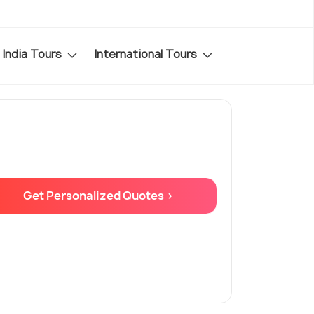
India Tours
International Tours
Get Personalized Quotes >