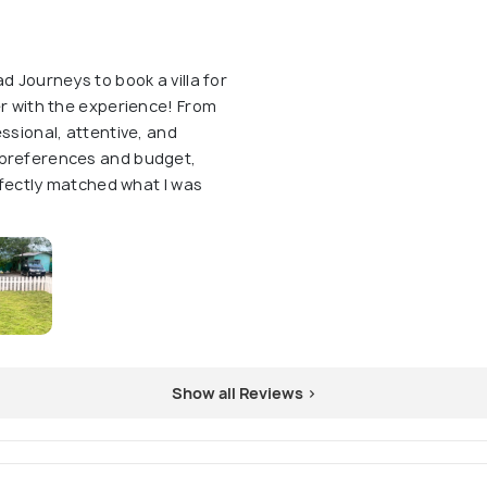
d Journeys to book a villa for
er with the experience! From
ssional, attentive, and
 preferences and budget,
erfectly matched what I was
Show all Reviews >