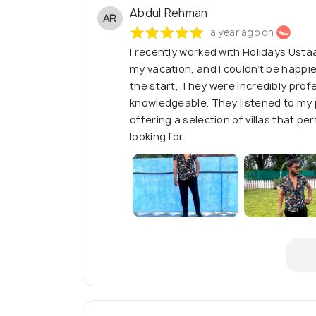
Abdul Rehman
AR
a year ago on
I recently worked with Holidays Ustaa
my vacation, and I couldn’t be happi
the start, They were incredibly profe
knowledgeable. They listened to my
offering a selection of villas that p
looking for.