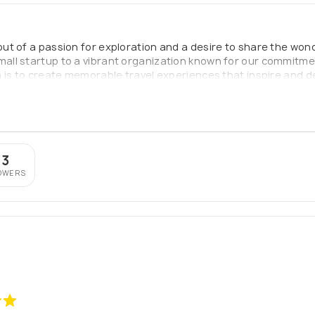
t of a passion for exploration and a desire to share the wond
ll startup to a vibrant organization known for our commitment
is to create memorable travel experiences that inspire and deli
ng lasting memories and connecting with different cultures. We
heir unique needs and preferences.
73
OWERS