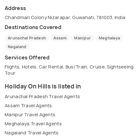
Address
Chandmari Colony Nizarapar, Guwahati, 781003, India
Destinations Covered
Arunachal Pradesh
Assam
Manipur
Meghalaya
Nagaland
Services Offered
Flights, Hotels, Car Rental, Bus/Train, Cruise, Sightseeing
Tour
Holiday On Hills is listed in
Arunachal Pradesh Travel Agents
Assam Travel Agents
Manipur Travel Agents
Meghalaya Travel Agents
Nagaland Travel Agents