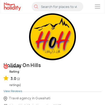
×
Holiday On Hills
Holidify
Rating
3.0
(2
ratings)
View Reviews
Travel agency in Guwahati