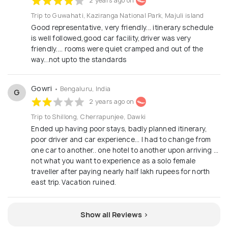
2 years ago on
Trip to Guwahati, Kaziranga National Park, Majuli island
Good representative, very friendly... itinerary schedule
is well followed,good car facility,driver was very
friendly.... rooms were quiet cramped and out of the
way...not upto the standards
Gowri
• Bengaluru, India
G
2 years ago on
Trip to Shillong, Cherrapunjee, Dawki
Ended up having poor stays, badly planned itinerary,
poor driver and car experience… I had to change from
one car to another.. one hotel to another upon arriving …
not what you want to experience as a solo female
traveller after paying nearly half lakh rupees for north
east trip. Vacation ruined.
Show all Reviews >