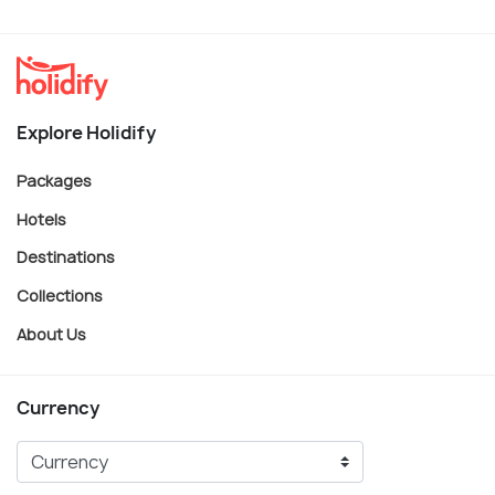
Explore Holidify
Packages
Hotels
Destinations
Collections
About Us
Currency