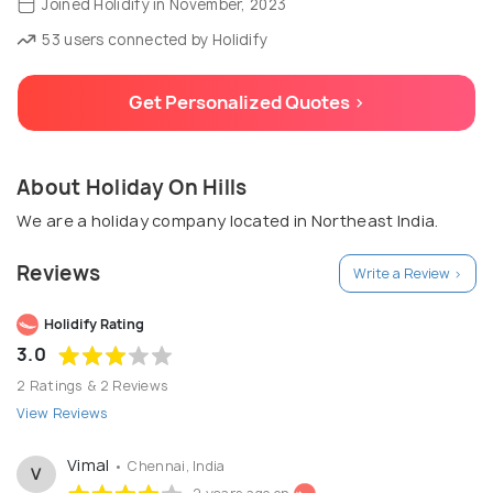
Joined Holidify in November, 2023
53 users connected by Holidify
Get Personalized Quotes >
About Holiday On Hills
We are a holiday company located in Northeast India.
Reviews
Write a Review >
Holidify Rating
3.0
2 Ratings & 2 Reviews
View Reviews
Vimal
• Chennai, India
V