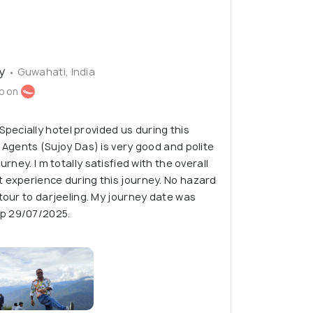
ty
• Guwahati, India
o on
ecially hotel provided us during this
. Agents (Sujoy Das) is very good and polite
urney. I m totally satisfied with the overall
 experience during this journey. No hazard
 tour to darjeeling. My journey date was
p 29/07/2025.