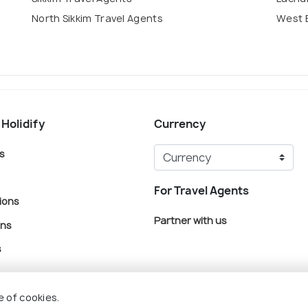
North Sikkim Travel Agents
West 
 Holidify
Currency
s
For Travel Agents
ions
Partner with us
ons
s
e of cookies.
© Holidify Travels Pvt Ltd.- All Right Reserved
Terms
Privacy