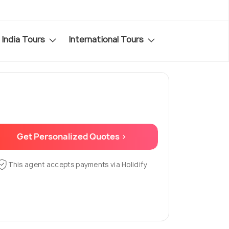
India Tours
International Tours
Get Personalized Quotes >
This agent accepts payments via Holidify