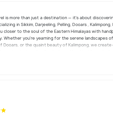
el is more than just a destination — it's about discoveri
lizing in Sikkim, Darjeeling, Pelling, Dooars , Kalimpong,
u closer to the soul of the Eastern Himalayas with han
ty. Whether you're yearning for the serene landscapes of S
 of Dooars, or the quaint beauty of Kalimpong, we create
f passionate travel enthusiasts and local insiders who 
riences you won’t find in a guidebook.