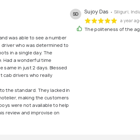
Sujoy Das
• Siliguri, Indi
SD
a year ag
The politeness of the ag
 and was able to see a number
ab driver who was determined to
pots in a single day. The
e. Had a wonderful time
e same in just 2 days. Blessed
 cab drivers who really
to the standard. They lacked in
hotelier, making the customers
boys were not available to help
is review and improvise on