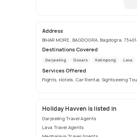
Address
BIHAR MORE , BAGDOGRA, Bagdogra, 734014
Destinations Covered
Darjeeling
Dooars
Kalimpong
Lava
Services Offered
Flights, Hotels, Car Rental, Sightseeing To
Holiday Havven is listed in
Darjeeling Travel Agents
Lava Travel Agents
Meghalaya Travel Agents