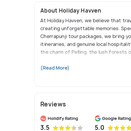
About Holiday Havven
At Holiday Havven, we believe that trav
creating unforgettable memories. Specia
Cherrapunji tour packages, we bring yo
itineraries, and genuine local hospitali
the charm of Pelling, the lush forests
local expertise. Our team is made up o
to travel, and the most authentic expe
(Read More)
Reviews
Holidify Rating
Google Rating
3.5
5.0