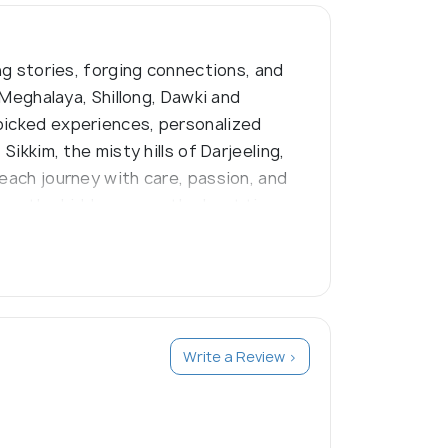
ng stories, forging connections, and
 Meghalaya, Shillong, Dawki and
dpicked experiences, personalized
ikkim, the misty hills of Darjeeling,
 each journey with care, passion, and
know the hidden gems, the best times
Write a Review >