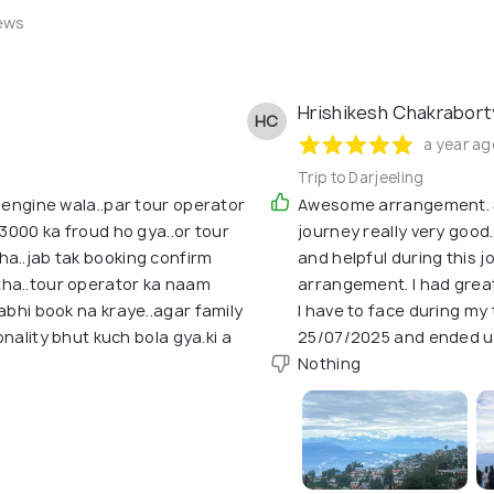
ews
Hrishikesh Chakrabor
HC
a year ag
Trip to Darjeeling
i engine wala..par tour operator
Awesome arrangement. Sp
.3000 ka froud ho gya..or tour
journey really very good
ha..jab tak booking confirm
and helpful during this jo
tha..tour operator ka naam
arrangement. I had great
abhi book na kraye..agar family
I have to face during my
sonality bhut kuch bola gya.ki a
25/07/2025 and ended u
Nothing