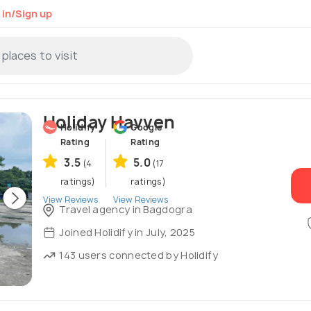
 in/Sign up
Holiday Havven
Holidify
Google
Rating
Rating
3.5
5.0
(4
(17
ratings)
ratings)
View Reviews
View Reviews
Travel agency in Bagdogra
Joined Holidify in July, 2025
143 users connected by Holidify