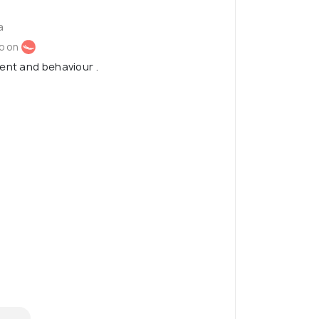
a
o on
ent and behaviour .