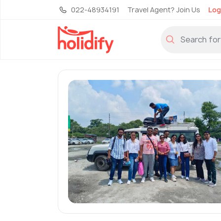
022-48934191
Travel Agent? Join Us
Log