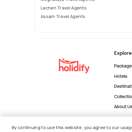
Lachen Travel Agents
Assam Travel Agents
Explore
Package
Hotels
Destinat
Collecti
About U
By continuing to use this website, you agree to our usag