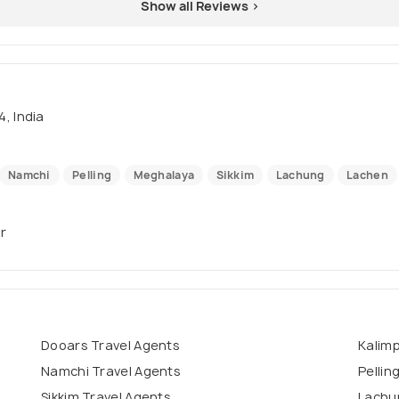
Show all Reviews >
, India
Namchi
Pelling
Meghalaya
Sikkim
Lachung
Lachen
ur
Dooars Travel Agents
Kalim
Namchi Travel Agents
Pellin
Sikkim Travel Agents
Lachu