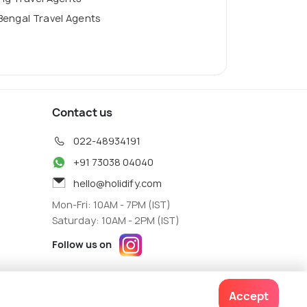
Bengal Travel Agents
Contact us
022-48934191
+91 73038 04040
hello@holidify.com
Mon-Fri: 10AM - 7PM (IST)
Saturday: 10AM - 2PM (IST)
Follow us on
Accept