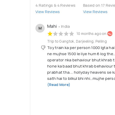
4 Ratings & 4 Reviews
Based on 17 Revi
View Reviews
View Reviews
Mahi
• India
M
10 months ago on
Trip to Gangtok, Darjeeling, Pelling
Toy train ka per person 1000 lgta ha
ne mujhse 1500 le liye hum 6 log the.
operator nka behaviour bhut khrab t
hone ka baad bhut khrab behaviour 
prabhat tha.... hollyday heavens se k
sath hai to bilkul bhi nhi...mujhe per
(Read More)