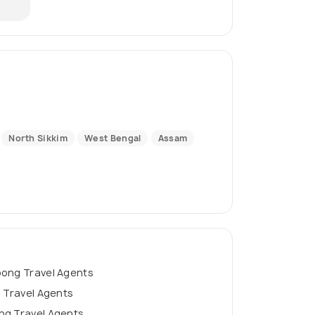
North Sikkim
West Bengal
Assam
pong Travel Agents
g Travel Agents
ng Travel Agents