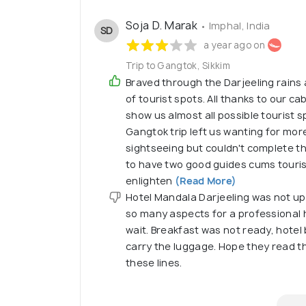
Soja D. Marak
• Imphal, India
SD
a year ago on
Trip to Gangtok, Sikkim
Braved through the Darjeeling rains
of tourist spots. All thanks to our c
show us almost all possible tourist s
Gangtok trip left us wanting for mor
sightseeing but couldn't complete th
to have two good guides cums tourist
enlighten
(Read More)
Hotel Mandala Darjeeling was not up
so many aspects for a professional 
wait. Breakfast was not ready, hotel 
carry the luggage. Hope they read th
these lines.