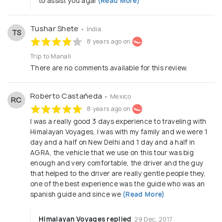
to assist you agai
(Read More)
Tushar Shete
• India
TS
8 years ago on
Trip to Manali
There are no comments available for this review.
Roberto Castañeda
• Mexico
RC
8 years ago on
I was a really good 3 days experience to traveling with
Himalayan Voyages, I was with my family and we were 1
day and a half on New Delhi and 1 day and a half in
AGRA, the vehicle that we use on this tour was big
enough and very comfortable, the driver and the guy
that helped to the driver are really gentle people they,
one of the best experience was the guide who was an
spanish guide and since we
(Read More)
Himalayan Voyages replied
29 Dec, 2017