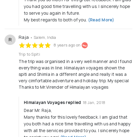
you had good time travelling with us. I sincerely hope
to serve you again in future.
My best regards to both of you.
(Read More)
Raja
• Salem, India
R
8 years ago on
Trip to Spiti
The trip was organised in a very well manner and I found
everything was in line. Himalayan voyages shown the
spiti and Shimla in a different angle and really it was a
very cimfortable adventure and holiday trip. My special
Thanks to Mr.Virender of Himalayan voyages
Himalayan Voyages replied
18 Jan, 2018
Dear Mr. Raja,
Many thanks for this lovely feedback. I am glad that
you both had a nice time travelling with us and happy
with all the services provided to you. I sincerely hope