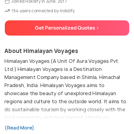
Joined Holidify in June, 2017
154 users connected by Holidify
Get Personalized Quotes >
About Himalayan Voyages
Himalayan Voyages (A Unit Of Aura Voyages Pvt.
Ltd.) Himalayan Voyages is a Destination
Management Company based in Shimla, Himachal
Pradesh, India. Himalayan Voyages aims to
showcase the beauty of unexplored Himalayan
regions and culture to the outside world. It aims to
do sustainable tourism by working closely with the
local community and environment. Himalayan
Voyages offers tailor-made guided tour packages
(Read More)
for individual, family and small group's travel in