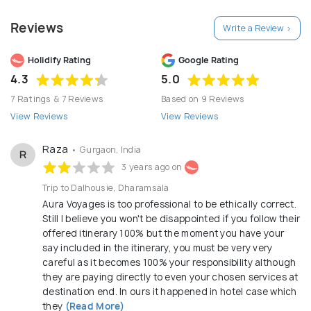
Himachal Pradesh, Jammu & Kashmir, Leh and Ladakh,
Reviews
Write a Review >
Punjab, Uttarakhand, Uttar Pradesh, Rajasthan,
Madhya Pradesh, Karnataka, Tamil Nadu, Odhisa,
Holidify Rating
Google Rating
Kerala, Maharashtra, Gujarat, North East states of
4.3
5.0
India and neighbouring countries i.e. Nepal, Bhutan
7 Ratings & 7 Reviews
Based on 9 Reviews
and Sri Lanka. Since we have a great team and years
View Reviews
View Reviews
of experience in tourism industry, we understand
the guest's requirements very well and maintain
Raza
• Gurgaon, India
R
highest level of service standards with local society
3 years ago on
and guest satisfaction as prime focus. We have our
Trip to Dalhousie, Dharamsala
own office in New Delhi as well and an efficient and
Aura Voyages is too professional to be ethically correct.
Still I believe you won't be disappointed if you follow their
supportive associate offices in various states and
offered itinerary 100% but the moment you have your
neighbouring countries to deliver smooth and best
say included in the itinerary, you must be very very
services to our esteemed guests.
careful as it becomes 100% your responsibility although
they are paying directly to even your chosen services at
destination end. In ours it happened in hotel case which
they
(Read More)