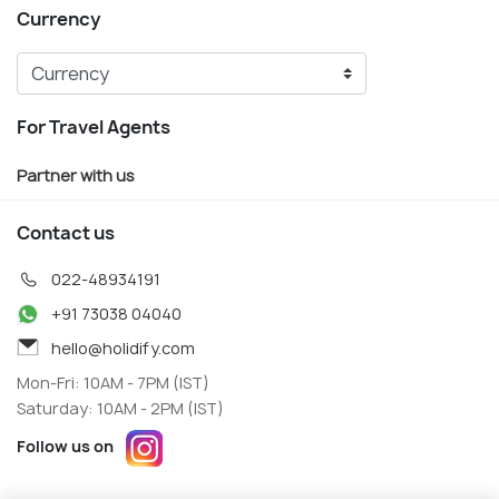
Currency
For Travel Agents
Partner with us
Contact us
022-48934191
+91 73038 04040
hello@holidify.com
Mon-Fri: 10AM - 7PM (IST)
Saturday: 10AM - 2PM (IST)
Follow us on