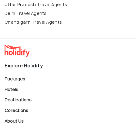
Uttar Pradesh Travel Agents
Delhi Travel Agents
Chandigarh Travel Agents
Explore Holidify
Packages
Hotels
Destinations
Collections
About Us