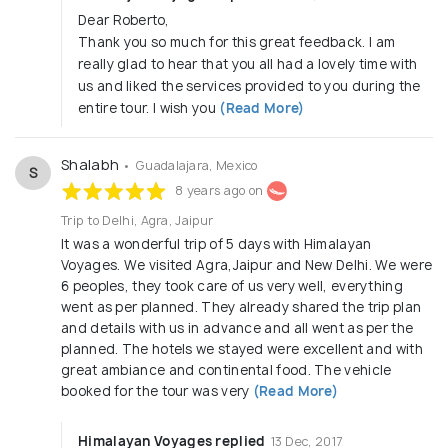
Dear Roberto,
Thank you so much for this great feedback. I am
really glad to hear that you all had a lovely time with
us and liked the services provided to you during the
entire tour. I wish you
(Read More)
Shalabh
• Guadalajara, Mexico
S
8 years ago on
Trip to Delhi, Agra, Jaipur
It was a wonderful trip of 5 days with Himalayan
Voyages. We visited Agra,Jaipur and New Delhi. We were
6 peoples, they took care of us very well, everything
went as per planned. They already shared the trip plan
and details with us in advance and all went as per the
planned. The hotels we stayed were excellent and with
great ambiance and continental food. The vehicle
booked for the tour was very
(Read More)
Himalayan Voyages replied
13 Dec, 2017