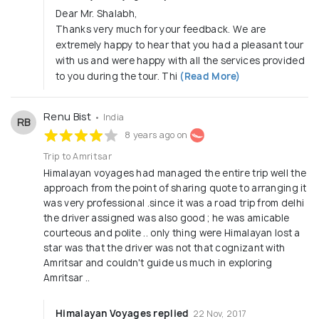
Dear Mr. Shalabh,
Thanks very much for your feedback. We are
extremely happy to hear that you had a pleasant tour
with us and were happy with all the services provided
to you during the tour. Thi
(Read More)
Renu Bist
• India
RB
8 years ago on
Trip to Amritsar
Himalayan voyages had managed the entire trip well the
approach from the point of sharing quote to arranging it
was very professional .since it was a road trip from delhi
the driver assigned was also good ; he was amicable
courteous and polite .. only thing were Himalayan lost a
star was that the driver was not that cognizant with
Amritsar and couldn't guide us much in exploring
Amritsar ..
Himalayan Voyages replied
22 Nov, 2017