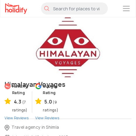
×
Himalayan Voyages
Holidify
Google
Rating
Rating
4.3
5.0
(7
(9
ratings)
ratings)
View Reviews
View Reviews
Travel agency in Shimla