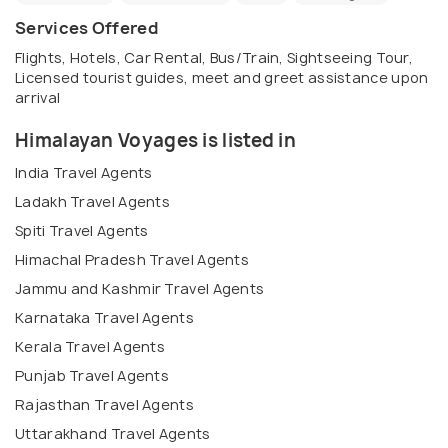
Services Offered
Flights, Hotels, Car Rental, Bus/Train, Sightseeing Tour,
Licensed tourist guides, meet and greet assistance upon
arrival
Himalayan Voyages is listed in
India Travel Agents
Ladakh Travel Agents
Spiti Travel Agents
Himachal Pradesh Travel Agents
Jammu and Kashmir Travel Agents
Karnataka Travel Agents
Kerala Travel Agents
Punjab Travel Agents
Rajasthan Travel Agents
Uttarakhand Travel Agents