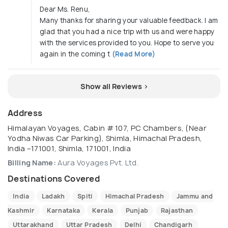
Dear Ms. Renu,
Many thanks for sharing your valuable feedback. I am
glad that you had a nice trip with us and were happy
with the services provided to you. Hope to serve you
again in the coming t
(Read More)
Show all Reviews >
Address
Himalayan Voyages, Cabin # 107, PC Chambers, (Near
Yodha Niwas Car Parking), Shimla, Himachal Pradesh,
India –171001, Shimla, 171001, India
Billing Name:
Aura Voyages Pvt. Ltd.
Destinations Covered
India
Ladakh
Spiti
Himachal Pradesh
Jammu and
Kashmir
Karnataka
Kerala
Punjab
Rajasthan
Uttarakhand
Uttar Pradesh
Delhi
Chandigarh