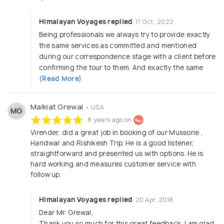
Himalayan Voyages replied
17 Oct, 2022
Being professionals we always try to provide exactly
the same services as committed and mentioned
during our correspondence stage with a client before
confirming the tour to them. And exactly the same
(Read More)
Malkiat Grewal
• USA
MG
8 years ago on
Virender, did a great job in booking of our Mussorie ,
Haridwar and Rishikesh Trip. He is a good listener,
straightforward and presented us with options. He is
hard working and measures customer service with
follow up.
Himalayan Voyages replied
20 Apr, 2018
Dear Mr. Grewal,
Thank you so much for this great feedback. I am glad