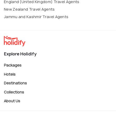
England (United Kingdom) Travel Agents
New Zealand Travel Agents
Jammu and Kashmir Travel Agents
Explore Holidify
Packages
Hotels
Destinations
Collections
About Us