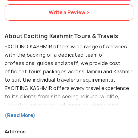
Write a Review >
About Exciting Kashmir Tours & Travels
EXCITING KASHMIR offers wide range of services
with the backing of a dedicated team of
professional guides and staff, we provide cost
efficient tours packages across Jammu and Kashmir
to suit the individual traveler's requirements.
EXCITING KASHMIR offers every travel experience
to its clients from site seeing, leisure, wildlife,
adventure sports, mountaineering, skiing, rock
climbing, paragliding, backpacking, winter sports to
(Read More)
pilgrimage. Our packages are tailored for every
traveler - luxury to economy and the kind of friendly
Address
service and hospitality that we offer is unmatched.