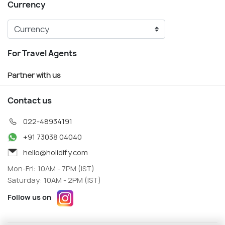
Currency
For Travel Agents
Partner with us
Contact us
022-48934191
+91 73038 04040
hello@holidify.com
Mon-Fri: 10AM - 7PM (IST)
Saturday: 10AM - 2PM (IST)
Follow us on