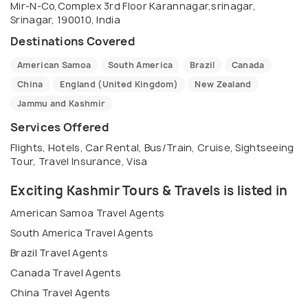
Mir-N-Co,Complex 3rd Floor Karannagar,srinagar,
We have specialization in organizing group tours,
Srinagar, 190010, India
conferences, customized tours, indoor and outdoor
Destinations Covered
events, seminars, adventure sports events,
American Samoa
South America
Brazil
Canada
camping and trekking trips. OUR MISSION EXCITING
China
England (United Kingdom)
New Zealand
KASHMIR aims to provide all of our valued clients
Jammu and Kashmir
with quality services and memorable experiences
Services Offered
that will at least meet, if not exceed our client
expectations at all times. We work to make your
Flights, Hotels, Car Rental, Bus/Train, Cruise, Sightseeing
Tour, Travel Insurance, Visa
visit a memorable experience. BUSINESS HOURS We
work from Monday to Sunday between 0830 hrs -
Exciting Kashmir Tours & Travels is listed in
1830 hrs. Besides a dedicated 24 hour helpline to
American Samoa Travel Agents
assist our clients in all respects. The EXCITING
South America Travel Agents
KASHMIR team can be contacted via e-mail or
Brazil Travel Agents
telephone during normal business hours and all
Canada Travel Agents
inquiries received outside of these hours will be
China Travel Agents
responded on next business day.