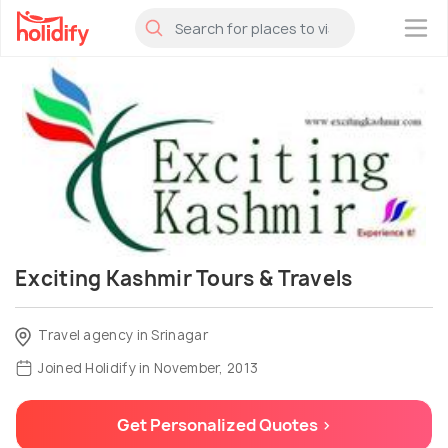
×
Exciting Kashmir Tours & Travels
Travel agency in Srinagar
Joined Holidify in November, 2013
Get Personalized Quotes >