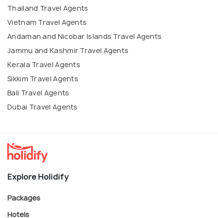
Thailand Travel Agents
Vietnam Travel Agents
Andaman and Nicobar Islands Travel Agents
Jammu and Kashmir Travel Agents
Kerala Travel Agents
Sikkim Travel Agents
Bali Travel Agents
Dubai Travel Agents
Explore Holidify
Packages
Hotels