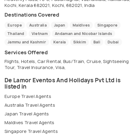
allow us to take you on an unforgettable journey!
Kochi, Kerala 682021, Kochi, 682021, India
Destinations Covered
Europe
Australia
Japan
Maldives
Singapore
Thailand
Vietnam
Andaman and Nicobar Islands
Jammu and Kashmir
Kerala
Sikkim
Bali
Dubai
Services Offered
Flights, Hotels, Car Rental, Bus/Train, Cruise, Sightseeing
Tour, Travel Insurance, Visa,
De Lamor Eventos And Holidays Pvt Ltd is
listed in
Europe Travel Agents
Australia Travel Agents
Japan Travel Agents
Maldives Travel Agents
Singapore Travel Agents