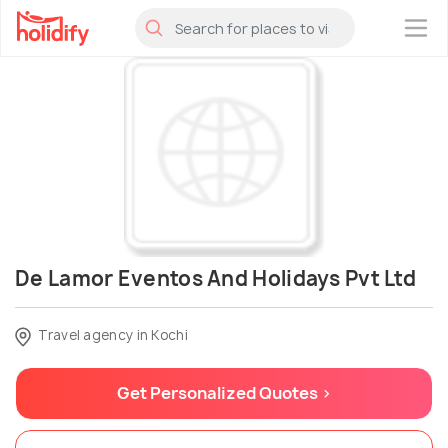
×
De Lamor Eventos And Holidays Pvt Ltd
Travel agency in Kochi
Get Personalized Quotes >