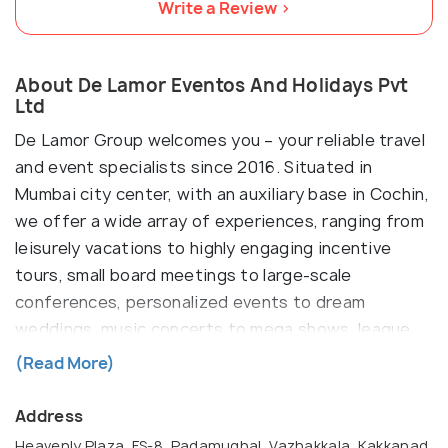
Write a Review >
About De Lamor Eventos And Holidays Pvt
Ltd
De Lamor Group welcomes you – your reliable travel
and event specialists since 2016. Situated in
Mumbai city center, with an auxiliary base in Cochin,
we offer a wide array of experiences, ranging from
leisurely vacations to highly engaging incentive
tours, small board meetings to large-scale
conferences, personalized events to dream
weddings, music concerts to mega shows, league
fashion shows to celebrity shows. Our primary aim
(Read More)
is to provide safe, well-organized, and
unforgettable travel and event experiences that
Address
create lasting memories. So, sit back, relax, and
Heavenly Plaza, FS-8, Padamughal, Vazhakkala, Kakkanad,