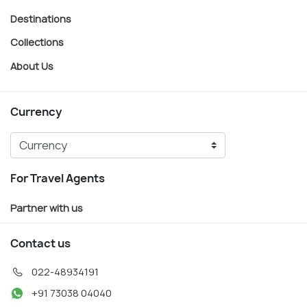
Destinations
Collections
About Us
Currency
For Travel Agents
Partner with us
Contact us
022-48934191
+91 73038 04040