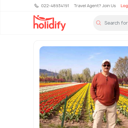
022-48934191
Travel Agent? Join Us
Log