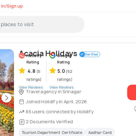
 in/Sign up
Acacia Holidays
Verified
Holidify
Google
Rating
Rating
4.8
5.0
(5
(52
ratings)
ratings)
View Reviews
View Reviews
Travel agency in Srinagar
Joined Holidify in April, 2026
85 users connected by Holidify
2 Documents Verified
Tourism Department Certificate
Aadhar Card