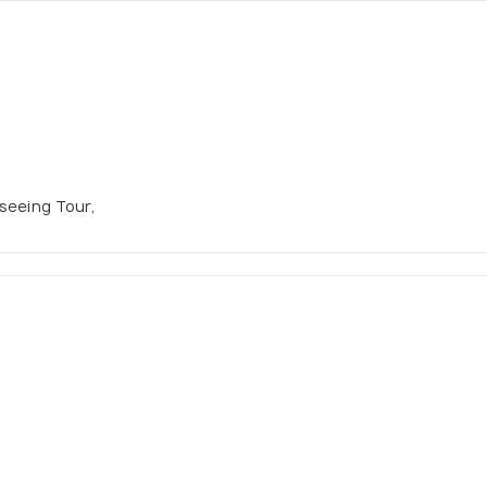
tseeing Tour,