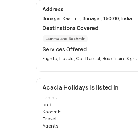
Address
Srinagar Kashmir, Srinagar, 190010, India
Destinations Covered
Jammu and Kashmir
Services Offered
Flights, Hotels, Car Rental, Bus/Train, Sigh
Acacia Holidays is listed in
Jammu
and
Kashmir
Travel
Agents