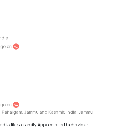
ndia
ago on
ago on
g, Pahalgam, Jammu and Kashmir, India, Jammu
d is like a family Appreciated behaviour