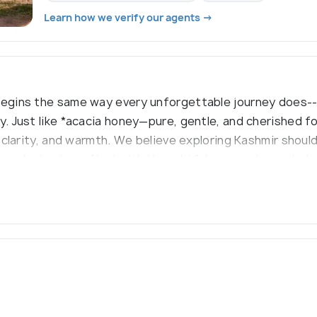
Learn how we verify our agents →
begins the same way every unforgettable journey does---
ty. Just like *acacia honey—pure, gentle, and cherished 
, clarity, and warmth. We believe exploring Kashmir shoul
 we design is crafted with thoughtfulness and care, help
ts