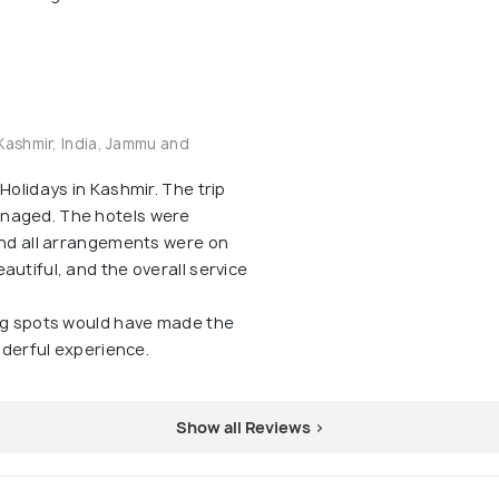
Kashmir, India, Jammu and
Holidays in Kashmir. The trip
naged. The hotels were
and all arrangements were on
autiful, and the overall service
ing spots would have made the
onderful experience.
Show all Reviews >