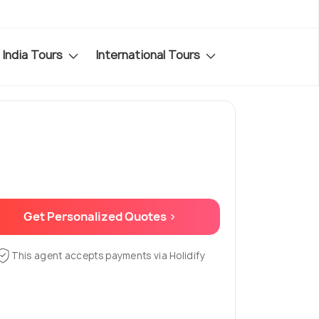
India Tours
International Tours
Get Personalized Quotes >
This agent accepts payments via Holidify