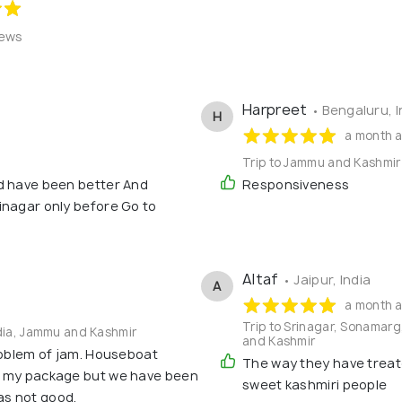
iews
Harpreet
• Bengaluru, I
H
a month 
Trip to Jammu and Kashmir
d have been better And
Responsiveness
inagar only before Go to
Altaf
• Jaipur, India
A
a month 
Trip to Srinagar, Sonamar
ndia, Jammu and Kashmir
and Kashmir
roblem of jam. Houseboat
The way they have treate
o my package but we have been
sweet kashmiri people
as not good.