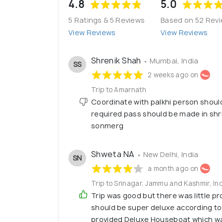
4.8
5.0
5 Ratings & 5 Reviews
Based on 52 Rev
View Reviews
View Reviews
Shrenik Shah
• Mumbai, India
SS
2 weeks ago on
Trip to Amarnath
Coordinate with palkhi person shoul
required pass should be made in shr
sonmerg
Shweta NA
• New Delhi, India
SN
a month ago on
Trip to Srinagar, Jammu and Kashmir, I
Trip was good but there was little p
should be super deluxe according t
provided Deluxe Houseboat which w