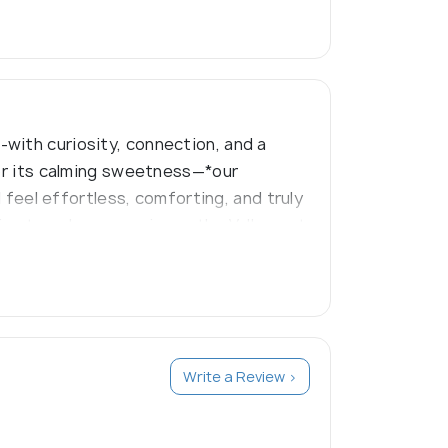
with curiosity, connection, and a
for its calming sweetness—*our
d feel effortless, comforting, and truly
ing travelers experience the Valley not
Write a Review >