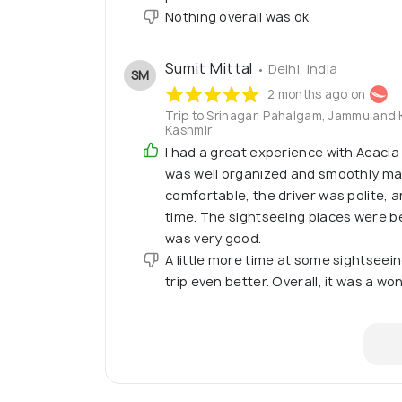
Nothing overall was ok
Sumit Mittal
• Delhi, India
SM
2 months ago on
Trip to Srinagar, Pahalgam, Jammu and 
Kashmir
I had a great experience with Acacia 
was well organized and smoothly ma
comfortable, the driver was polite, 
time. The sightseeing places were be
was very good.
A little more time at some sightsee
trip even better. Overall, it was a w