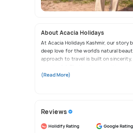
About Acacia Holidays
At Acacia Holidays Kashmir, our story 
deep love for the world’s natural beau
approach to travel is built on sincerity
meaningful. That’s why every itinerary
just as visitors, but as welcomed gues
(Read More)
Reviews
Holidify Rating
Google Rating