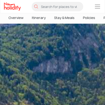
×
Overview
Itinerary
Stay & Meals
Policies