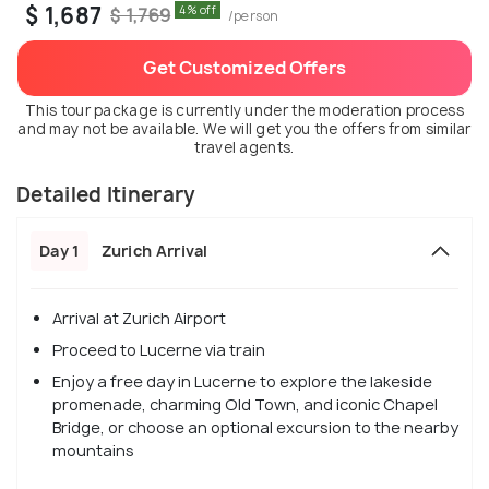
$ 1,687
4% off
$ 1,769
/person
Get Customized Offers
This tour package is currently under the moderation process
and may not be available. We will get you the offers from similar
travel agents.
Detailed Itinerary
Day 1
Zurich Arrival
Arrival at Zurich Airport
Proceed to Lucerne via train
Enjoy a free day in Lucerne to explore the lakeside
promenade, charming Old Town, and iconic Chapel
Bridge, or choose an optional excursion to the nearby
mountains