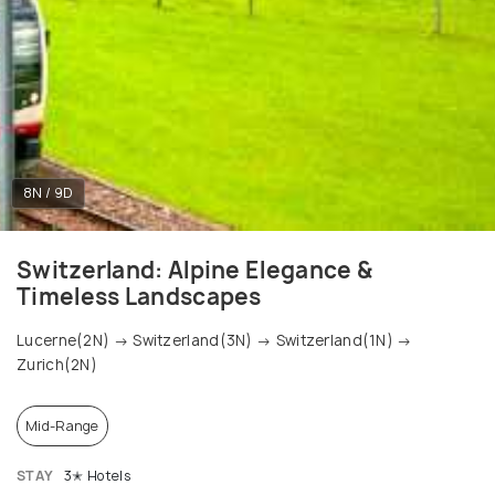
8N / 9D
Switzerland: Alpine Elegance &
Timeless Landscapes
Lucerne(2N) → Switzerland(3N) → Switzerland(1N) →
Zurich(2N)
Mid-Range
STAY
3✭ Hotels