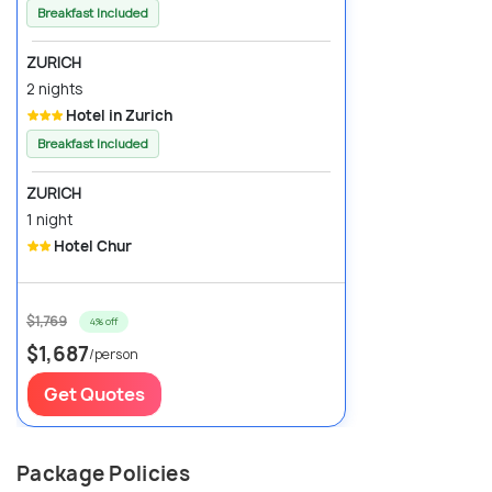
Breakfast Included
ZURICH
2 nights
Hotel in Zurich
Breakfast Included
ZURICH
1 night
Hotel Chur
$1,769
4% off
$1,687
/person
Get Quotes
Package Policies