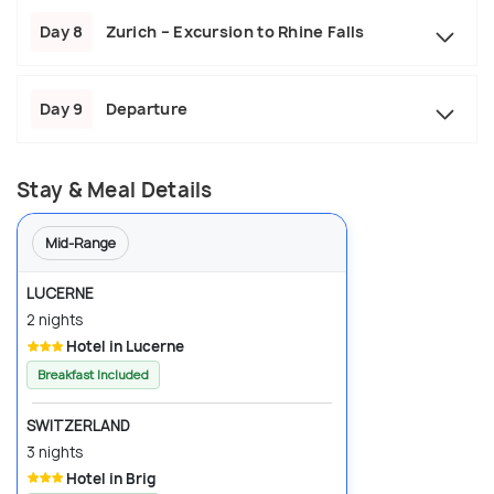
Day 8
Zurich – Excursion to Rhine Falls
Day 9
Departure
Stay & Meal Details
Mid-Range
LUCERNE
2 nights
Hotel in Lucerne
Breakfast Included
SWITZERLAND
3 nights
Hotel in Brig