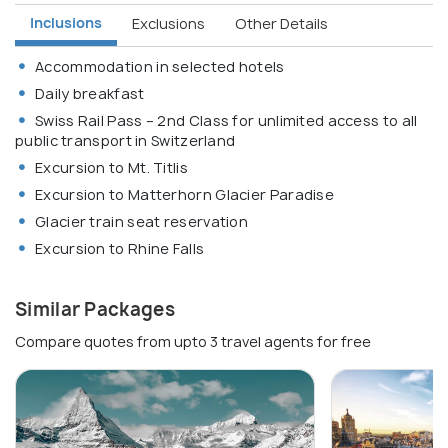
Inclusions
Exclusions
Other Details
Accommodation in selected hotels
Daily breakfast
Swiss Rail Pass – 2nd Class for unlimited access to all
public transport in Switzerland
Excursion to Mt. Titlis
Excursion to Matterhorn Glacier Paradise
Glacier train seat reservation
Excursion to Rhine Falls
Similar Packages
Compare quotes from upto 3 travel agents for free