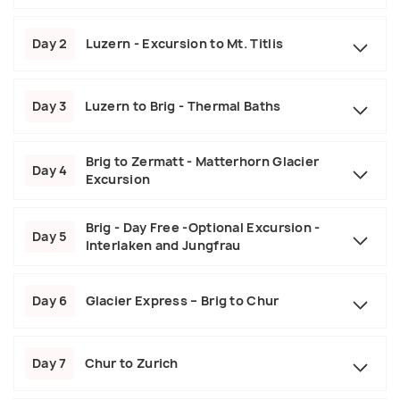
Day 2
Luzern - Excursion to Mt. Titlis
Day 3
Luzern to Brig - Thermal Baths
Brig to Zermatt - Matterhorn Glacier
Day 4
Excursion
Brig - Day Free -Optional Excursion -
Day 5
Interlaken and Jungfrau
Day 6
Glacier Express – Brig to Chur
Day 7
Chur to Zurich