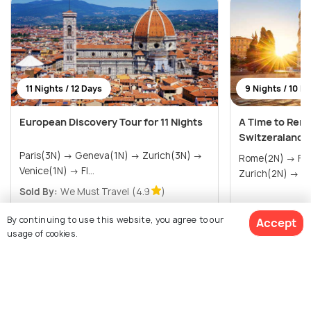
11 Nights / 12 Days
9 Nights / 10 D
European Discovery Tour for 11 Nights
A Time to Reme
Switzeraland 
Paris(3N) → Geneva(1N) → Zurich(3N) →
Rome(2N) → Florence(1N) → Venice(1N) →
Venice(1N) → Fl...
Zurich(2N) → P.
Sold By:
We Must Travel
(4.9
)
$2,405
$1,785
/person
/person
Get Offers>
By continuing to use this website, you agree to our
Accept
usage of cookies.
View All Packages For Lucerne
$1,769
4% off
Get Quotes
$1,687
/person
Browse More Packages