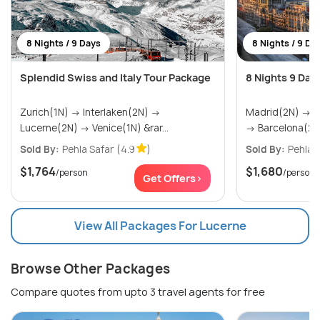
8 Nights / 9 Days
8 Nights / 9 Da
Splendid Swiss and Italy Tour Package
8 Nights 9 Day
Zurich(1N) → Interlaken(2N) →
Madrid(2N) → Seville(2N) → Valencia(2N)
Lucerne(2N) → Venice(1N) &rar...
→ Barcelona(2N
Sold By:
Pehla Safar
(4.9
)
Sold By:
Pehla 
$1,764
$1,680
/person
/person
Get Offers>
View All Packages For Lucerne
Browse Other Packages
Compare quotes from upto 3 travel agents for free