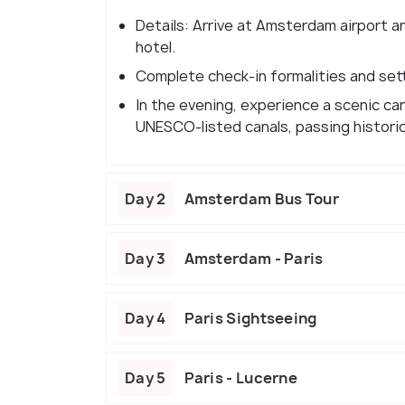
Details: Arrive at Amsterdam airport a
hotel.
Complete check-in formalities and settl
In the evening, experience a scenic can
UNESCO-listed canals, passing histori
Day 2
Amsterdam Bus Tour
Day 3
Amsterdam - Paris
Day 4
Paris Sightseeing
Day 5
Paris - Lucerne