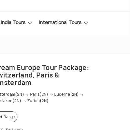
India Tours
International Tours
ream Europe Tour Package:
itzerland, Paris &
msterdam
terdam(2N) → Paris(2N) → Lucerne(2N) →
erlaken(2N) → Zurich(2N)
d-Range
AY
3✭ Hotels