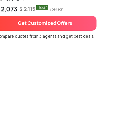
 2,073
1% off
$ 2,115
/person
Get Customized Offers
ompare quotes from 3 agents and get best deals