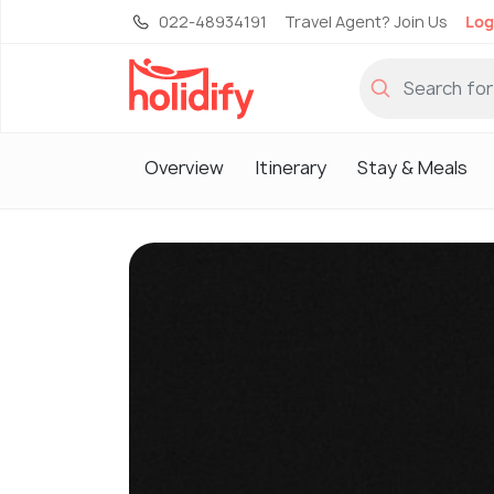
022-48934191
Travel Agent? Join Us
Log
Overview
Itinerary
Stay & Meals