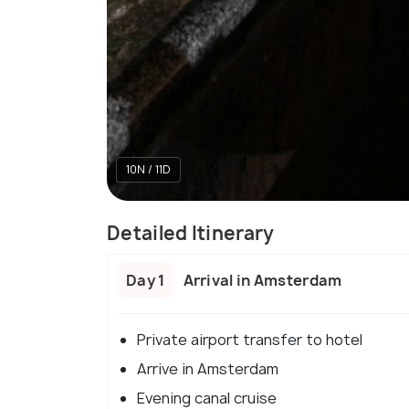
10N / 11D
Detailed Itinerary
Day 1
Arrival in Amsterdam
Private airport transfer to hotel
Arrive in Amsterdam
Evening canal cruise