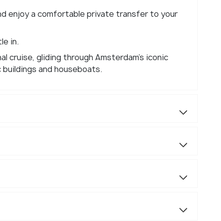
nd enjoy a comfortable private transfer to your
e in.
al cruise, gliding through Amsterdam's iconic
c buildings and houseboats.