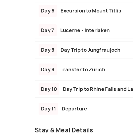
Day 6
Excursion to Mount Titlis
Day 7
Lucerne - Interlaken
Day 8
Day Trip to Jungfraujoch
Day 9
Transfer to Zurich
Day 10
Day Trip to Rhine Falls and L
Day 11
Departure
Stay & Meal Details