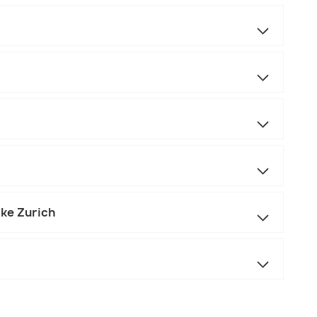
ake Zurich