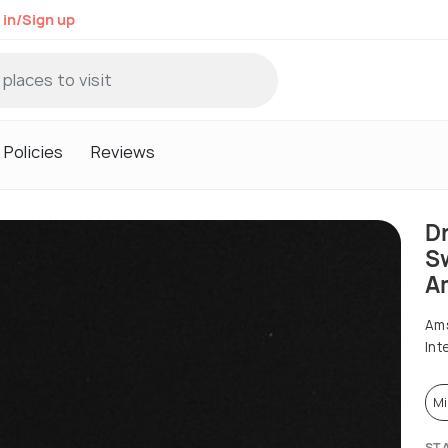
 in/Sign up
Policies
Reviews
D
Sw
A
Ams
Int
Mi
ST