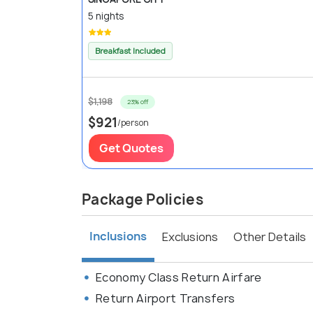
5 nights
Breakfast Included
$1,198
23% off
$921
/person
Get Quotes
Package Policies
Inclusions
Exclusions
Other Details
Economy Class Return Airfare
Return Airport Transfers