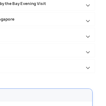
by the Bay Evening Visit
ingapore