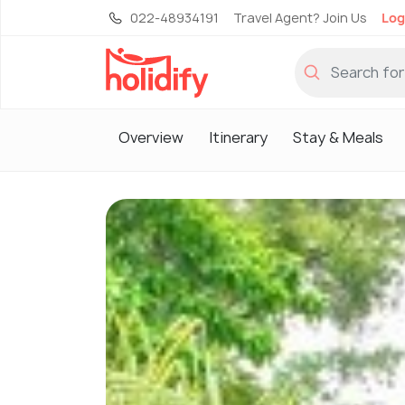
022-48934191
Travel Agent? Join Us
Log
Overview
Itinerary
Stay & Meals