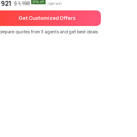
 921
23% off
$ 1,198
/person
Get Customized Offers
ompare quotes from 3 agents and get best deals