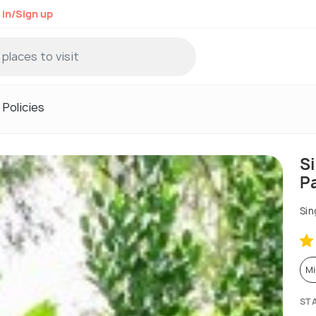
 in/Sign up
Policies
S
P
Sin
Mi
ST