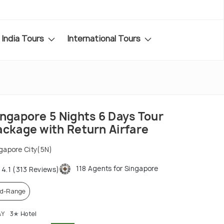
India Tours
International Tours
ingapore 5 Nights 6 Days Tour
ackage with Return Airfare
gapore City(5N)
118 Agents for Singapore
4.1 (313 Reviews)
d-Range
AY
3✭ Hotel