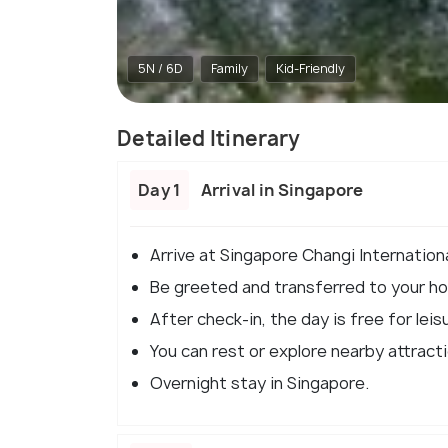
5N / 6D
Family
Kid-Friendly
Detailed Itinerary
Day 1
Arrival in Singapore
Arrive at Singapore Changi Internationa
Be greeted and transferred to your hot
After check-in, the day is free for leisu
You can rest or explore nearby attract
Overnight stay in Singapore.