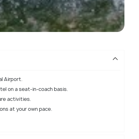
l Airport.
el on a seat-in-coach basis.
re activities.
ions at your own pace.