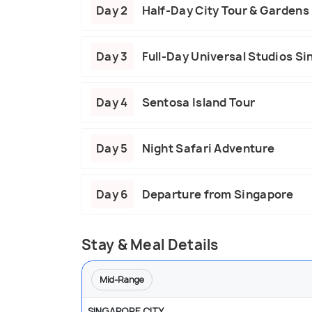
Day 2
Half-Day City Tour & Gardens 
Day 3
Full-Day Universal Studios S
Day 4
Sentosa Island Tour
Day 5
Night Safari Adventure
Day 6
Departure from Singapore
Stay & Meal Details
Mid-Range
SINGAPORE CITY