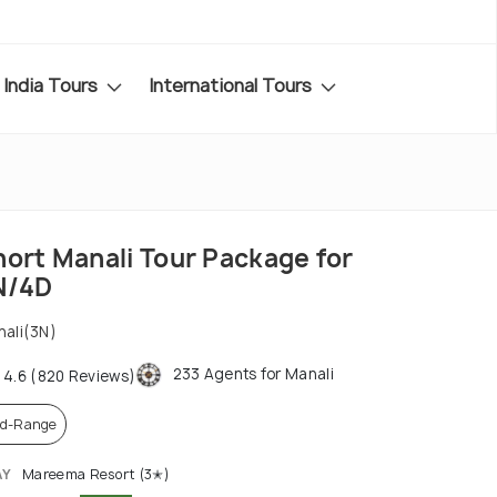
India Tours
International Tours
hort Manali Tour Package for
N/4D
ali(3N)
233 Agents for Manali
4.6 (820 Reviews)
d-Range
AY
Mareema Resort (3✭)