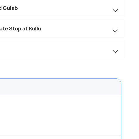
d Gulab
ute Stop at Kullu