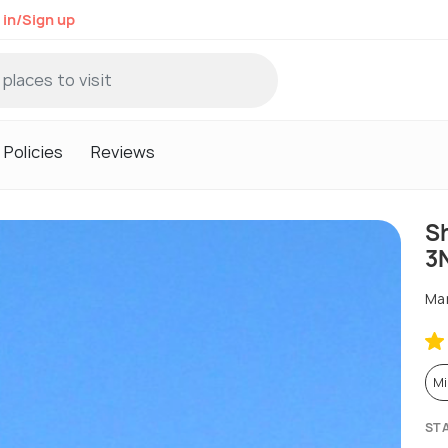
 in/Sign up
Policies
Reviews
S
3
Man
Mi
ST