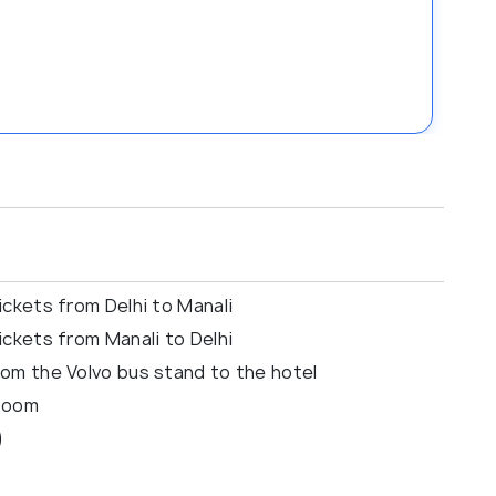
ckets from Delhi to Manali
ckets from Manali to Delhi
om the Volvo bus stand to the hotel
 Room
)