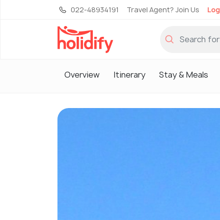
022-48934191
Travel Agent? Join Us
Log
Overview
Itinerary
Stay & Meals