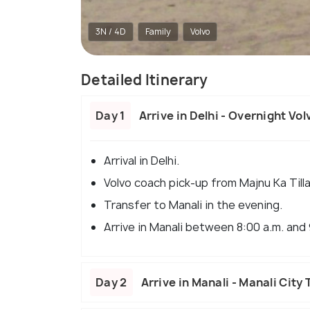
3N / 4D
Family
Volvo
Detailed Itinerary
Day 1
Arrive in Delhi - Overnight Vo
Arrival in Delhi.
Volvo coach pick-up from Majnu Ka Til
Transfer to Manali in the evening.
Arrive in Manali between 8:00 a.m. and 
Day 2
Arrive in Manali - Manali City 