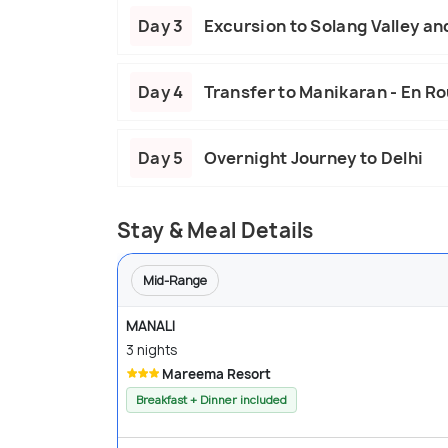
Day 3
Excursion to Solang Valley an
Day 4
Transfer to Manikaran - En Ro
Day 5
Overnight Journey to Delhi
Stay & Meal Details
Mid-Range
MANALI
3 nights
Mareema Resort
Breakfast + Dinner included