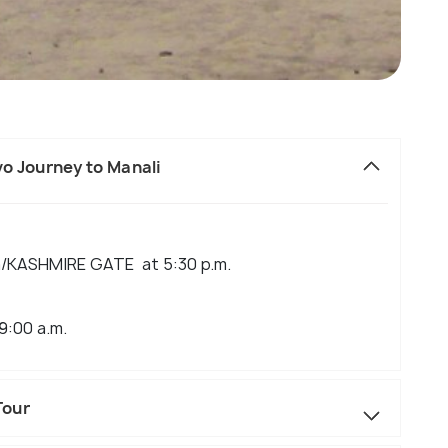
lvo Journey to Manali
la/KASHMIRE GATE at 5:30 p.m.
9:00 a.m.
Tour