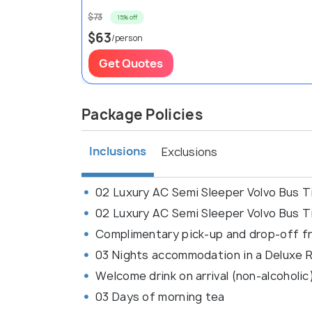
$73
15% off
$63
/person
Get Quotes
Package Policies
Inclusions
Exclusions
02 Luxury AC Semi Sleeper Volvo Bus Ti
02 Luxury AC Semi Sleeper Volvo Bus Ti
Complimentary pick-up and drop-off fr
03 Nights accommodation in a Deluxe
Welcome drink on arrival (non-alcoholic
03 Days of morning tea