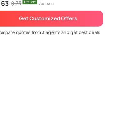
 63
15% off
$ 73
/person
Get Customized Offers
ompare quotes from 3 agents and get best deals