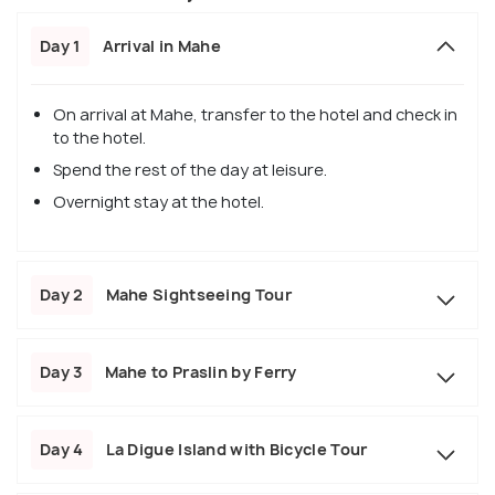
Day 1
Arrival in Mahe
On arrival at Mahe, transfer to the hotel and check in
to the hotel.
Spend the rest of the day at leisure.
Overnight stay at the hotel.
Day 2
Mahe Sightseeing Tour
Day 3
Mahe to Praslin by Ferry
Day 4
La Digue Island with Bicycle Tour