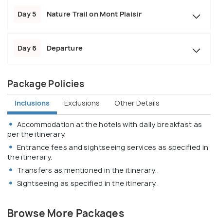
Day 5
Nature Trail on Mont Plaisir
Day 6
Departure
Package Policies
Inclusions
Exclusions
Other Details
Accommodation at the hotels with daily breakfast as
per the itinerary.
Entrance fees and sightseeing services as specified in
the itinerary.
Transfers as mentioned in the itinerary.
Sightseeing as specified in the itinerary.
Browse More Packages