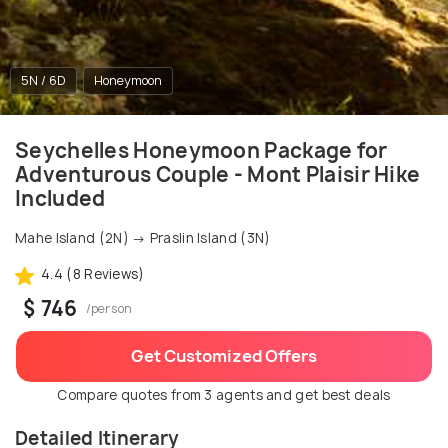
5N / 6D
Honeymoon
Seychelles Honeymoon Package for
Adventurous Couple - Mont Plaisir Hike
Included
Mahe Island (2N) → Praslin Island (3N)
4.4 (8 Reviews)
$ 746
/person
Get Customized Offers
Compare quotes from 3 agents and get best deals
Detailed Itinerary