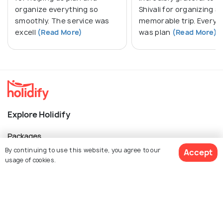
organize everything so
Shivali for organizing s
smoothly. The service was
memorable trip. Everyt
excell
(Read More)
was plan
(Read More)
Explore Holidify
Packages
By continuing to use this website, you agree to our
Accept
Hotels
usage of cookies.
Destinations
Collections
Get Quotes
About Us