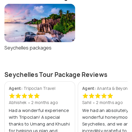
Seychelles packages
Seychelles Tour Package Reviews
Agent:
Tripoclan Travel
Agent:
Ananta & Beyond
Abhishek • 2 months ago
Sahil • 2 months ago
Had a wonderful experience
We had an absolutely
with Tripoclan! A special
wonderful honeymoon 
thanks to Umang and Khushi
Seychelles, and we are
for helping us plan and
incredibly grateful to M