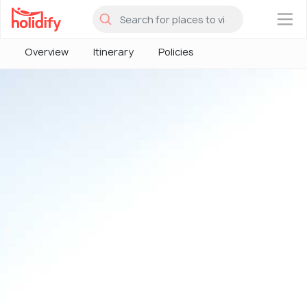
×
Overview
Itinerary
Policies