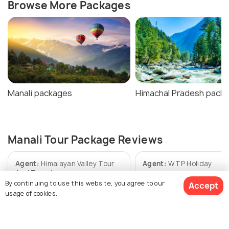
Browse More Packages
Manali packages
Himachal Pradesh pack
Manali Tour Package Reviews
Agent:
Himalayan Valley Tour
Agent:
WTP Holiday
And Travel
By continuing to use this website, you agree to our
Accept
Arijit • 2 weeks ago
usage of cookies.
Rohit • a week ago
Everything was good
Scenic beauty: Manali was
absolutely magical. Snow