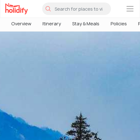
×
Overview
Itinerary
Stay & Meals
Policies