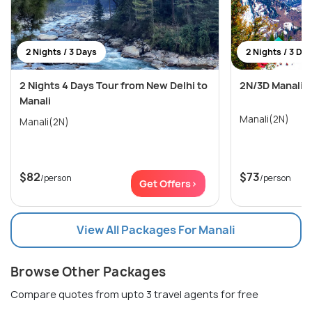
2 Nights / 3 Days
2 Nights / 3 Da
2 Nights 4 Days Tour from New Delhi to
2N/3D Manali 
Manali
Manali(2N)
Manali(2N)
$82
$73
/person
/person
Get Offers>
View All Packages For Manali
Browse Other Packages
Compare quotes from upto 3 travel agents for free