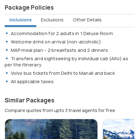
Package Policies
Inclusions
Exclusions
Other Details
Accommodation for 2 adults in 1 Deluxe Room
Welcome drink on arrival (non-alcoholic)
MAP meal plan – 2 breakfasts and 2 dinners
Transfers and sightseeing by individual cab (Alto) as
per the itinerary
Volvo bus tickets from Delhi to Manali and back
All applicable taxes
Similar Packages
Compare quotes from upto 3 travel agents for free