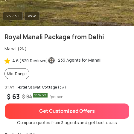
2N / 3D
Volvo
Royal Manali Package from Delhi
Manali(2N)
233 Agents for Manali
4.6 (820 Reviews)
Mid-Range
STAY
Hotel Sasvat Cottage (3✭)
$ 63
25% off
$ 84
/person
Get Customized Offers
Compare quotes from 3 agents and get best deals