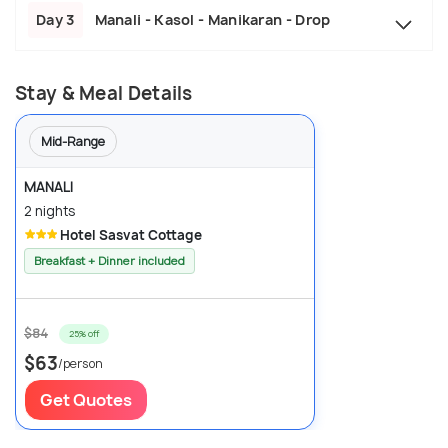
Day 3
Manali - Kasol - Manikaran - Drop
Stay & Meal Details
Mid-Range
MANALI
2 nights
Hotel Sasvat Cottage
Breakfast + Dinner included
$84
25% off
$63
/person
Get Quotes