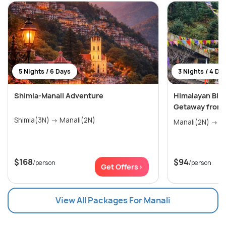
5 Nights / 6 Days
3 Nights / 4 Da
Shimla-Manali Adventure
Himalayan Blis
Getaway from 
Shimla(3N) → Manali(2N)
Mana
$168
$94
/person
/person
Get Offers>
View All Packages For Manali