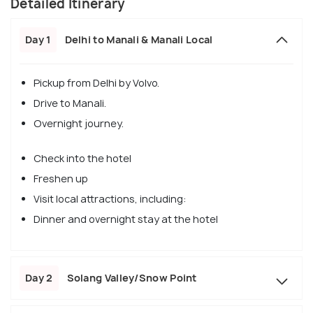
Detailed Itinerary
Day 1
Delhi to Manali & Manali Local
Pickup from Delhi by Volvo.
Drive to Manali.
Overnight journey.
Check into the hotel
Freshen up
Visit local attractions, including:
Dinner and overnight stay at the hotel
Day 2
Solang Valley/Snow Point