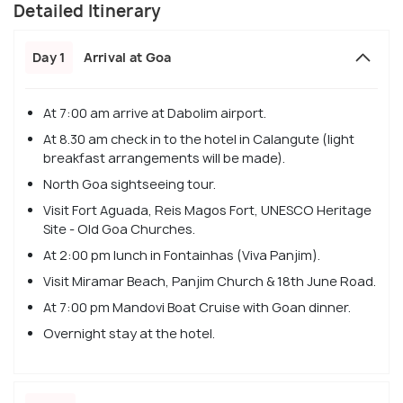
Detailed Itinerary
Day 1
Arrival at Goa
At 7:00 am arrive at Dabolim airport.
At 8.30 am check in to the hotel in Calangute (light
breakfast arrangements will be made).
North Goa sightseeing tour.
Visit Fort Aguada, Reis Magos Fort, UNESCO Heritage
Site - Old Goa Churches.
At 2:00 pm lunch in Fontainhas (Viva Panjim).
Visit Miramar Beach, Panjim Church & 18th June Road.
At 7:00 pm Mandovi Boat Cruise with Goan dinner.
Overnight stay at the hotel.