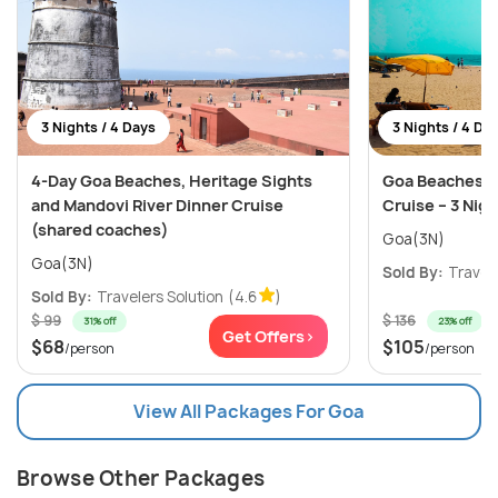
3 Nights / 4 Days
3 Nights / 4 Da
4-Day Goa Beaches, Heritage Sights
Goa Beaches, C
and Mandovi River Dinner Cruise
Cruise – 3 Nig
(shared coaches)
Goa(3N)
Goa(3N)
Sold By:
Travele
Sold By:
Travelers Solution
(4.6
)
$ 99
$ 136
31% off
23% off
Get Offers>
$68
$105
/person
/person
View All Packages For Goa
Browse Other Packages