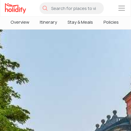
×
Overview
Itinerary
Stay & Meals
Policies