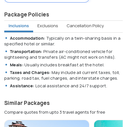
Package Policies
Inclusions
Exclusions
Cancellation Policy
Accommodation:
Typically on a twin-sharing basis in a
specified hotel or similar.
Transportation:
Private air-conditioned vehicle for
sightseeing and transfers (AC might not work on hills).
Meals:
Usually includes breakfast at the hotel.
Taxes and Charges:
May include all current taxes, toll,
parking, road tax, fuel charges, and interstate charges.
Assistance:
Local assistance and 24/7 support.
Similar Packages
Compare quotes from upto 3 travel agents for free