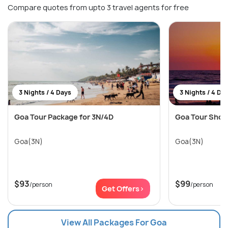
Compare quotes from upto 3 travel agents for free
3 Nights / 4 Days
3 Nights / 4 Da
Goa Tour Package for 3N/4D
Goa Tour Short 
Goa(3N)
Goa(3N)
$93
$99
/person
/person
Get Offers>
View All Packages For Goa