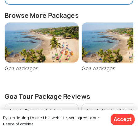
Browse More Packages
Goa packages
Goa packages
Goa Tour Package Reviews
Agent:
Travelers Solution
Agent:
Shadow Of India
Holidays
By continuing to use this website, you agree to our
Accept
usage of cookies.
Kamal • a month ago
Fazal • a month ago
Smooth service