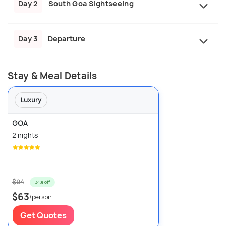
Day 2
South Goa Sightseeing
Day 3
Departure
Stay & Meal Details
Luxury
GOA
2 nights
$94
34% off
$63
/person
Get Quotes