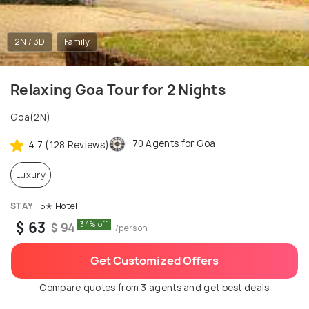
2N / 3D
Family
Relaxing Goa Tour for 2 Nights
Goa(2N)
70 Agents for Goa
4.7 (128 Reviews)
Luxury
STAY
5✭ Hotel
$ 63
34% off
$ 94
/person
Get Customized Offers
Compare quotes from 3 agents and get best deals