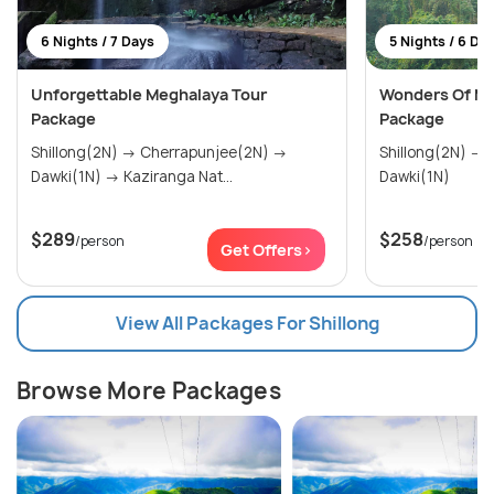
6 Nights / 7 Days
5 Nights / 6 Da
Unforgettable Meghalaya Tour
Wonders Of Me
Package
Package
Shillong(2N) → Cherrapunjee(2N) →
Shillong(2N) → Cherrapunjee(2N) →
Dawki(1N) → Kaziranga Nat...
Dawki(1N)
$289
$258
/person
/person
Get Offers>
View All Packages For Shillong
Browse More Packages