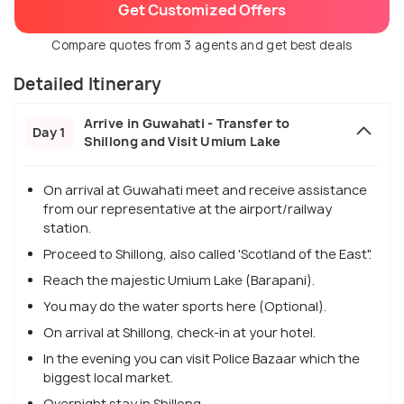
Get Customized Offers
Compare quotes from 3 agents and get best deals
Detailed Itinerary
Arrive in Guwahati - Transfer to
Day 1
Shillong and Visit Umium Lake
On arrival at Guwahati meet and receive assistance
from our representative at the airport/railway
station.
Proceed to Shillong, also called 'Scotland of the East".
Reach the majestic Umium Lake (Barapani).
You may do the water sports here (Optional).
On arrival at Shillong, check-in at your hotel.
In the evening you can visit Police Bazaar which the
biggest local market.
Overnight stay in Shillong.