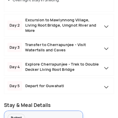
Excursion to Mawlynnong Village,
Day 2
Living Root Bridge, Umgnot River and
More
Transfer to Cherrapunjee - Visit
Day 3
Waterfalls and Caves
Explore Cherrapunjee - Trek to Double
Day 4
Decker Living Root Bridge
Day 5
Depart for Guwahati
Stay & Meal Details
Budget