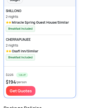
SHILLONG
2 nights
Miracle Spring Guest House/Similar
Breakfast Included
CHERRAPUNJEE
2 nights
Osafi Inn/Similar
Breakfast Included
$225
14% off
$194
/person
Get Quotes