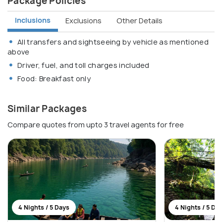
Package Policies
Inclusions
Exclusions
Other Details
All transfers and sightseeing by vehicle as mentioned
above
Driver, fuel, and toll charges included
Food: Breakfast only
Similar Packages
Compare quotes from upto 3 travel agents for free
4 Nights / 5 Days
4 Nights / 5 Da