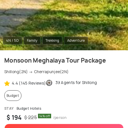
4N / 5D
Family
Trekking
Adventure
Monsoon Meghalaya Tour Package
Shillong(2N) → Cherrapunjee(2N)
39 Agents for Shillong
4.4 (145 Reviews)
Budget
STAY
Budget Hotels
$ 194
14% off
$ 225
/person