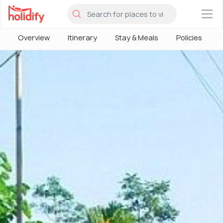
×
Overview
Itinerary
Stay & Meals
Policies