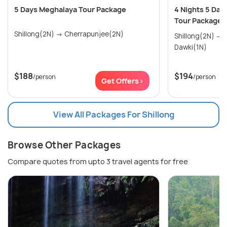
5 Days Meghalaya Tour Package
4 Nights 5 Day
Tour Package
Shillong(2N) → Cherrapunjee(2N)
Shillong(2N) → Cherrapunjee(1N) →
Dawki(1N)
$188
$194
/person
/person
Get Offers>
View All Packages For Shillong
Browse Other Packages
Compare quotes from upto 3 travel agents for free