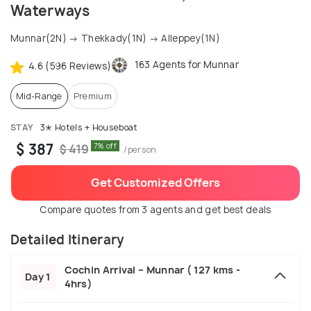
Waterways
Munnar(2N) → Thekkady(1N) → Alleppey(1N)
163 Agents for Munnar
4.6 (596 Reviews)
Mid-Range
Premium
STAY
3✭ Hotels + Houseboat
$ 387
7% off
$ 419
/person
Get Customized Offers
Compare quotes from 3 agents and get best deals
Detailed Itinerary
Cochin Arrival – Munnar ( 127 kms -
Day 1
4hrs)