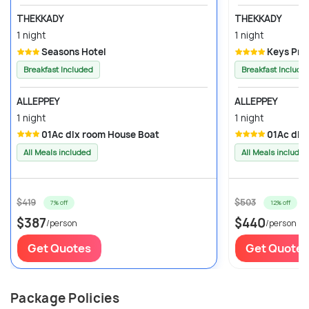
THEKKADY
THEKKADY
1 night
1 night
Seasons Hotel
Keys Pri
Breakfast Included
Breakfast Include
ALLEPPEY
ALLEPPEY
1 night
1 night
01Ac dlx room House Boat
01Ac dlx
All Meals included
All Meals included
$419
$503
7% off
12% off
$387
$440
/person
/person
Get Quotes
Get Quotes
Package Policies