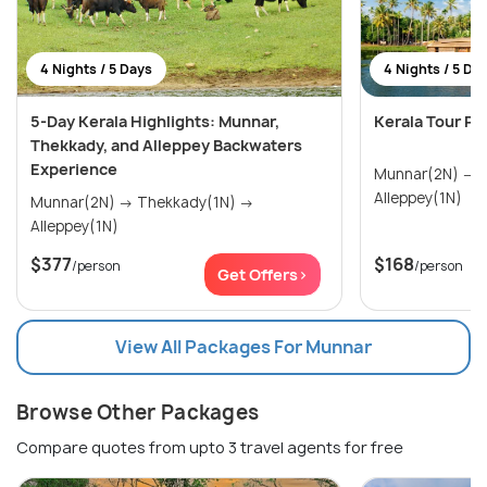
4 Nights / 5 Days
4 Nights / 5 Da
5-Day Kerala Highlights: Munnar,
Kerala Tour Pa
Thekkady, and Alleppey Backwaters
Experience
Munnar(2N) → Thekkady(1N) →
Alleppey(1N)
Munnar(2N) → Thekkady(1N) →
Alleppey(1N)
$377
$168
/person
/person
Get Offers>
View All Packages For Munnar
Browse Other Packages
Compare quotes from upto 3 travel agents for free