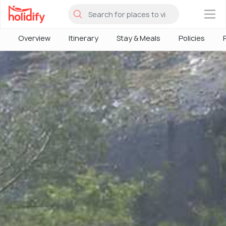
×
Overview
Itinerary
Stay & Meals
Policies