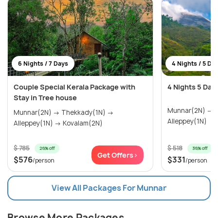
6 Nights / 7 Days
4 Nights / 5 Da
Couple Special Kerala Package with
4 Nights 5 Day
Stay in Tree house
Munnar(2N) → Thekkady(1N) →
Munnar(2N) → Thekkady(1N) →
Alleppey(1N)
Alleppey(1N) → Kovalam(2N)
$ 785
$ 518
26% off
36% off
Get Offers>
$576
$331
/person
/person
View All Packages For Munnar
Browse More Packages