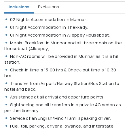
Inclusions
Exclusions
02 Nights Accommodation in Munnar.
01 Night Accommodation in Thekkady.
01 Night Accommodation in Alleppey Houseboat.
Meals: Breakfast in Munnar and all three meals on the
Houseboat (Alleppey).
Non-AC rooms will be provided in Munnar as it is a hill
station.
Check-in time is 13:00 hrs & Check-out time is 10:30
hrs.
Transfer from Airport/Railway Station/Bus Station to
hotel and back.
Assistance at all arrival and departure points.
Sightseeing and all transfers in a private AC sedan as
per the itinerary.
Service of an English/Hindi/Tamil speaking driver.
Fuel, toll, parking, driver allowance, and interstate