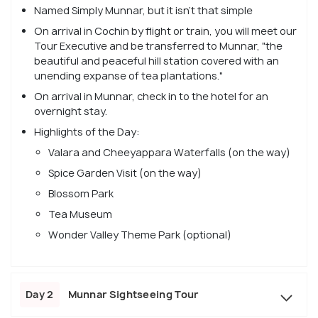
Named Simply Munnar, but it isn't that simple
On arrival in Cochin by flight or train, you will meet our
Tour Executive and be transferred to Munnar, "the
beautiful and peaceful hill station covered with an
unending expanse of tea plantations."
On arrival in Munnar, check in to the hotel for an
overnight stay.
Highlights of the Day:
Valara and Cheeyappara Waterfalls (on the way)
Spice Garden Visit (on the way)
Blossom Park
Tea Museum
Wonder Valley Theme Park (optional)
Day 2
Munnar Sightseeing Tour