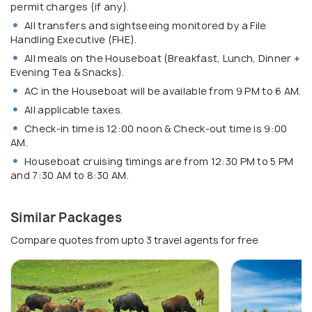
permit charges (if any).
All transfers and sightseeing monitored by a File
Handling Executive (FHE).
All meals on the Houseboat (Breakfast, Lunch, Dinner +
Evening Tea & Snacks).
AC in the Houseboat will be available from 9 PM to 6 AM.
All applicable taxes.
Check-in time is 12:00 noon & Check-out time is 9:00
AM.
Houseboat cruising timings are from 12:30 PM to 5 PM
and 7:30 AM to 8:30 AM.
Similar Packages
Compare quotes from upto 3 travel agents for free