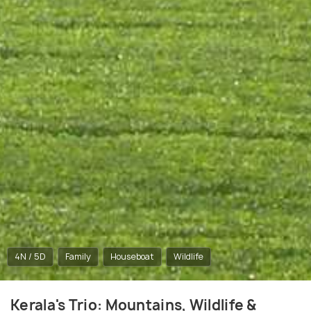
4N / 5D
Family
Houseboat
Wildlife
Kerala's Trio: Mountains, Wildlife &