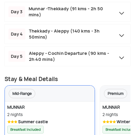
Munnar -Thekkady (91 kms - 2h 50
Day 3
mins)
Thekkady - Aleppy (140 kms - 3h
Day 4
50mins)
Aleppy - Cochin Departure (90 kms -
Day 5
2h 40 mins)
Stay & Meal Details
Mid-Range
Premium
MUNNAR
MUNNAR
2 nights
2 nights
Summer castle
Winterno
Breakfast Included
Breakfast Include