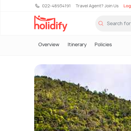
022-48934191
Travel Agent? Join Us
Log
Overview
Itinerary
Policies