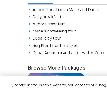
Accommodation in Mahe and Dubai
Daily breakfast
Airport transfers
Mahe sightseeing tour
Dubai city tour
Burj Khalifa entry ticket
Dubai Aquarium and Underwater Zoo en
Browse More Packages
By continuing to use this website, you agree to our usag