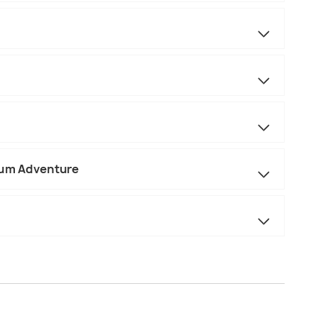
ium Adventure