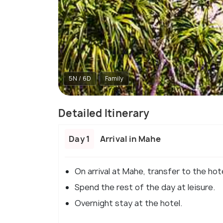
5N / 6D
Family
Detailed Itinerary
Day 1
Arrival in Mahe
On arrival at Mahe, transfer to the hot
Spend the rest of the day at leisure.
Overnight stay at the hotel.