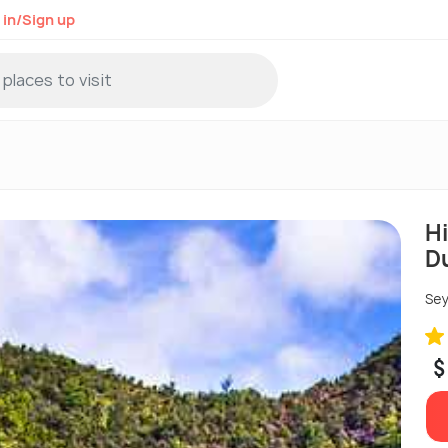
 in/Sign up
Hi
D
Sey
$