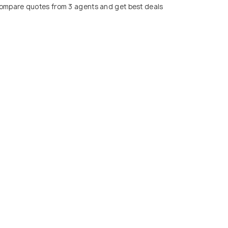
ompare quotes from 3 agents and get best deals