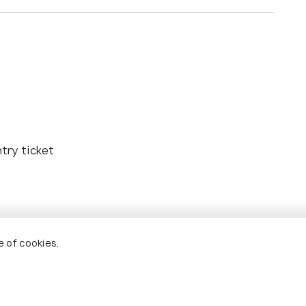
try ticket
e of cookies.