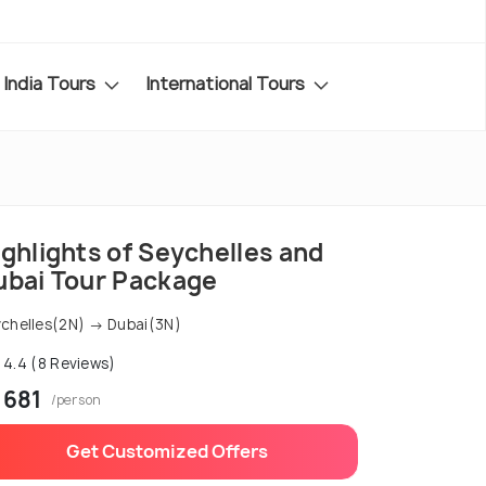
India Tours
International Tours
ghlights of Seychelles and
ubai Tour Package
chelles(2N) → Dubai(3N)
4.4 (8 Reviews)
 681
/person
Get Customized Offers