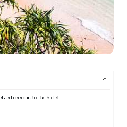
el and check in to the hotel.