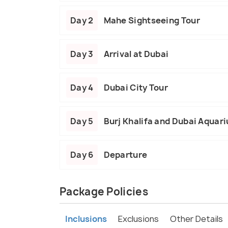
Day 2
Mahe Sightseeing Tour
Day 3
Arrival at Dubai
Day 4
Dubai City Tour
Day 5
Burj Khalifa and Dubai Aquar
Day 6
Departure
Package Policies
Inclusions
Exclusions
Other Details