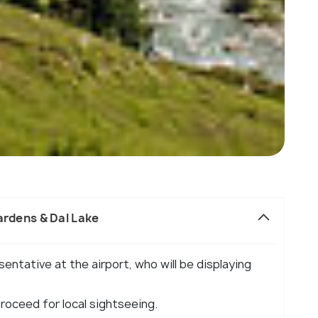
ardens & Dal Lake
sentative at the airport, who will be displaying
proceed for local sightseeing.