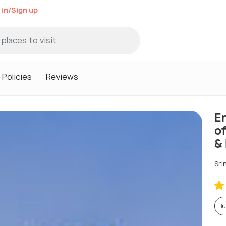
 in/Sign up
Policies
Reviews
E
o
&
Sri
Bu