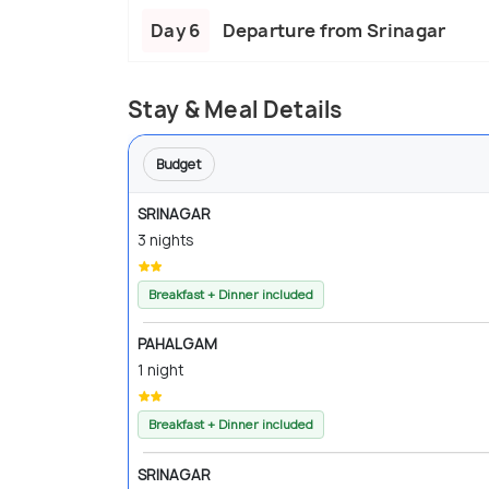
Day 6
Departure from Srinagar
Stay & Meal Details
Budget
SRINAGAR
3 nights
Breakfast + Dinner included
PAHALGAM
1 night
Breakfast + Dinner included
SRINAGAR