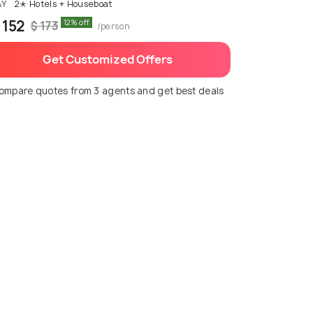
AY
2✭ Hotels + Houseboat
 152
12% off
$ 173
/person
Get Customized Offers
ompare quotes from 3 agents and get best deals