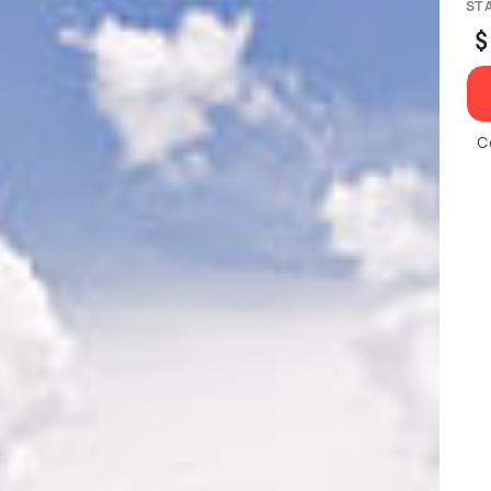
ST
$
C