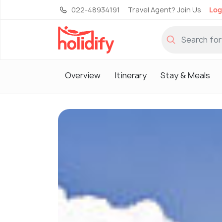
022-48934191
Travel Agent? Join Us
Log
Overview
Itinerary
Stay & Meals