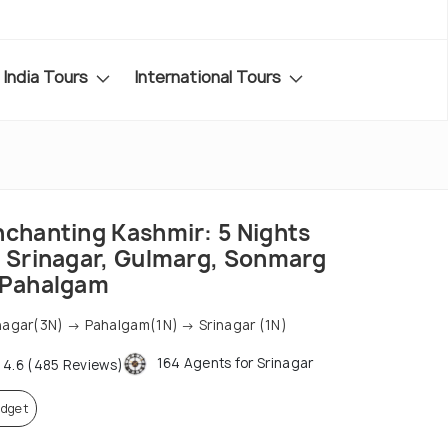
India Tours
International Tours
nchanting Kashmir: 5 Nights
f Srinagar, Gulmarg, Sonmarg
 Pahalgam
nagar(3N) → Pahalgam(1N) → Srinagar (1N)
164 Agents for Srinagar
4.6 (485 Reviews)
dget