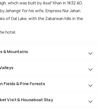
gh, which was built by Asaf Khan in 1632 AD.
by Jehangir for his wife, Empress Nur Jahan.
ks of Dal Lake, with the Zabarwan hills in the
he hotel.
ws & Mountains
Valleys
n Fields & Pine Forests
ket Visit & Houseboat Stay