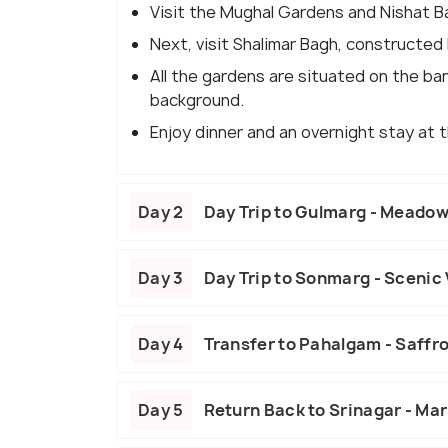
Visit the Mughal Gardens and Nishat Ba
Next, visit Shalimar Bagh, constructed 
All the gardens are situated on the ban
background.
Enjoy dinner and an overnight stay at t
Day 2
Day Trip to Gulmarg - Meado
Day 3
Day Trip to Sonmarg - Scenic 
Day 4
Transfer to Pahalgam - Saffro
Day 5
Return Back to Srinagar - Mar