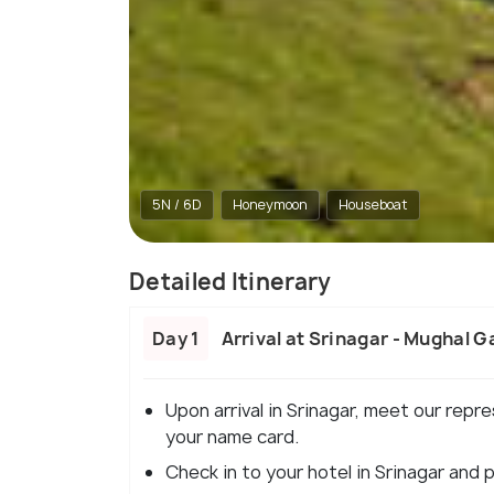
5N / 6D
Honeymoon
Houseboat
Detailed Itinerary
Day 1
Arrival at Srinagar - Mughal G
Upon arrival in Srinagar, meet our repre
your name card.
Check in to your hotel in Srinagar and 